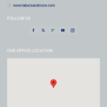
www.labelsandmore.com
FOLLOW US
OUR OFFICE LOCATION