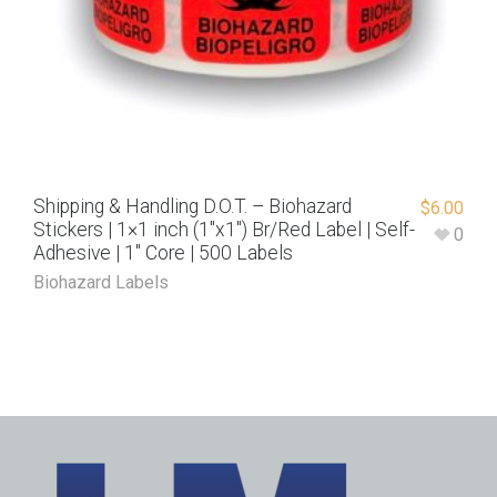
Shipping & Handling D.O.T. – Biohazard
$
6.00
Stickers | 1×1 inch (1″x1″) Br/Red Label | Self-
0
Adhesive | 1″ Core | 500 Labels
Biohazard Labels