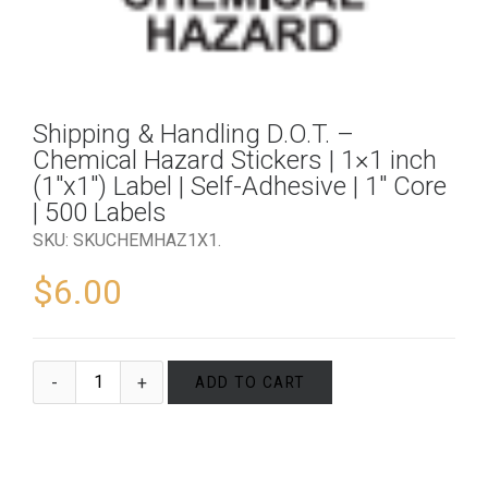
Shipping & Handling D.O.T. –
Chemical Hazard Stickers | 1×1 inch
(1″x1″) Label | Self-Adhesive | 1″ Core
| 500 Labels
SKU:
SKUCHEMHAZ1X1
.
$
6.00
ADD TO CART