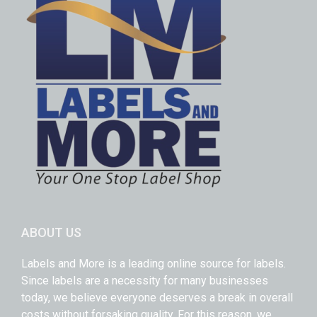
ABOUT US
Labels and More is a leading online source for labels.
Since labels are a necessity for many businesses
today, we believe everyone deserves a break in overall
costs without forsaking quality. For this reason, we