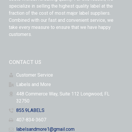
specialize in selling the highest quality label at the
fraction of the cost of most major label suppliers.
Combined with our fast and convenient service, we
take every measure to ensure that we have happy
customers.
CONTACT US
Customer Service
Labels and More
448 Commerce Way, Suite 112 Longwood, FL
32750
855.9LABELS
407-834-3607
labelsandmore1@gmail.com