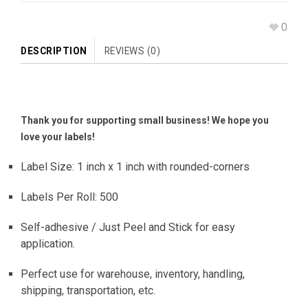
0
DESCRIPTION
REVIEWS (0)
Thank you for supporting small business! We hope you
love your labels!
Label Size: 1 inch x 1 inch with rounded-corners
Labels Per Roll: 500
Self-adhesive / Just Peel and Stick for easy
application.
Perfect use for warehouse, inventory, handling,
shipping, transportation, etc.