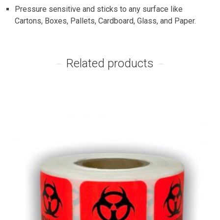
Pressure sensitive and sticks to any surface like
Cartons, Boxes, Pallets, Cardboard, Glass, and Paper.
Related products