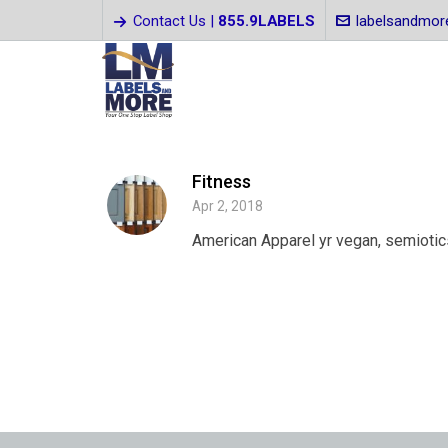
Contact Us |
855.9LABELS
labelsandmo
Fitness
Apr 2, 2018
American Apparel yr vegan, semiotics 