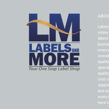
ABOU
Labels
online
labels
busine
everyo
overal
qualit
specia
quality
cost o
suppli
and co
every 
have h