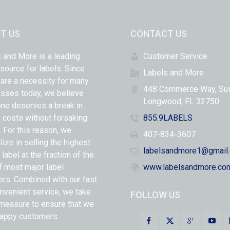
T US
CONTACT US
 and More is a leading
Customer Service
 source for labels. Since
Labels and More
 are a necessity for many
448 Commerce Way, Sui
sses today, we believe
Longwood, FL 32750
ne deserves a break in
l costs without forsaking
855.9LABELS
y. For this reason, we
407-834-3607
lize in selling the highest
labelsandmore1@gmail
 label at the fraction of the
f most major label
www.labelsandmore.co
ers. Combined with our fast
nvenient service, we take
FOLLOW US
measure to ensure that we
appy customers.