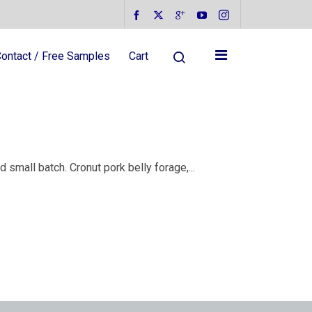
ontact / Free Samples
Cart
small batch. Cronut pork belly forage,...