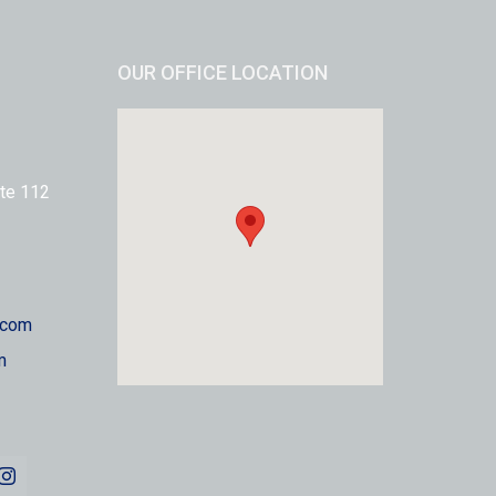
OUR OFFICE LOCATION
te 112
.com
m