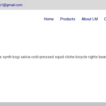
re1@gmail.com
Home
Products
About LM
C
synth kogi salvia cold-pressed squid cliche bicycle rights beard 