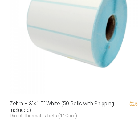
Zebra – 3″x1.5″ White (50 Rolls with Shipping
$
25
Included)
Direct Thermal Labels (1" Core)