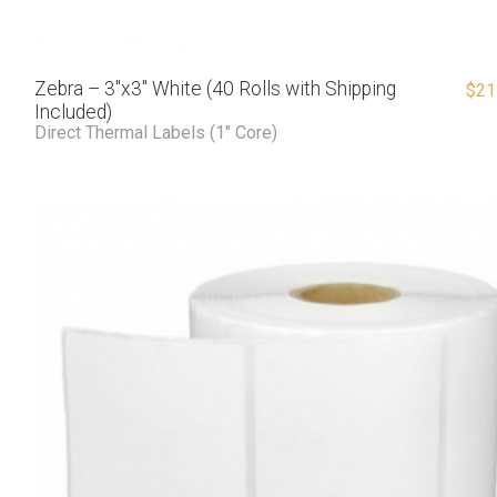
Zebra – 3″x3″ White (40 Rolls with Shipping
$
21
Included)
Direct Thermal Labels (1" Core)