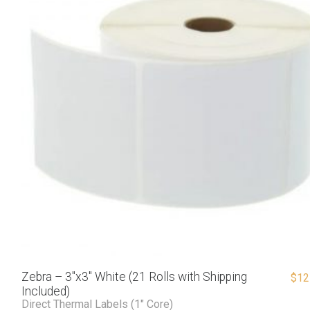
Zebra – 3″x3″ White (21 Rolls with Shipping
$
12
Included)
Direct Thermal Labels (1" Core)