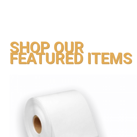
SHOP OUR
FEATURED ITEMS