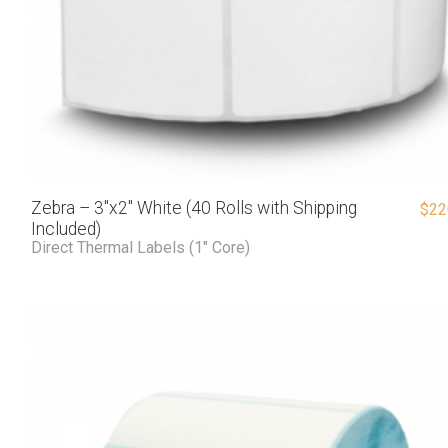
Zebra – 3″x2″ White (40 Rolls with Shipping
$
22
Included)
Direct Thermal Labels (1" Core)