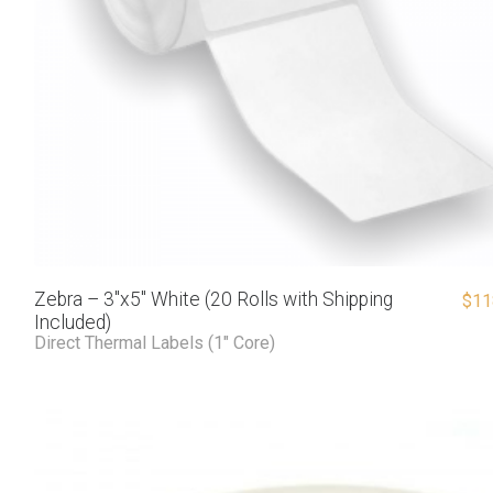
Zebra – 3″x5″ White (20 Rolls with Shipping
$
11
Included)
Direct Thermal Labels (1" Core)