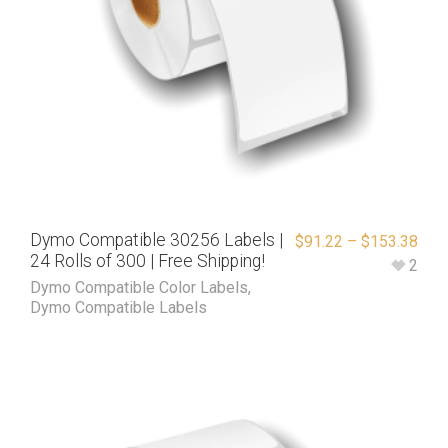
Dymo Compatible 30256 Labels |
$
91.22
–
$
153.38
24 Rolls of 300 | Free Shipping!
2
Dymo Compatible Color Labels
,
Dymo Compatible Labels