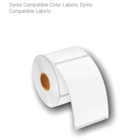
Dymo Compatible Color Labels
,
Dymo
Compatible Labels