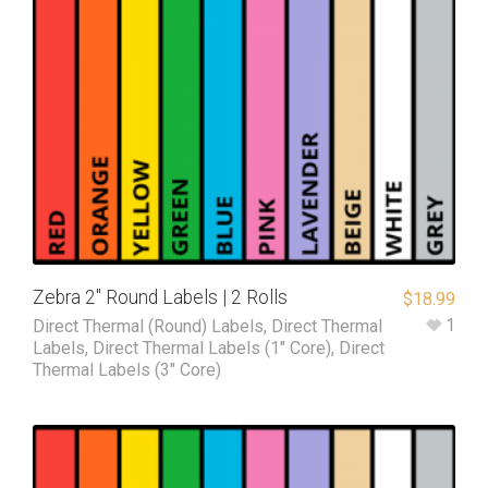
Zebra 2″ Round Labels | 2 Rolls
$
18.99
1
Direct Thermal (Round) Labels
,
Direct Thermal
Labels
,
Direct Thermal Labels (1" Core)
,
Direct
Thermal Labels (3" Core)