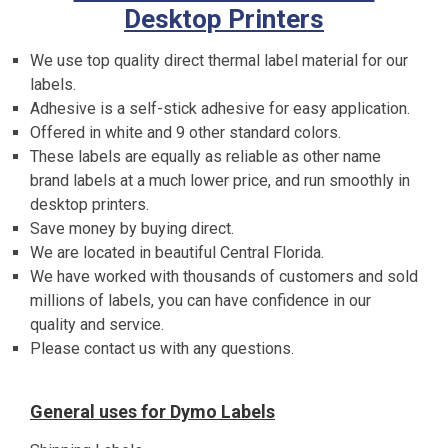
Desktop Printers
We use top quality direct thermal label material for our
labels.
Adhesive is a self-stick adhesive for easy application.
Offered in white and 9 other standard colors.
These labels are equally as reliable as other name
brand labels at a much lower price, and run smoothly in
desktop printers.
Save money by buying direct.
We are located in beautiful Central Florida.
We have worked with thousands of customers and sold
millions of labels, you can have confidence in our
quality and service.
Please contact us with any questions.
General uses for Dymo Labels