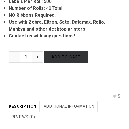
Labels Per Roll:
500
Number of Rolls:
40 Total
NO Ribbons Required.
Use with Zebra, Eltron, Sato, Datamax, Rollo,
Munbyn and other desktop printers.
Contact us with any questions!
ADD TO CART
5
DESCRIPTION
ADDITIONAL INFORMATION
REVIEWS (0)