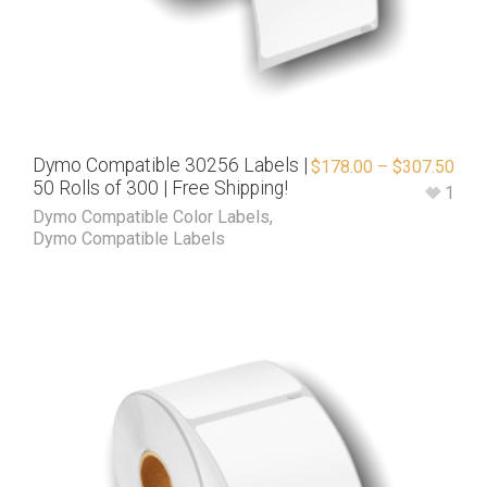
Dymo Compatible 30256 Labels |
$
178.00
–
$
307.50
50 Rolls of 300 | Free Shipping!
1
Dymo Compatible Color Labels
,
Dymo Compatible Labels