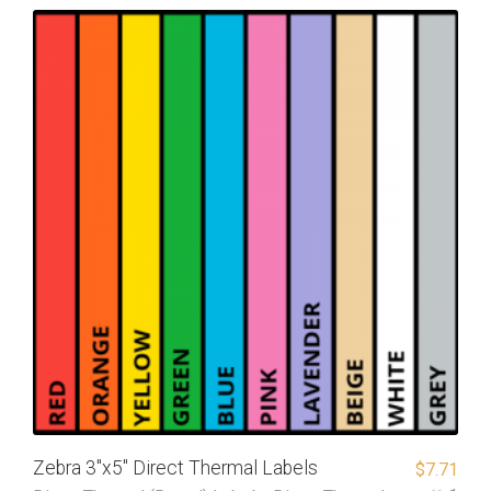
Zebra 3″x5″ Direct Thermal Labels
$
7.71