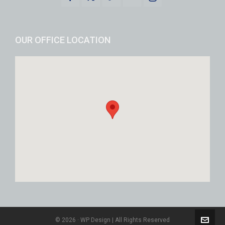
OUR OFFICE LOCATION
© 2026 · WP Design | All Rights Reserved