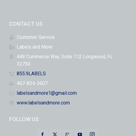
CONTACT US
Customer Service
Labels and More
448 Commerce Way, Suite 112 Longwood, FL
32750
855.9LABELS
407-834-3607
labelsandmore1@gmail.com
www.labelsandmore.com
FOLLOW US