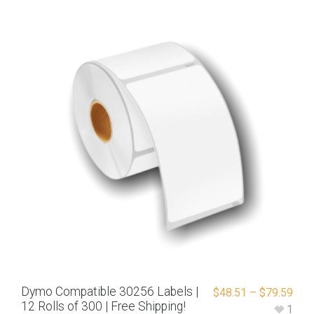
Dymo Compatible 30256 Labels |
$
48.51
–
$
79.59
12 Rolls of 300 | Free Shipping!
1