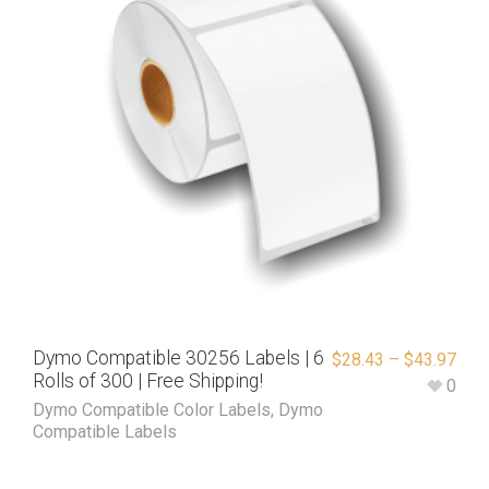
Dymo Compatible 30256 Labels | 6
$
28.43
–
$
43.97
Rolls of 300 | Free Shipping!
0
Dymo Compatible Color Labels
,
Dymo
Compatible Labels