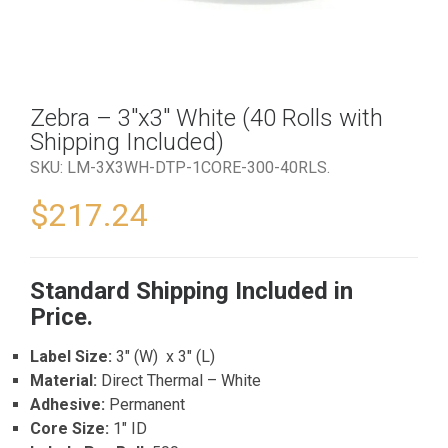
Zebra – 3″x3″ White (40 Rolls with
Shipping Included)
SKU:
LM-3X3WH-DTP-1CORE-300-40RLS
.
$
217.24
Standard Shipping Included in
Price.
Label Size:
3″ (W) x 3″ (L)
Material:
Direct Thermal – White
Adhesive:
Permanent
Core Size:
1″ ID