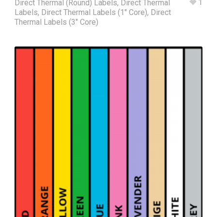
1
Direct Thermal (Round) Labels
,
Direct Thermal
Labels
,
Direct Thermal Labels (1" Core)
,
Direct
Thermal Labels (3" Core)