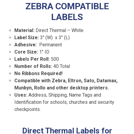
ZEBRA COMPATIBLE
LABELS
Material:
Direct Thermal – White
Label Size:
3″ (W) x 3″ (L)
Adhesive:
Permanent
Core Size:
1″ ID
Labels Per Roll:
500
Number of Rolls:
40 Total
No Ribbons Required!
Compatible with Zebra, Eltron, Sato, Datamax,
Munbyn, Rollo and other desktop printers.
Uses:
Address, Shipping, Name Tags and
Identification for schools, churches and security
checkpoints.
Direct Thermal Labels for