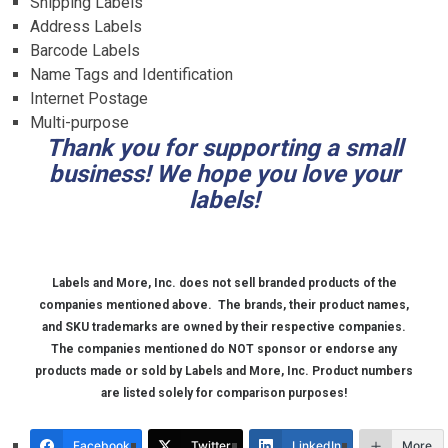
Shipping Labels
Address Labels
Barcode Labels
Name Tags and Identification
Internet Postage
Multi-purpose
Thank you for supporting a small
business! We hope you love your
labels!
Labels and More, Inc. does not sell branded products of the
companies mentioned above.
The brands, their product names,
and SKU trademarks are owned by their respective companies.
The companies mentioned do NOT sponsor or endorse any
products made or sold by Labels and More, Inc. Product numbers
are listed solely for comparison purposes!
Facebook
Twitter
LinkedIn
More