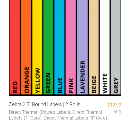
Zebra 2.5″ Round Labels | 2 Rolls
$
19.99
0
Direct Thermal (Round) Labels
,
Direct Thermal
Labels (1" Core)
,
Direct Thermal Labels (3" Core)