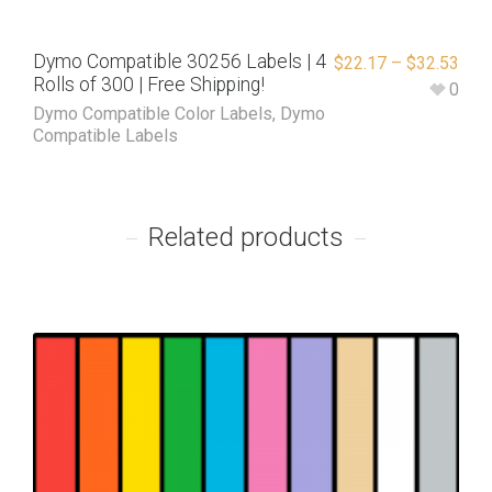
Dymo Compatible 30256 Labels | 4
$
22.17
–
$
32.53
Rolls of 300 | Free Shipping!
0
Dymo Compatible Color Labels
,
Dymo
Compatible Labels
Related products