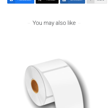
You may also like