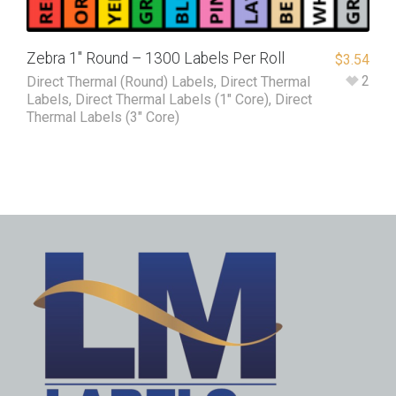
Zebra 1″ Round – 1300 Labels Per Roll
$
3.54
2
Direct Thermal (Round) Labels
,
Direct Thermal
Labels
,
Direct Thermal Labels (1" Core)
,
Direct
Thermal Labels (3" Core)