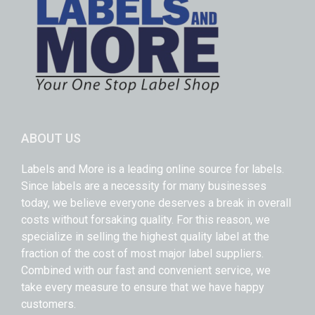
ABOUT US
Labels and More is a leading online source for labels.
Since labels are a necessity for many businesses
today, we believe everyone deserves a break in overall
costs without forsaking quality. For this reason, we
specialize in selling the highest quality label at the
fraction of the cost of most major label suppliers.
Combined with our fast and convenient service, we
take every measure to ensure that we have happy
customers.