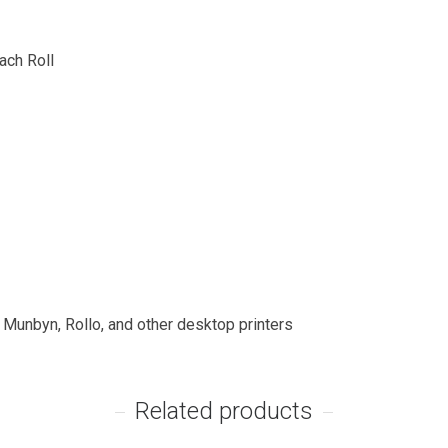
ach Roll
, Munbyn, Rollo, and other desktop printers
Related products