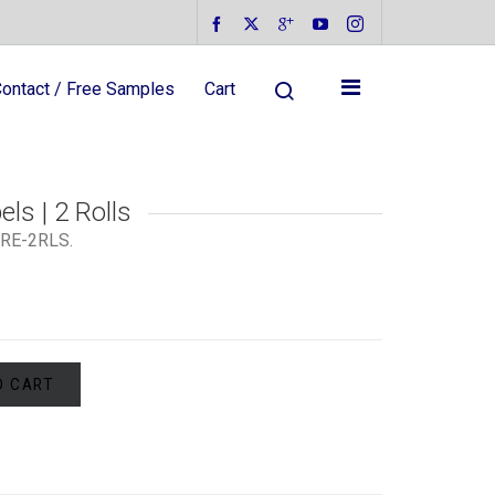
ontact / Free Samples
Cart
ls | 2 Rolls
RE-2RLS
.
O CART