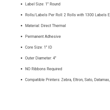
Label Size: 1″ Round
Rolls/Labels Per Roll: 2 Rolls with 1300 Labels E
Material: Direct Thermal
Permanent Adhesive
Core Size: 1″ ID
Outer Diameter: 4″
NO Ribbons Required
Compatible Printers: Zebra, Eltron, Sato, Datamax