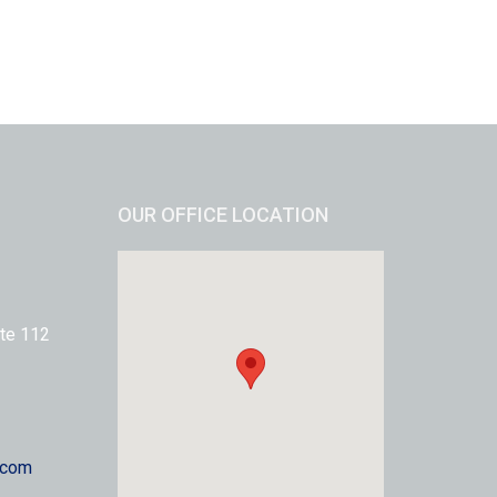
OUR OFFICE LOCATION
te 112
.com