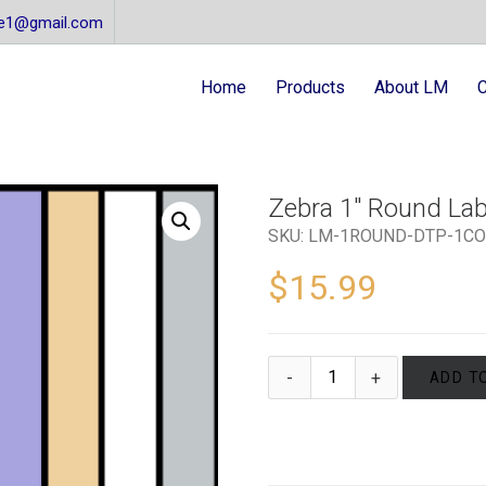
re1@gmail.com
Home
Products
About LM
C
Zebra 1″ Round Labe
SKU:
LM-1ROUND-DTP-1CO
$
15.99
ADD T