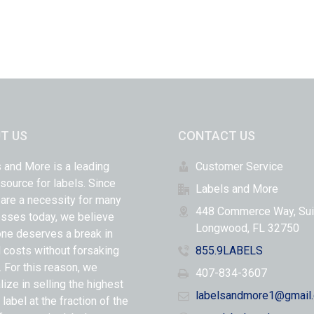
T US
CONTACT US
 and More is a leading
Customer Service
 source for labels. Since
Labels and More
 are a necessity for many
448 Commerce Way, Sui
sses today, we believe
Longwood, FL 32750
ne deserves a break in
l costs without forsaking
855.9LABELS
y. For this reason, we
407-834-3607
lize in selling the highest
labelsandmore1@gmail
 label at the fraction of the