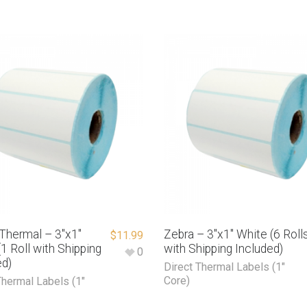
 Thermal – 3″x1″
Zebra – 3″x1″ White (6 Roll
$
11.99
1 Roll with Shipping
with Shipping Included)
0
ed)
Direct Thermal Labels (1"
Core)
Thermal Labels (1"