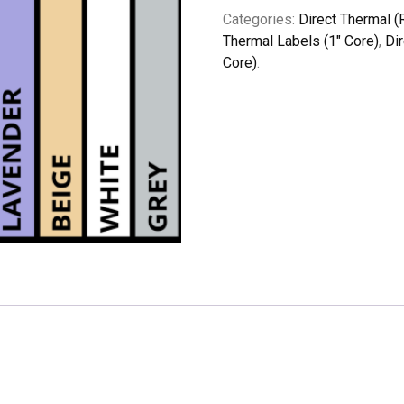
Categories:
Direct Thermal (
Thermal Labels (1" Core)
,
Di
Core)
.