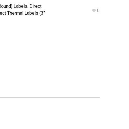
Round) Labels
,
Direct
0
rect Thermal Labels (3"