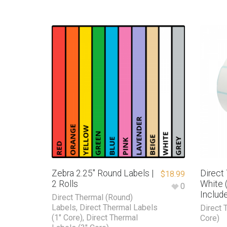
Zebra 2.25″ Round Labels |
Direct
$
18.99
2 Rolls
White (
0
Includ
Direct Thermal (Round)
Labels
,
Direct Thermal Labels
Direct 
(1" Core)
,
Direct Thermal
Core)