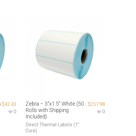
s
Zebra – 3″x1.5″ White (50
$
42.43
$
257.98
Rolls with Shipping
0
0
Included)
Direct Thermal Labels (1"
Core)