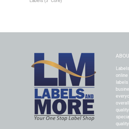
Labels (3" Core)
ABOU
Labels
online
labels
busine
everyo
overal
qualit
specia
quality