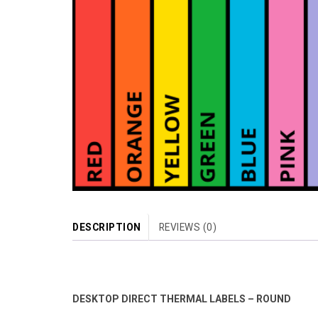
DESCRIPTION
REVIEWS (0)
DESKTOP DIRECT THERMAL LABELS – ROUND