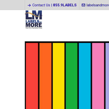
Contact Us |
855.9LABELS
labelsandmo