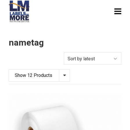
nametag
Show 12 Products