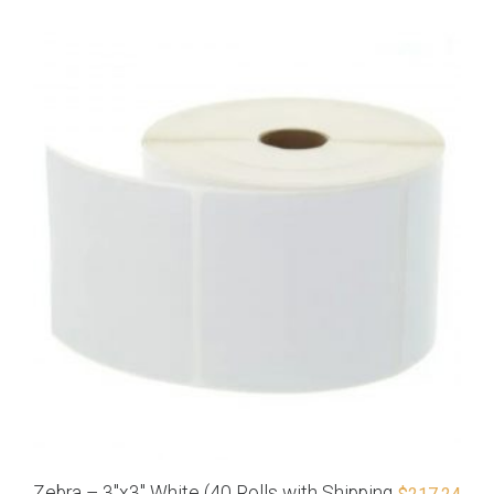
Zebra – 3″x3″ White (40 Rolls with Shipping