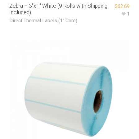
Zebra – 3″x1″ White (9 Rolls with Shipping
$
62.69
Included)
1
Direct Thermal Labels (1" Core)