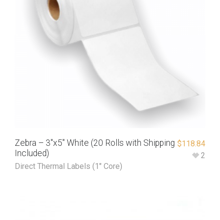
Zebra – 3″x5″ White (20 Rolls with Shipping
$
118.84
Included)
2
Direct Thermal Labels (1" Core)