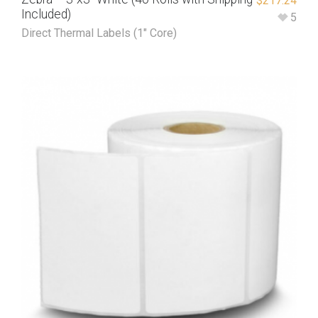
$
217.24
Included)
5
Direct Thermal Labels (1" Core)