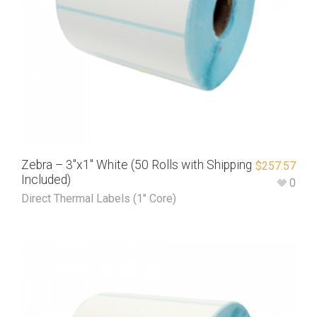
Zebra – 3″x1″ White (50 Rolls with Shipping
$
257.57
Included)
0
Direct Thermal Labels (1" Core)