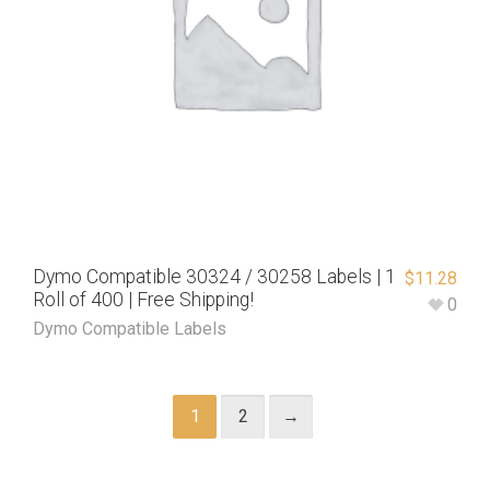
Dymo Compatible 30324 / 30258 Labels | 1
$
11.28
Roll of 400 | Free Shipping!
0
Dymo Compatible Labels
1
2
→