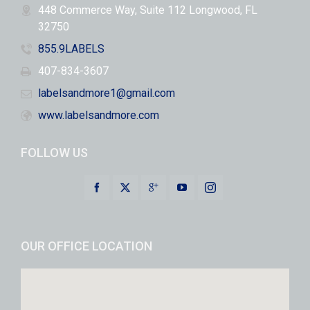
448 Commerce Way, Suite 112 Longwood, FL
32750
855.9LABELS
407-834-3607
labelsandmore1@gmail.com
www.labelsandmore.com
FOLLOW US
OUR OFFICE LOCATION