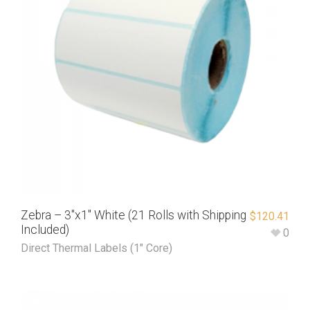
Zebra – 3″x1″ White (21 Rolls with Shipping
$
120.41
Included)
0
Direct Thermal Labels (1" Core)