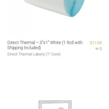
Direct Thermal – 3″x1″ White (1 Roll with
$
11.99
Shipping Included)
0
Direct Thermal Labels (1" Core)