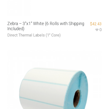
Zebra – 3″x1″ White (6 Rolls with Shipping
$
42.43
Included)
0
Direct Thermal Labels (1" Core)