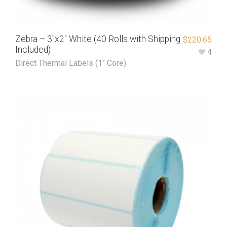
Zebra – 3″x2″ White (40 Rolls with Shipping
$
220.65
Included)
4
Direct Thermal Labels (1" Core)