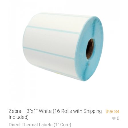
Zebra – 3″x1″ White (16 Rolls with Shipping
$
98.84
Included)
0
Direct Thermal Labels (1" Core)