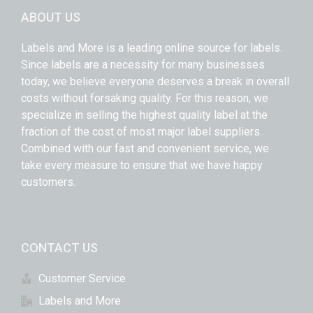
ABOUT US
Labels and More is a leading online source for labels.
Since labels are a necessity for many businesses
today, we believe everyone deserves a break in overall
costs without forsaking quality. For this reason, we
specialize in selling the highest quality label at the
fraction of the cost of most major label suppliers.
Combined with our fast and convenient service, we
take every measure to ensure that we have happy
customers.
CONTACT US
Customer Service
Labels and More