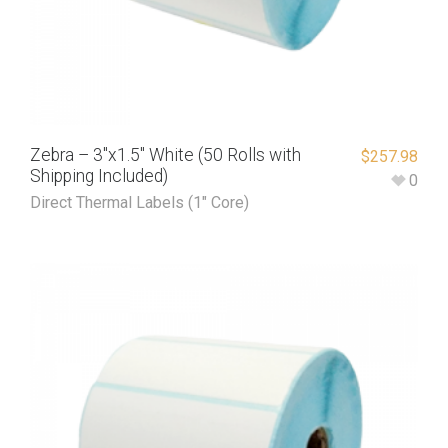
Zebra – 3″x1.5″ White (50 Rolls with
$
257.98
Shipping Included)
0
Direct Thermal Labels (1" Core)