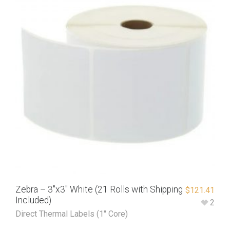
Zebra – 3″x3″ White (21 Rolls with Shipping
$
121.41
Included)
2
Direct Thermal Labels (1" Core)