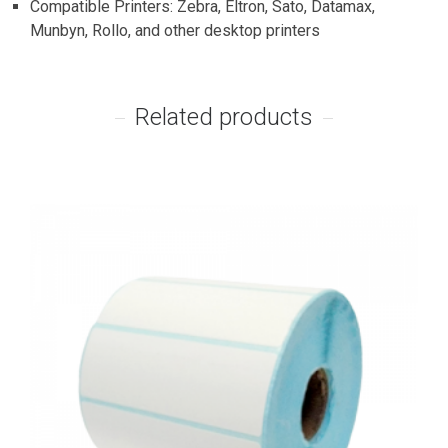
Compatible Printers: Zebra, Eltron, Sato, Datamax,
Munbyn, Rollo, and other desktop printers
Related products