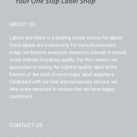
ABOUT US
Labels and More is a leading online source for labels.
Since labels are a necessity for many businesses
today, we believe everyone deserves a break in overall
costs without forsaking quality. For this reason, we
specialize in selling the highest quality label at the
fraction of the cost of most major label suppliers.
Combined with our fast and convenient service, we
take every measure to ensure that we have happy
customers.
CONTACT US