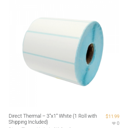
Direct Thermal – 3″x1″ White (1 Roll with
$
11.99
Shipping Included)
0