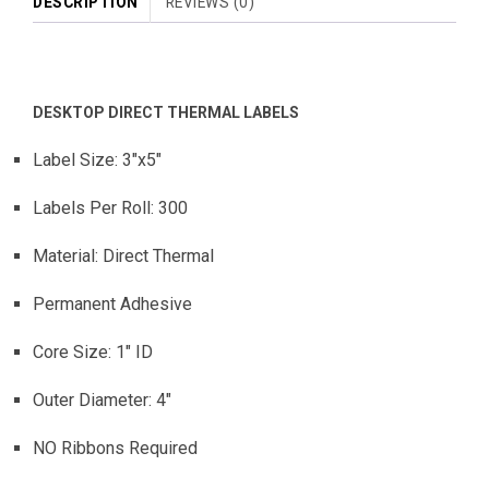
DESCRIPTION
REVIEWS (0)
DESKTOP DIRECT THERMAL LABELS
Label Size: 3″x5″
Labels Per Roll: 300
Material: Direct Thermal
Permanent Adhesive
Core Size: 1″ ID
Outer Diameter: 4″
NO Ribbons Required