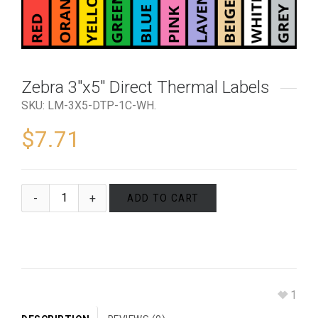
Zebra 3″x5″ Direct Thermal Labels
SKU:
LM-3X5-DTP-1C-WH
.
$
7.71
ADD TO CART
1