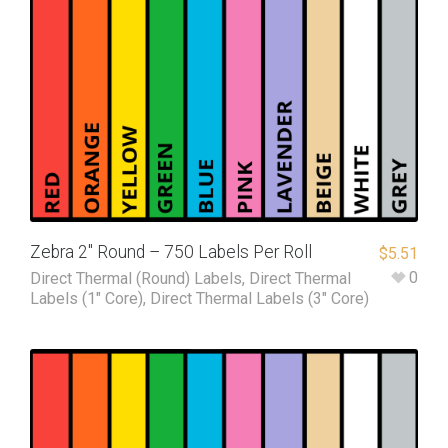
Zebra 2″ Round – 750 Labels Per Roll
$
5.51
0
Direct Thermal (Round) Labels
,
Direct Thermal
Labels (1" Core)
,
Direct Thermal Labels (3" Core)