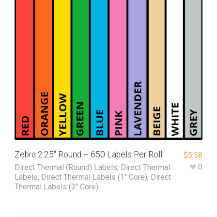
Zebra 2.25″ Round – 650 Labels Per Roll
$
5.58
0
Direct Thermal (Round) Labels
,
Direct Thermal
Labels
,
Direct Thermal Labels (1" Core)
,
Direct
Thermal Labels (3" Core)