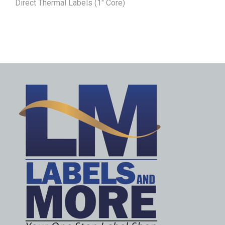
Direct Thermal Labels (1" Core)