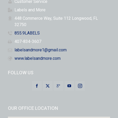
Customer Service
Labels and More
448 Commerce Way, Suite 112 Longwood, FL
32750
855.9LABELS
407-834-3607
labelsandmore1@gmail.com
www.labelsandmore.com
FOLLOW US
OUR OFFICE LOCATION