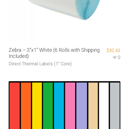
Zebra – 3″x1″ White (6 Rolls with Shipping
$
42.43
Included)
0
Direct Thermal Labels (1" Core)