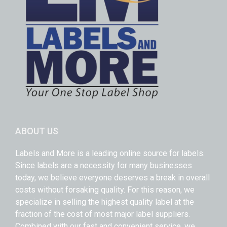
ABOUT US
Labels and More is a leading online source for labels.
Since labels are a necessity for many businesses
today, we believe everyone deserves a break in overall
costs without forsaking quality. For this reason, we
specialize in selling the highest quality label at the
fraction of the cost of most major label suppliers.
Combined with our fast and convenient service, we