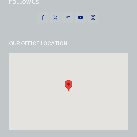
FOLLOW US
OUR OFFICE LOCATION