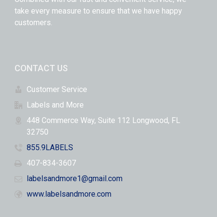
take every measure to ensure that we have happy
customers.
CONTACT US
Customer Service
Labels and More
448 Commerce Way, Suite 112 Longwood, FL
32750
855.9LABELS
407-834-3607
labelsandmore1@gmail.com
www.labelsandmore.com