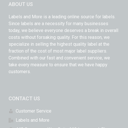
ABOUT US
Labels and More is a leading online source for labels.
Since labels are a necessity for many businesses
today, we believe everyone deserves a break in overall
costs without forsaking quality. For this reason, we
specialize in selling the highest quality label at the
fraction of the cost of most major label suppliers.
Combined with our fast and convenient service, we
take every measure to ensure that we have happy
customers.
CONTACT US
Customer Service
Labels and More