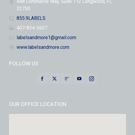
448 Commerce Way, Suite 112 Longwood, FL
32750
855.9LABELS
407-834-3607
labelsandmore1@gmail.com
www.labelsandmore.com
FOLLOW US
OUR OFFICE LOCATION