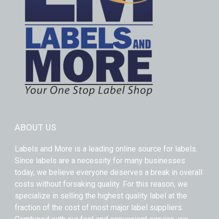
ABOUT US
Labels and More is a leading online source for labels.
Since labels are a necessity for many businesses
today, we believe everyone deserves a break in overall
costs without forsaking quality. For this reason, we
specialize in selling the highest quality label at the
fraction of the cost of most major label suppliers.