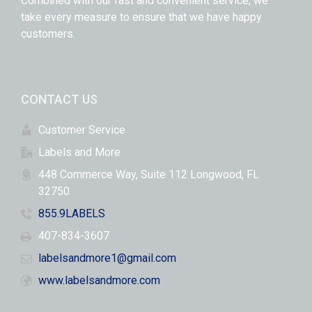
Combined with our fast and convenient service, we
take every measure to ensure that we have happy
customers.
CONTACT US
Customer Service
Labels and More
448 Commerce Way, Suite 112 Longwood, FL
32750
855.9LABELS
407-834-3607
labelsandmore1@gmail.com
www.labelsandmore.com