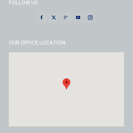
FOLLOW US
OUR OFFICE LOCATION