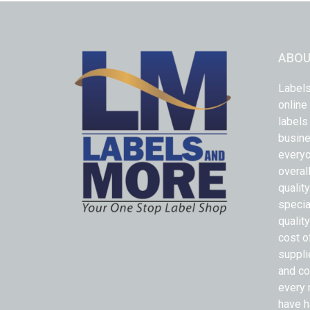
ABOU
Labels
online
labels
busine
everyo
overal
qualit
specia
quality
cost o
suppli
and co
every 
have h