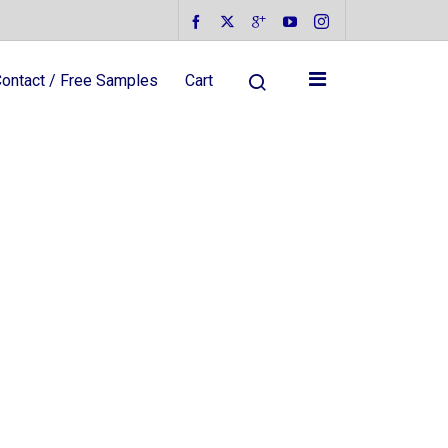
ontact / Free Samples
Cart