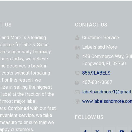
T US
CONTACT US
 and More is a leading
Customer Service
 source for labels. Since
Labels and More
 are a necessity for many
448 Commerce Way, Sui
sses today, we believe
Longwood, FL 32750
ne deserves a break in
l costs without forsaking
855.9LABELS
y. For this reason, we
407-834-3607
lize in selling the highest
labelsandmore1@gmail
 label at the fraction of the
f most major label
www.labelsandmore.co
ers. Combined with our fast
nvenient service, we take
FOLLOW US
measure to ensure that we
appy customers.