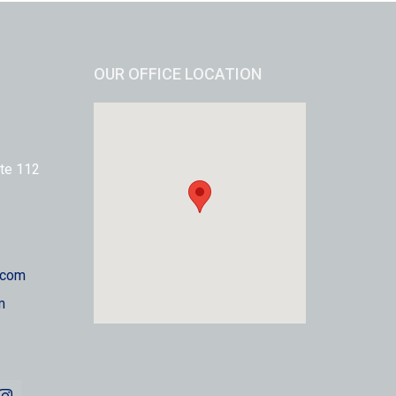
OUR OFFICE LOCATION
te 112
.com
m