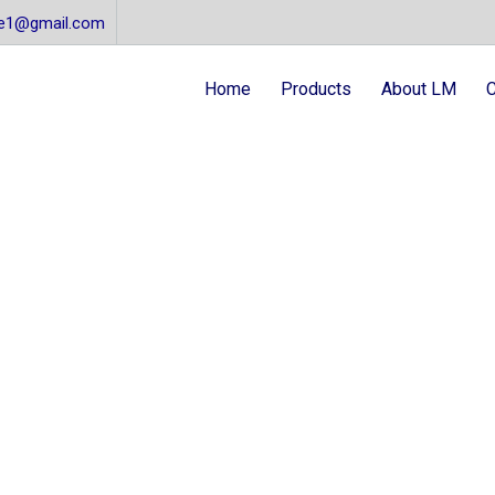
re1@gmail.com
Home
Products
About LM
C