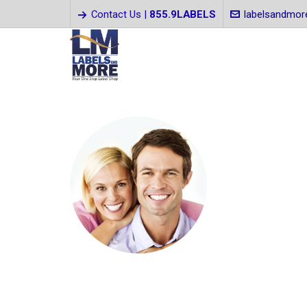
Contact Us |
855.9LABELS
labelsandmo