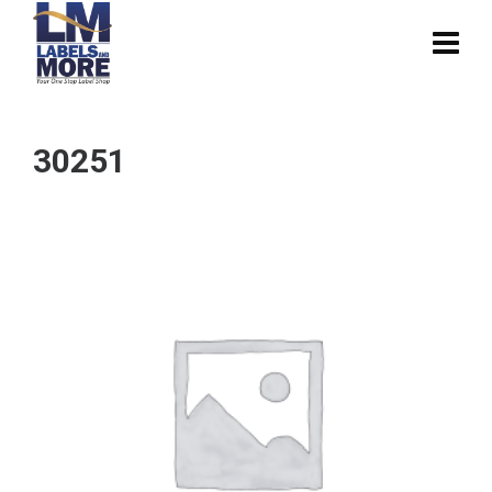
30251