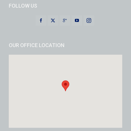
FOLLOW US
OUR OFFICE LOCATION