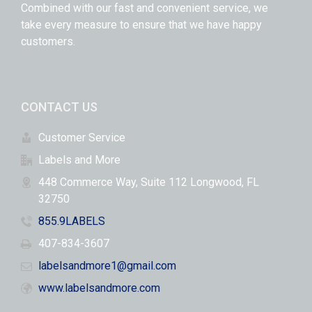
Combined with our fast and convenient service, we
take every measure to ensure that we have happy
customers.
CONTACT US
Customer Service
Labels and More
448 Commerce Way, Suite 112 Longwood, FL
32750
855.9LABELS
407-834-3607
labelsandmore1@gmail.com
www.labelsandmore.com