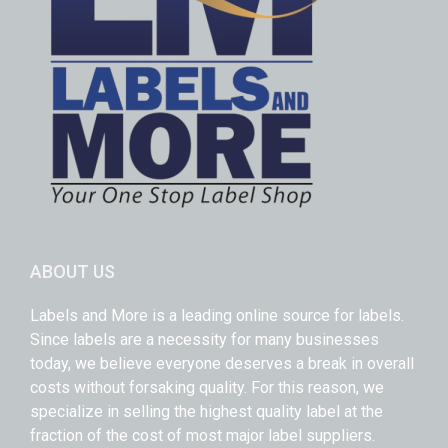
ABOUT US
Labels and More is a leading online source for labels.
Since labels are a necessity for many businesses
today, we believe everyone deserves a break in overall
costs without forsaking quality. For this reason, we
specialize in selling the highest quality label at the
fraction of the cost of most major label suppliers.