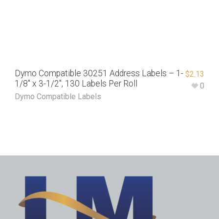
Dymo Compatible 30251 Address Labels – 1-
$
2.13
1/8″ x 3-1/2″, 130 Labels Per Roll
0
Dymo Compatible Labels