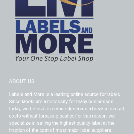
ABOUT US
Labels and More is a leading online source for labels.
Since labels are a necessity for many businesses
today, we believe everyone deserves a break in overall
costs without forsaking quality. For this reason, we
specialize in selling the highest quality label at the
fraction of the cost of most major label suppliers.