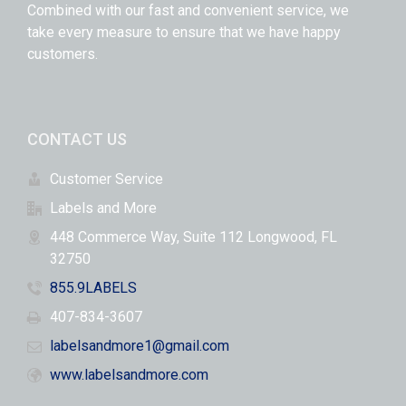
Combined with our fast and convenient service, we
take every measure to ensure that we have happy
customers.
CONTACT US
Customer Service
Labels and More
448 Commerce Way, Suite 112 Longwood, FL
32750
855.9LABELS
407-834-3607
labelsandmore1@gmail.com
www.labelsandmore.com