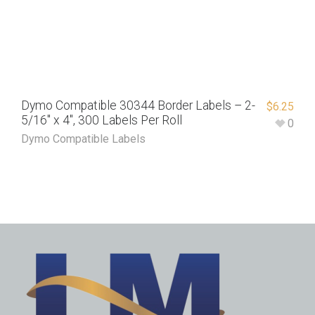
Dymo Compatible 30344 Border Labels – 2-
$
6.25
5/16″ x 4″, 300 Labels Per Roll
0
Dymo Compatible Labels