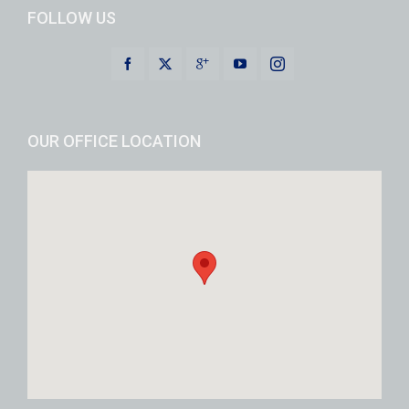
FOLLOW US
OUR OFFICE LOCATION