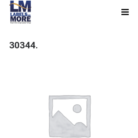
30344.