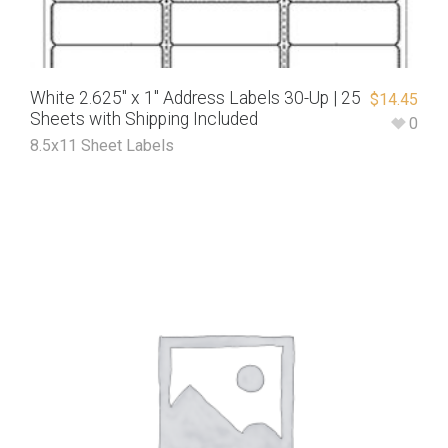
White 2.625″ x 1″ Address Labels 30-Up | 25
$
14.45
Sheets with Shipping Included
0
8.5x11 Sheet Labels