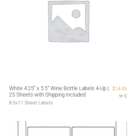
White 4.25″ x 5.5″ Wine Bottle Labels 4-Up |
$
14.45
25 Sheets with Shipping Included
0
8.5x11 Sheet Labels