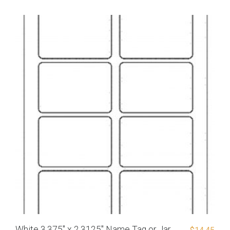
White 3.375″ x 2.3125″ Name Tag or Jar