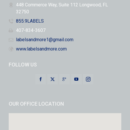
448 Commerce Way, Suite 112 Longwood, FL
32750
855.9LABELS
407-834-3607
labelsandmore1@gmail.com
www.labelsandmore.com
FOLLOW US
OUR OFFICE LOCATION