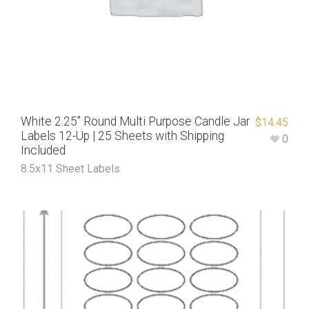
White 2.25″ Round Multi Purpose Candle Jar
$
14.45
Labels 12-Up | 25 Sheets with Shipping
0
Included
8.5x11 Sheet Labels