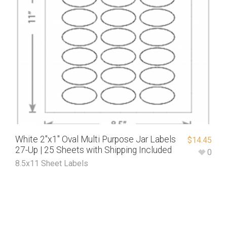
White 2″x1″ Oval Multi Purpose Jar Labels
$
14.45
27-Up | 25 Sheets with Shipping Included
0
8.5x11 Sheet Labels