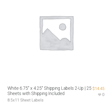
White 6.75″ x 4.25″ Shipping Labels 2-Up | 25
$
14.45
Sheets with Shipping Included
0
8.5x11 Sheet Labels