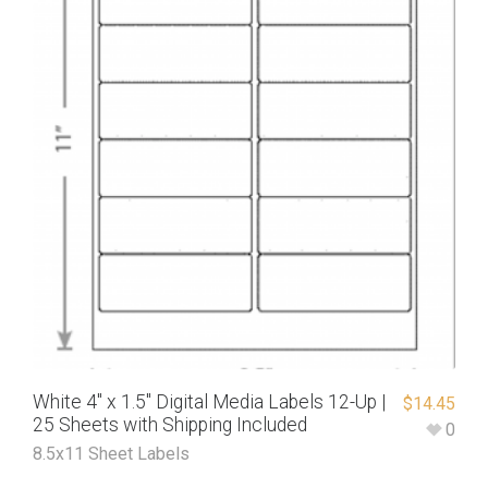
White 4″ x 1.5″ Digital Media Labels 12-Up |
$
14.45
25 Sheets with Shipping Included
0
8.5x11 Sheet Labels