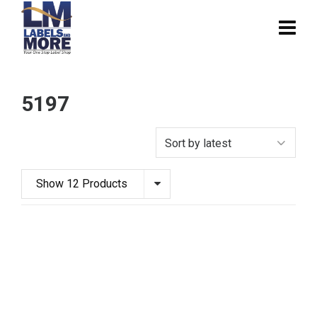
5197
Show 12 Products