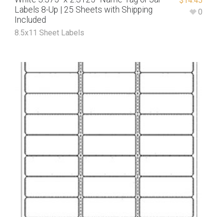
$
14.45
Labels 8-Up | 25 Sheets with Shipping
0
Included
8.5x11 Sheet Labels