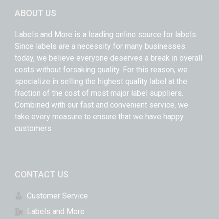
ABOUT US
Labels and More is a leading online source for labels.
Since labels are a necessity for many businesses
today, we believe everyone deserves a break in overall
costs without forsaking quality. For this reason, we
specialize in selling the highest quality label at the
fraction of the cost of most major label suppliers.
Combined with our fast and convenient service, we
take every measure to ensure that we have happy
customers.
CONTACT US
Customer Service
Labels and More