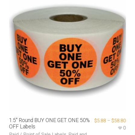
1.5″ Round BUY ONE GET ONE 50%
$
5.88
–
$
58.80
OFF Labels
0
Paid / Point of Sale Labels
,
Paid and