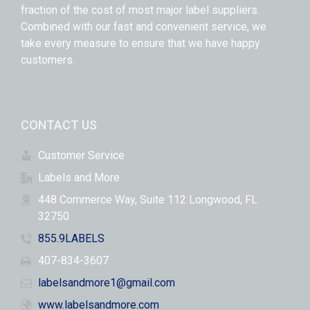
fraction of the cost of most major label suppliers.
Combined with our fast and convenient service, we
take every measure to ensure that we have happy
customers.
CONTACT US
Customer Service
Labels and More
448 Commerce Way, Suite 112 Longwood, FL
32750
855.9LABELS
407-834-3607
labelsandmore1@gmail.com
www.labelsandmore.com