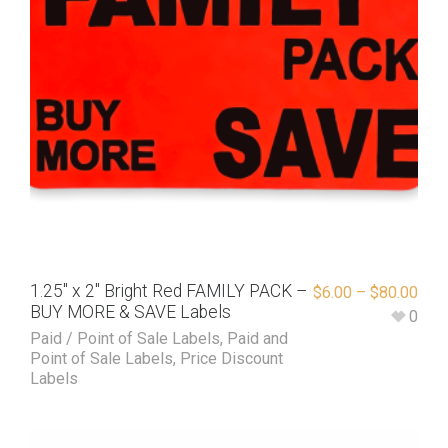
1.25″ x 2″ Bright Red FAMILY PACK –
$
6.00
–
$
80.00
BUY MORE & SAVE Labels
0
Paid / Point of Sale Labels
,
Paid and
Point of Sale Labels
,
Price Discount
Labels