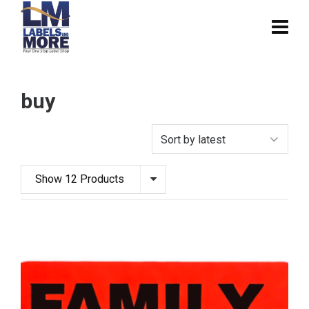
buy
Show 12 Products