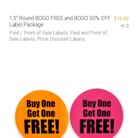
1.5″ Round BOGO FREE and BOGO 50% OFF
$
16.99
Label Package
0
Paid / Point of Sale Labels
,
Paid and Point of
Sale Labels
,
Price Discount Labels