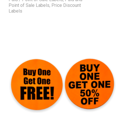
Point of Sale Labels
,
Price Discount
Labels