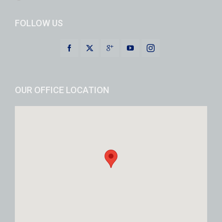
FOLLOW US
OUR OFFICE LOCATION