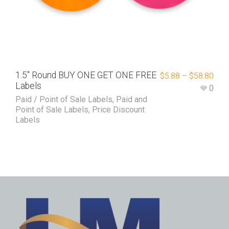
1.5″ Round BUY ONE GET ONE FREE
$
5.88
–
$
58.80
Labels
0
Paid / Point of Sale Labels
,
Paid and
Point of Sale Labels
,
Price Discount
Labels