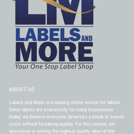
ABOUT US
Labels and More is a leading online source for labels.
Since labels are a necessity for many businesses
today, we believe everyone deserves a break in overall
costs without forsaking quality. For this reason, we
specialize in selling the highest quality label at the