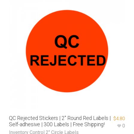
QC Rejected Stickers | 2″ Round Red Labels |
$
4.80
Self-adhesive | 300 Labels | Free Shipping!
0
Inventory Control 2" Circle Labels