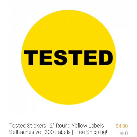
Tested Stickers | 2″ Round Yellow Labels |
$
4.80
Self-adhesive | 300 Labels | Free Shipping!
0