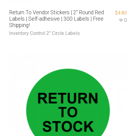
Return To Vendor Stickers | 2″ Round Red
$
4.80
Labels | Self-adhesive | 300 Labels | Free
0
Shipping!
Inventory Control 2" Circle Labels