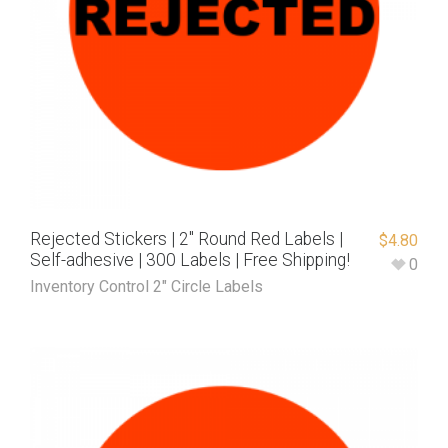
Rejected Stickers | 2″ Round Red Labels |
$
4.80
Self-adhesive | 300 Labels | Free Shipping!
0
Inventory Control 2" Circle Labels