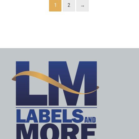
1
2
→