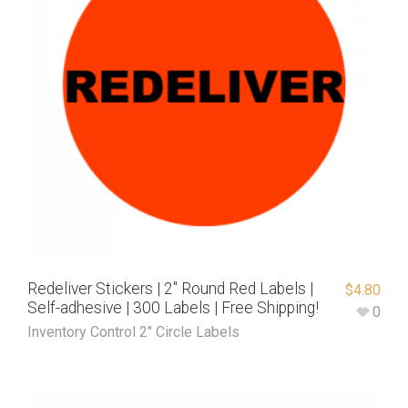
Redeliver Stickers | 2″ Round Red Labels |
$
4.80
Self-adhesive | 300 Labels | Free Shipping!
0
Inventory Control 2" Circle Labels