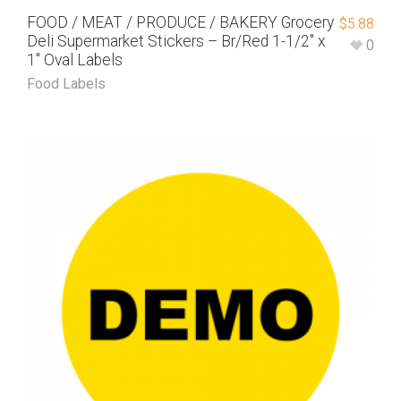
FOOD / MEAT / PRODUCE / BAKERY Grocery
$
5.88
Deli Supermarket Stickers – Br/Red 1-1/2″ x
0
1″ Oval Labels
Food Labels