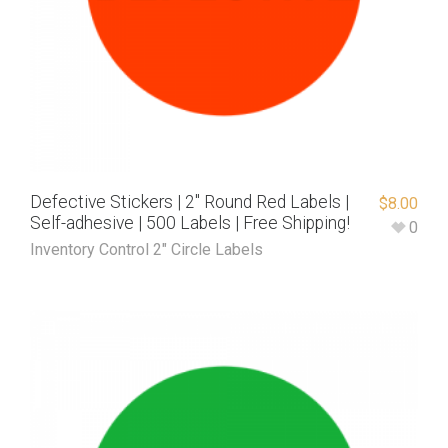
Defective Stickers | 2″ Round Red Labels |
$
8.00
Self-adhesive | 500 Labels | Free Shipping!
0
Inventory Control 2" Circle Labels