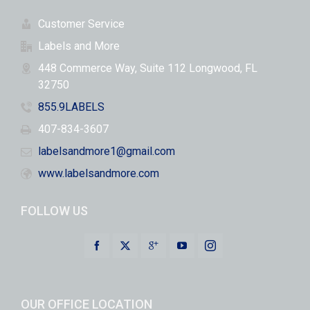
Customer Service
Labels and More
448 Commerce Way, Suite 112 Longwood, FL
32750
855.9LABELS
407-834-3607
labelsandmore1@gmail.com
www.labelsandmore.com
FOLLOW US
OUR OFFICE LOCATION