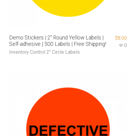
Demo Stickers | 2″ Round Yellow Labels |
$
8.00
Self-adhesive | 500 Labels | Free Shipping!
0
Inventory Control 2" Circle Labels