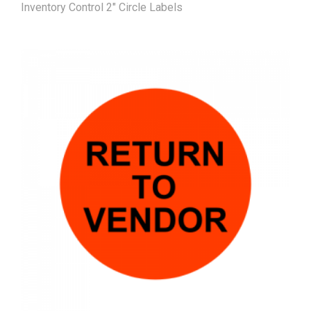
Inventory Control 2" Circle Labels