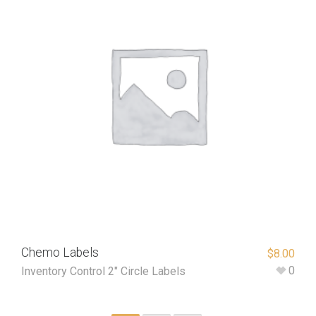
Chemo Labels
$
8.00
0
Inventory Control 2" Circle Labels