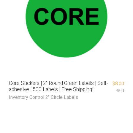
Core Stickers | 2″ Round Green Labels | Self-
$
8.00
adhesive | 500 Labels | Free Shipping!
0
Inventory Control 2" Circle Labels