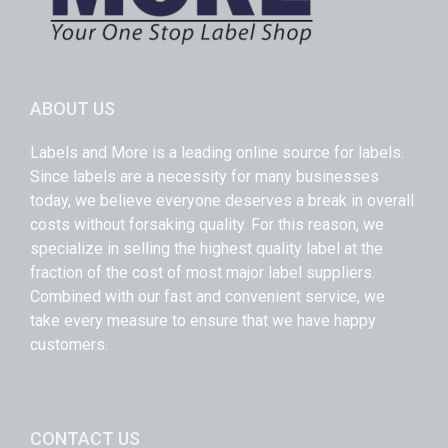
ABOUT US
Labels and More is a leading online source for labels.
Since labels are a necessity for many businesses
today, we believe everyone deserves a break in overall
costs without forsaking quality. For this reason, we
specialize in selling the highest quality label at the
fraction of the cost of most major label suppliers.
Combined with our fast and convenient service, we
take every measure to ensure that we have happy
customers.
CONTACT US