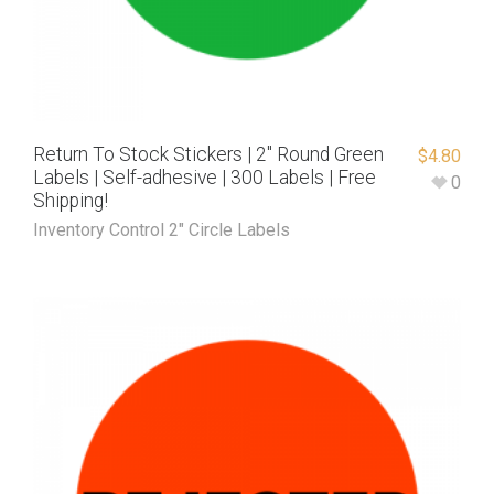
Return To Stock Stickers | 2″ Round Green
$
4.80
Labels | Self-adhesive | 300 Labels | Free
0
Shipping!
Inventory Control 2" Circle Labels