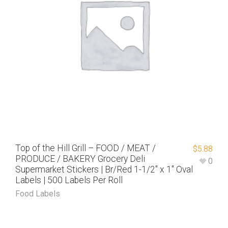
Top of the Hill Grill – FOOD / MEAT /
$
5.88
PRODUCE / BAKERY Grocery Deli
0
Supermarket Stickers | Br/Red 1-1/2″ x 1″ Oval
Labels | 500 Labels Per Roll
Food Labels