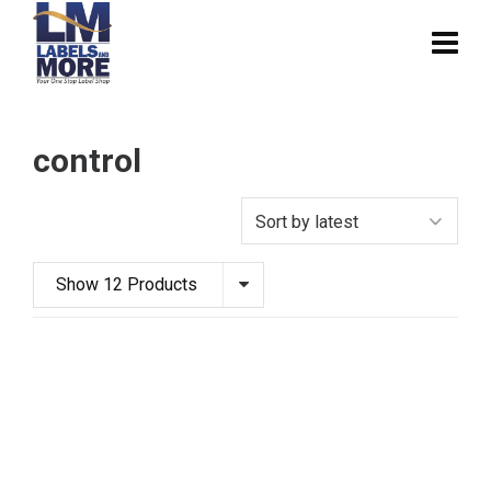
control
Show 12 Products