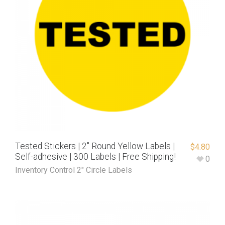
Tested Stickers | 2″ Round Yellow Labels |
$
4.80
Self-adhesive | 300 Labels | Free Shipping!
0
Inventory Control 2" Circle Labels