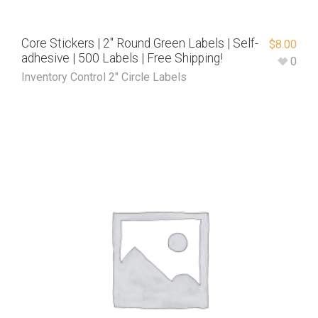
Core Stickers | 2″ Round Green Labels | Self-
$
8.00
adhesive | 500 Labels | Free Shipping!
0
Inventory Control 2" Circle Labels