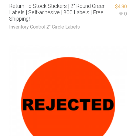
Return To Stock Stickers | 2″ Round Green
$
4.80
Labels | Self-adhesive | 300 Labels | Free
0
Shipping!
Inventory Control 2" Circle Labels