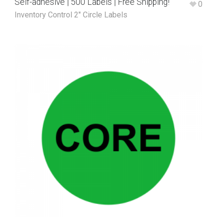
Self-adhesive | 500 Labels | Free Shipping!
0
Inventory Control 2" Circle Labels