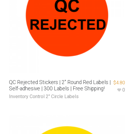
QC Rejected Stickers | 2″ Round Red Labels |
$
4.80
Self-adhesive | 300 Labels | Free Shipping!
0
Inventory Control 2" Circle Labels