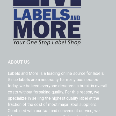
ABOUT US
Labels and More is a leading online source for labels.
Since labels are a necessity for many businesses
today, we believe everyone deserves a break in overall
costs without forsaking quality. For this reason, we
specialize in selling the highest quality label at the
fraction of the cost of most major label suppliers.
Combined with our fast and convenient service, we