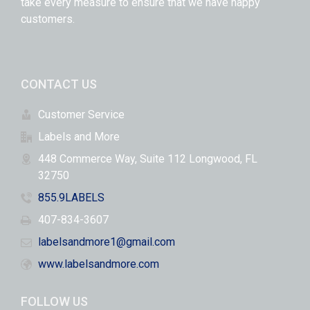
take every measure to ensure that we have happy
customers.
CONTACT US
Customer Service
Labels and More
448 Commerce Way, Suite 112 Longwood, FL
32750
855.9LABELS
407-834-3607
labelsandmore1@gmail.com
www.labelsandmore.com
FOLLOW US