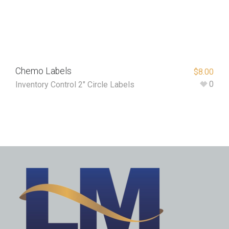
Chemo Labels
$
8.00
0
Inventory Control 2" Circle Labels