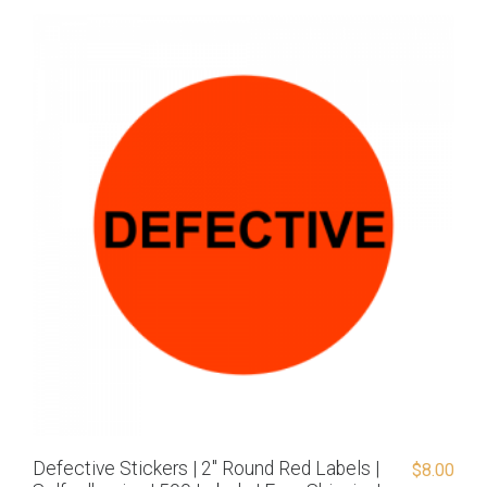
Defective Stickers | 2″ Round Red Labels |
$
8.00