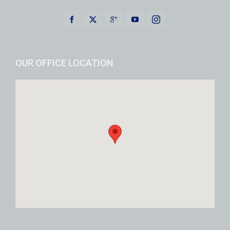
OUR OFFICE LOCATION