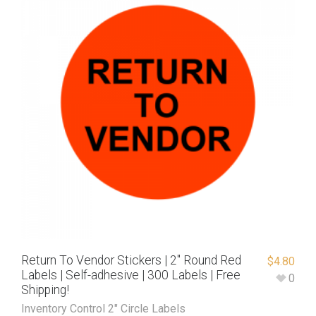
Return To Vendor Stickers | 2″ Round Red
$
4.80
Labels | Self-adhesive | 300 Labels | Free
0
Shipping!
Inventory Control 2" Circle Labels