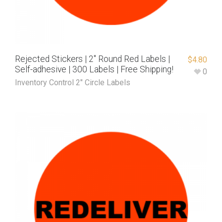
Rejected Stickers | 2″ Round Red Labels |
$
4.80
Self-adhesive | 300 Labels | Free Shipping!
0
Inventory Control 2" Circle Labels