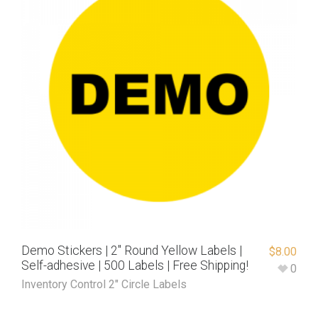
Demo Stickers | 2″ Round Yellow Labels |
$
8.00
Self-adhesive | 500 Labels | Free Shipping!
0
Inventory Control 2" Circle Labels