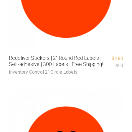
Redeliver Stickers | 2″ Round Red Labels |
$
4.80
Self-adhesive | 300 Labels | Free Shipping!
0
Inventory Control 2" Circle Labels