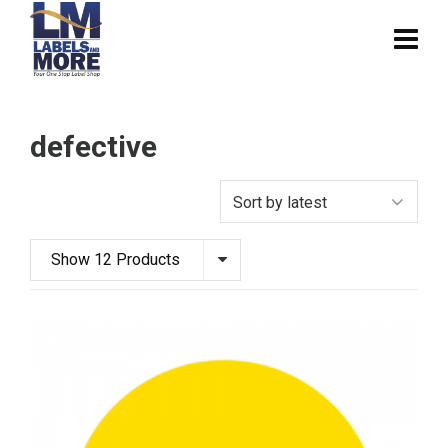
defective
Show 12 Products