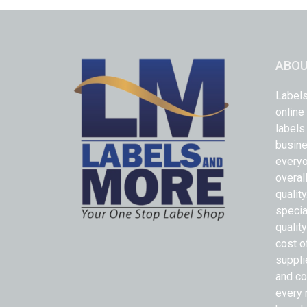
ABOU
Labels
online
labels
busine
everyo
overal
qualit
specia
quality
cost o
suppli
and co
every 