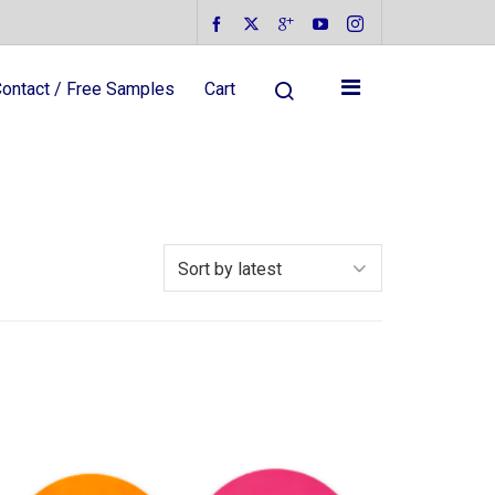
ontact / Free Samples
Cart