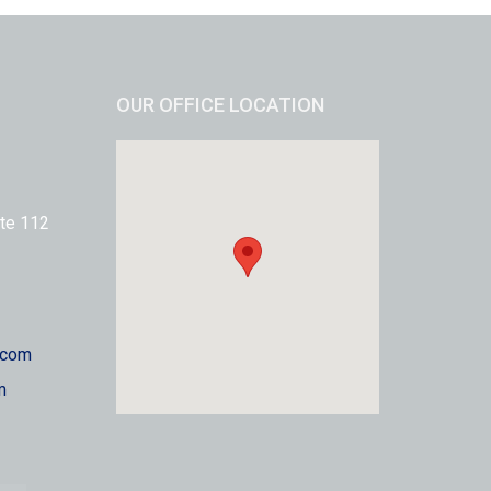
OUR OFFICE LOCATION
te 112
.com
m