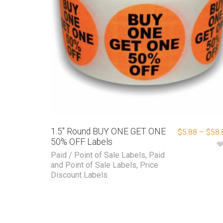
1.5″ Round BUY ONE GET ONE
$
5.88
–
$
58.
50% OFF Labels
Paid / Point of Sale Labels
,
Paid
and Point of Sale Labels
,
Price
Discount Labels