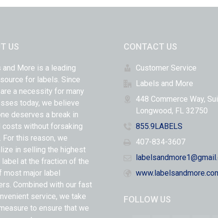
T US
CONTACT US
 and More is a leading
Customer Service
 source for labels. Since
Labels and More
 are a necessity for many
448 Commerce Way, Sui
sses today, we believe
Longwood, FL 32750
ne deserves a break in
l costs without forsaking
855.9LABELS
y. For this reason, we
407-834-3607
lize in selling the highest
labelsandmore1@gmail
 label at the fraction of the
f most major label
www.labelsandmore.co
ers. Combined with our fast
nvenient service, we take
FOLLOW US
measure to ensure that we