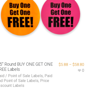
.5″ Round BUY ONE GET ONE
$
5.88
–
$
58.80
REE Labels
0
aid / Point of Sale Labels
,
Paid
nd Point of Sale Labels
,
Price
iscount Labels