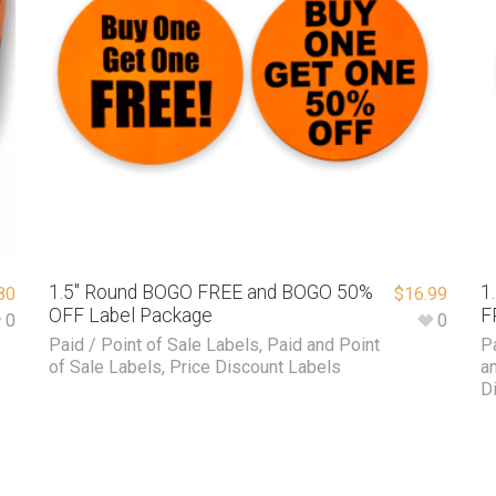
1.5″ Round BOGO FREE and BOGO 50%
1
80
$
16.99
OFF Label Package
F
0
0
Paid / Point of Sale Labels
,
Paid and Point
P
of Sale Labels
,
Price Discount Labels
a
D