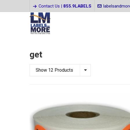
Contact Us |
855.9LABELS
labelsandmo
get
Show 12 Products