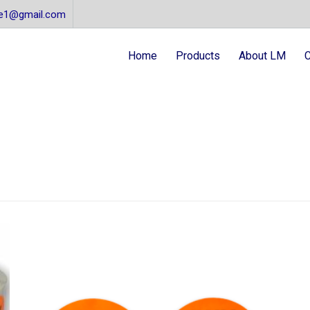
re1@gmail.com
Home
Products
About LM
C