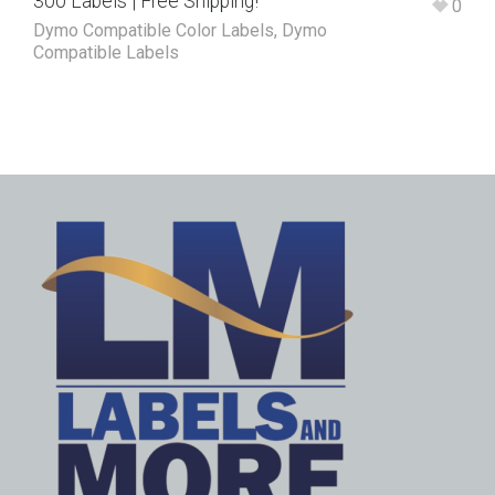
300 Labels | Free Shipping!
0
Dymo Compatible Color Labels
,
Dymo
Compatible Labels