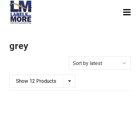
grey
Show 12 Products