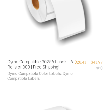
Dymo Compatible 30256 Labels | 6
$
28.43
–
$
43.97
Rolls of 300 | Free Shipping!
0
Dymo Compatible Color Labels
,
Dymo
Compatible Labels