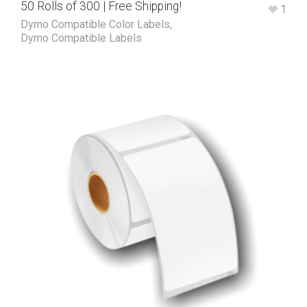
50 Rolls of 300 | Free Shipping!
1
Dymo Compatible Color Labels
,
Dymo Compatible Labels