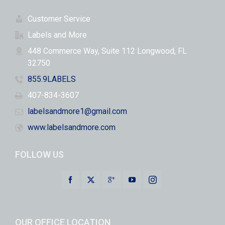
Customer Service
Labels and More
448 Commerce Way, Suite 112 Longwood, FL
32750
855.9LABELS
407-834-3607
labelsandmore1@gmail.com
www.labelsandmore.com
FOLLOW US
OUR OFFICE LOCATION