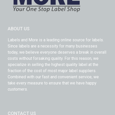
ABOUT US
Labels and More is a leading online source for labels.
Since labels are a necessity for many businesses
today, we believe everyone deserves a break in overall
costs without forsaking quality. For this reason, we
specialize in selling the highest quality label at the
fraction of the cost of most major label suppliers.
Combined with our fast and convenient service, we
take every measure to ensure that we have happy
customers.
CONTACT US