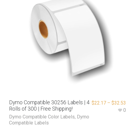
Dymo Compatible 30256 Labels | 4
$
22.17
–
$
32.53
Rolls of 300 | Free Shipping!
0
Dymo Compatible Color Labels
,
Dymo
Compatible Labels