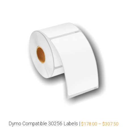
Dymo Compatible 30256 Labels |
$
178.00
–
$
307.50