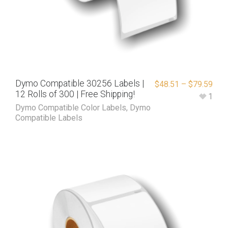
Dymo Compatible 30256 Labels |
$
48.51
–
$
79.59
12 Rolls of 300 | Free Shipping!
1
Dymo Compatible Color Labels
,
Dymo
Compatible Labels