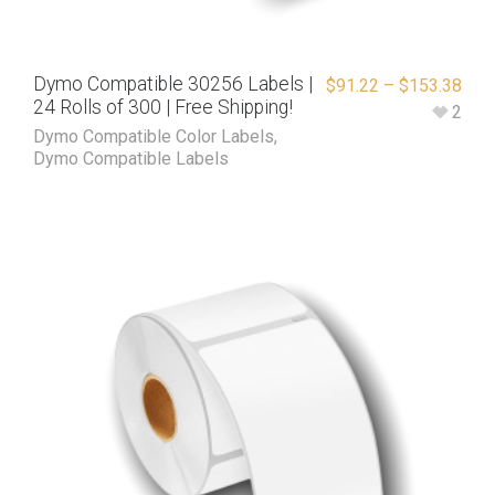
Dymo Compatible 30256 Labels |
$
91.22
–
$
153.38
24 Rolls of 300 | Free Shipping!
2
Dymo Compatible Color Labels
,
Dymo Compatible Labels