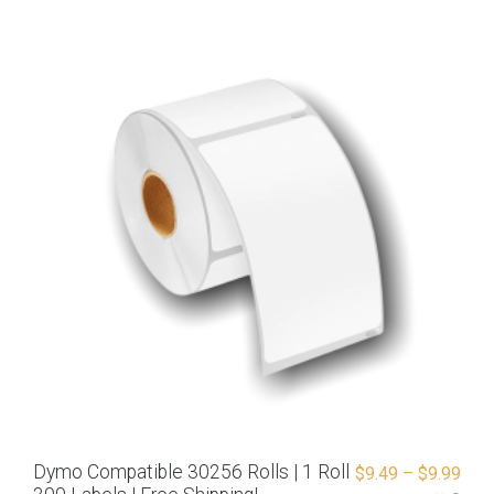
Dymo Compatible 30256 Rolls | 1 Roll
$
9.49
–
$
9.99