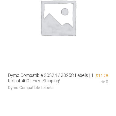
Dymo Compatible 30324 / 30258 Labels | 1
$
11.28
Roll of 400 | Free Shipping!
0
Dymo Compatible Labels