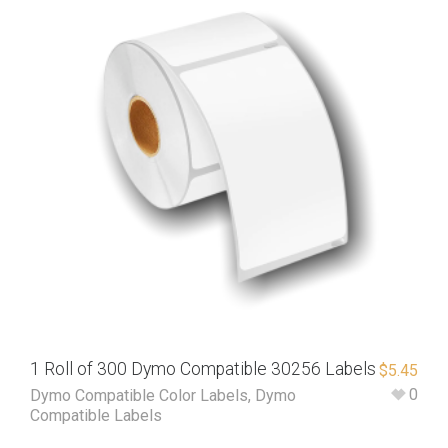
1 Roll of 300 Dymo Compatible 30256 Labels
$
5.45
0
Dymo Compatible Color Labels
,
Dymo
Compatible Labels