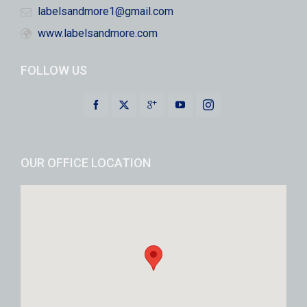
labelsandmore1@gmail.com
www.labelsandmore.com
FOLLOW US
OUR OFFICE LOCATION