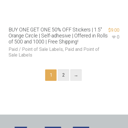
BUY ONE GET ONE 50% OFF Stickers | 1.5″
$
9.00
Orange Circle | Self-adhesive | Offered in Rolls
0
of 500 and 1000 | Free Shipping!
Paid / Point of Sale Labels
,
Paid and Point of
Sale Labels
1
2
→