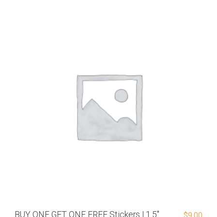
BUY ONE GET ONE FREE Stickers | 1.5″
$
9.00