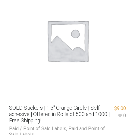
SOLD Stickers | 1.5″ Orange Circle | Self-
$
9.00
adhesive | Offered in Rolls of 500 and 1000 |
0
Free Shipping!
Paid / Point of Sale Labels
,
Paid and Point of
Sale Labels