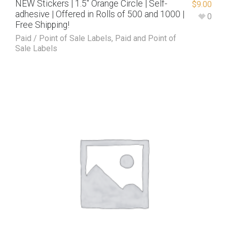
NEW Stickers | 1.5″ Orange Circle | Self-
$
9.00
adhesive | Offered in Rolls of 500 and 1000 |
0
Free Shipping!
Paid / Point of Sale Labels
,
Paid and Point of
Sale Labels