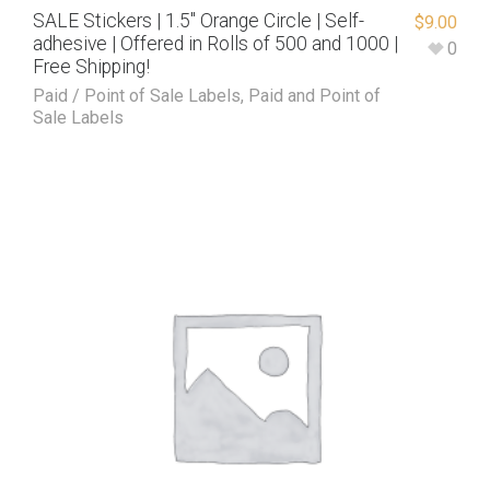
SALE Stickers | 1.5″ Orange Circle | Self-
$
9.00
adhesive | Offered in Rolls of 500 and 1000 |
0
Free Shipping!
Paid / Point of Sale Labels
,
Paid and Point of
Sale Labels