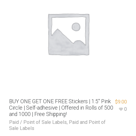
BUY ONE GET ONE FREE Stickers | 1.5″ Pink
$
9.00
Circle | Self-adhesive | Offered in Rolls of 500
0
and 1000 | Free Shipping!
Paid / Point of Sale Labels
,
Paid and Point of
Sale Labels