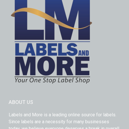
ABOUT US
Labels and More is a leading online source for labels.
Since labels are a necessity for many businesses
today, we believe everyone deserves a break in overall