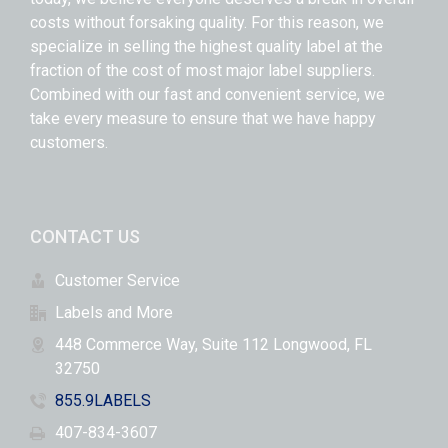
costs without forsaking quality. For this reason, we
specialize in selling the highest quality label at the
fraction of the cost of most major label suppliers.
Combined with our fast and convenient service, we
take every measure to ensure that we have happy
customers.
CONTACT US
Customer Service
Labels and More
448 Commerce Way, Suite 112 Longwood, FL
32750
855.9LABELS
407-834-3607