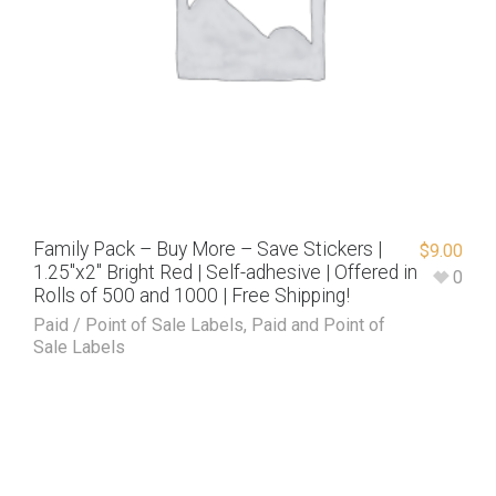
Family Pack – Buy More – Save Stickers |
$
9.00
1.25″x2″ Bright Red | Self-adhesive | Offered in
0
Rolls of 500 and 1000 | Free Shipping!
Paid / Point of Sale Labels
,
Paid and Point of
Sale Labels