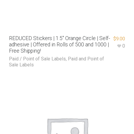
REDUCED Stickers | 1.5″ Orange Circle | Self-
$
9.00
adhesive | Offered in Rolls of 500 and 1000 |
0
Free Shipping!
Paid / Point of Sale Labels
,
Paid and Point of
Sale Labels