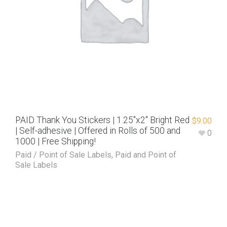
PAID Thank You Stickers | 1.25″x2″ Bright Red
$
9.00
| Self-adhesive | Offered in Rolls of 500 and
0
1000 | Free Shipping!
Paid / Point of Sale Labels
,
Paid and Point of
Sale Labels