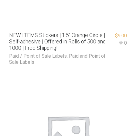
NEW ITEMS Stickers | 1.5″ Orange Circle |
$
9.00
Self-adhesive | Offered in Rolls of 500 and
0
1000 | Free Shipping!
Paid / Point of Sale Labels
,
Paid and Point of
Sale Labels