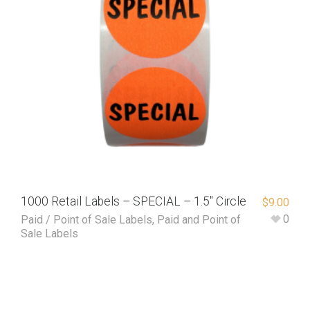
1000 Retail Labels – SPECIAL – 1.5″ Circle
$
9.00
0
Paid / Point of Sale Labels
,
Paid and Point of
Sale Labels