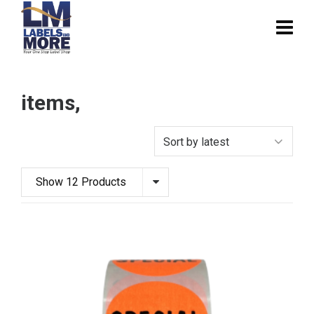
items,
Show 12 Products