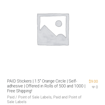
PAID Stickers | 1.5″ Orange Circle | Self-
$
9.00
adhesive | Offered in Rolls of 500 and 1000 |
0
Free Shipping!
Paid / Point of Sale Labels
,
Paid and Point of
Sale Labels