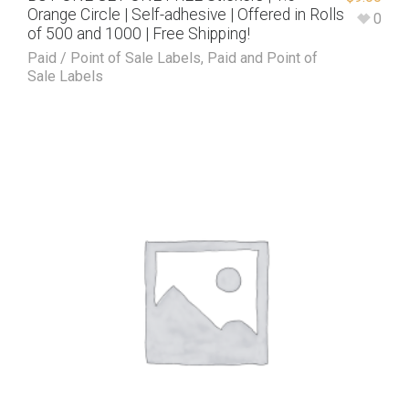
Orange Circle | Self-adhesive | Offered in Rolls
0
of 500 and 1000 | Free Shipping!
Paid / Point of Sale Labels
,
Paid and Point of
Sale Labels