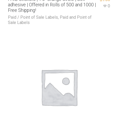
adhesive | Offered in Rolls of 500 and 1000 |
0
Free Shipping!
Paid / Point of Sale Labels
,
Paid and Point of
Sale Labels