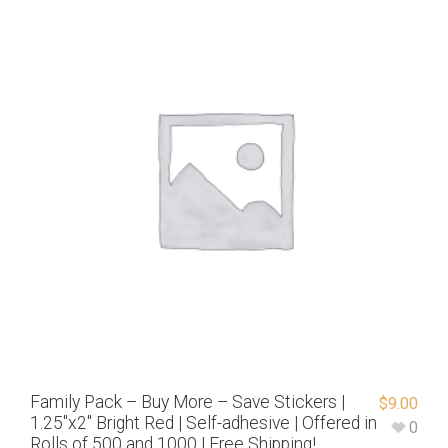
Family Pack – Buy More – Save Stickers |
$
9.00
1.25″x2″ Bright Red | Self-adhesive | Offered in
0
Rolls of 500 and 1000 | Free Shipping!