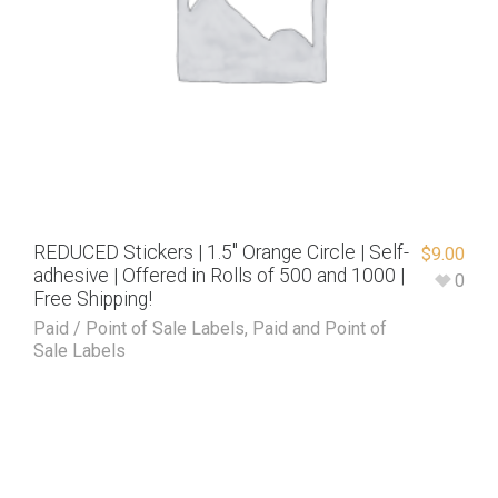
REDUCED Stickers | 1.5″ Orange Circle | Self-
$
9.00
adhesive | Offered in Rolls of 500 and 1000 |
0
Free Shipping!
Paid / Point of Sale Labels
,
Paid and Point of
Sale Labels