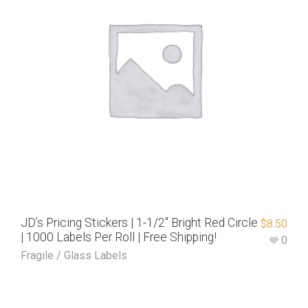
JD’s Pricing Stickers | 1-1/2″ Bright Red Circle
$
8.50
| 1000 Labels Per Roll | Free Shipping!
0
Fragile / Glass Labels