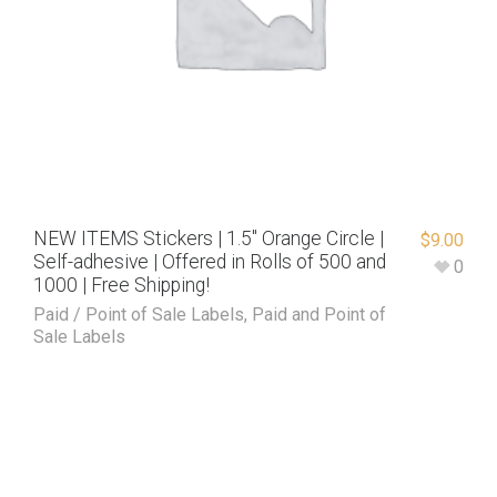
NEW ITEMS Stickers | 1.5″ Orange Circle |
$
9.00
Self-adhesive | Offered in Rolls of 500 and
0
1000 | Free Shipping!
Paid / Point of Sale Labels
,
Paid and Point of
Sale Labels