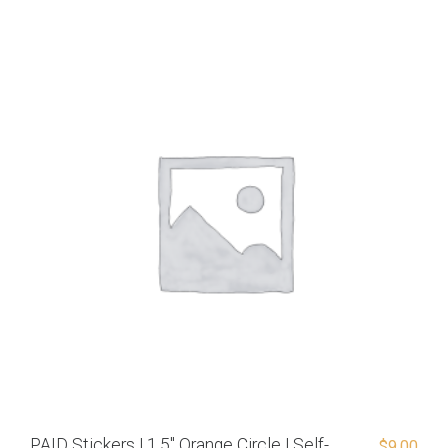
PAID Stickers | 1.5″ Orange Circle | Self-
$
9.00