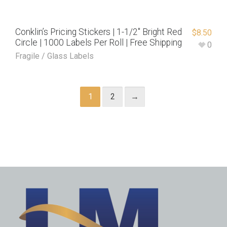
Conklin’s Pricing Stickers | 1-1/2″ Bright Red
$
8.50
Circle | 1000 Labels Per Roll | Free Shipping
0
Fragile / Glass Labels
1
2
→