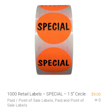
1000 Retail Labels – SPECIAL – 1.5″ Circle
$
9.00
0
Paid / Point of Sale Labels
,
Paid and Point of
Sale Labels