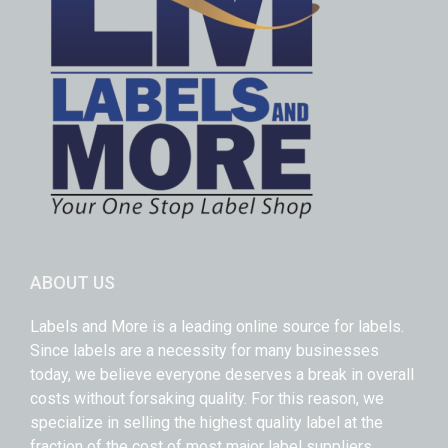
ABOUT US
Labels and More is a leading online source for labels.
Since labels are a necessity for many businesses
today, we believe everyone deserves a break in overall
costs without forsaking quality. For this reason, we
specialize in selling the highest quality label at the
fraction of the cost of most major label suppliers.