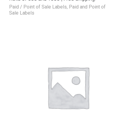
Paid / Point of Sale Labels
,
Paid and Point of
Sale Labels