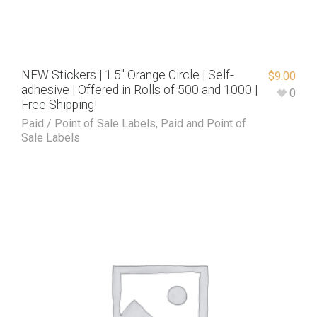
NEW Stickers | 1.5″ Orange Circle | Self-
$
9.00
adhesive | Offered in Rolls of 500 and 1000 |
0
Free Shipping!
Paid / Point of Sale Labels
,
Paid and Point of
Sale Labels