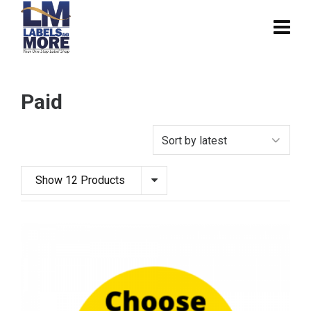
Paid
Show 12 Products