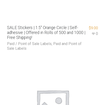
SALE Stickers | 1.5″ Orange Circle | Self-
$
9.00
adhesive | Offered in Rolls of 500 and 1000 |
0
Free Shipping!
Paid / Point of Sale Labels
,
Paid and Point of
Sale Labels