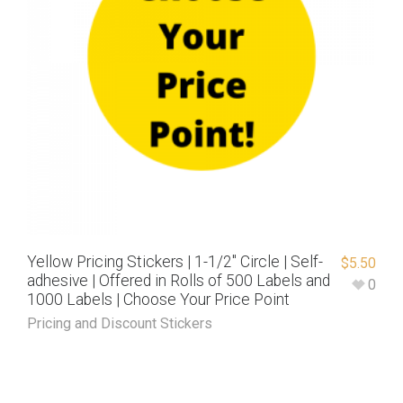
Yellow Pricing Stickers | 1-1/2″ Circle | Self-
$
5.50
adhesive | Offered in Rolls of 500 Labels and
0
1000 Labels | Choose Your Price Point
Pricing and Discount Stickers