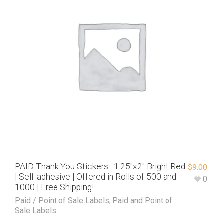
PAID Thank You Stickers | 1.25″x2″ Bright Red
$
9.00
| Self-adhesive | Offered in Rolls of 500 and
0
1000 | Free Shipping!
Paid / Point of Sale Labels
,
Paid and Point of
Sale Labels