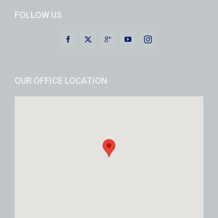
FOLLOW US
OUR OFFICE LOCATION