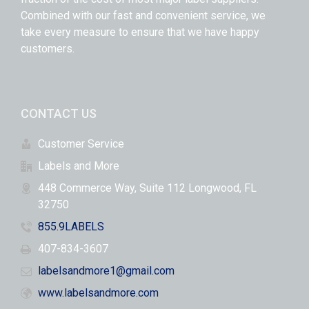
Combined with our fast and convenient service, we
take every measure to ensure that we have happy
customers.
CONTACT US
Customer Service
Labels and More
448 Commerce Way, Suite 112 Longwood, FL
32750
855.9LABELS
407-834-3607
labelsandmore1@gmail.com
www.labelsandmore.com