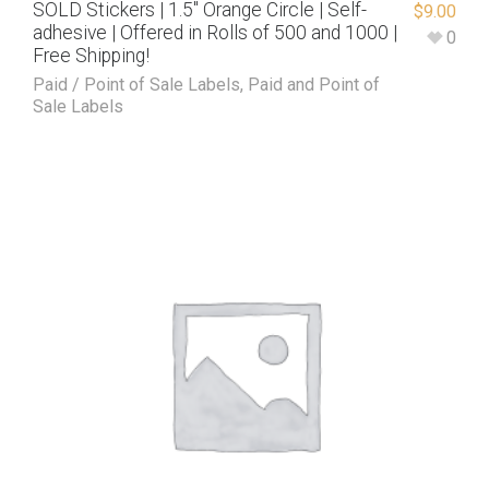
SOLD Stickers | 1.5″ Orange Circle | Self-
$
9.00
adhesive | Offered in Rolls of 500 and 1000 |
0
Free Shipping!
Paid / Point of Sale Labels
,
Paid and Point of
Sale Labels