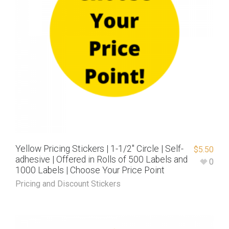
Yellow Pricing Stickers | 1-1/2″ Circle | Self-
$
5.50
adhesive | Offered in Rolls of 500 Labels and
0
1000 Labels | Choose Your Price Point
Pricing and Discount Stickers