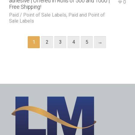
adhesive | Offered in Rolls of 500 and 1000 |
0
Free Shipping!
Paid / Point of Sale Labels
,
Paid and Point of
Sale Labels
1
2
3
4
5
→