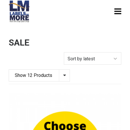
SALE
Show 12 Products