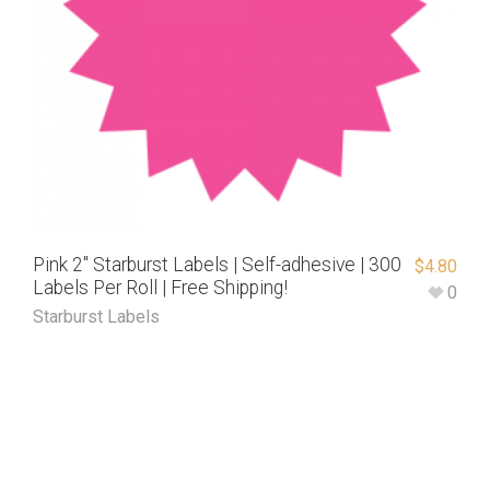
Pink 2″ Starburst Labels | Self-adhesive | 300
$
4.80
Labels Per Roll | Free Shipping!
0
Starburst Labels