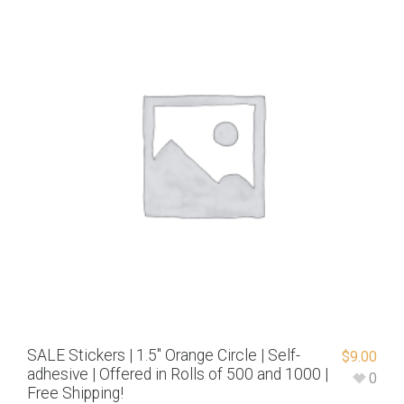
SALE Stickers | 1.5″ Orange Circle | Self-
$
9.00
adhesive | Offered in Rolls of 500 and 1000 |
0
Free Shipping!