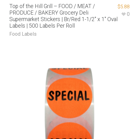
Top of the Hill Grill – FOOD / MEAT /
$
5.88
PRODUCE / BAKERY Grocery Deli
0
Supermarket Stickers | Br/Red 1-1/2″ x 1″ Oval
Labels | 500 Labels Per Roll
Food Labels