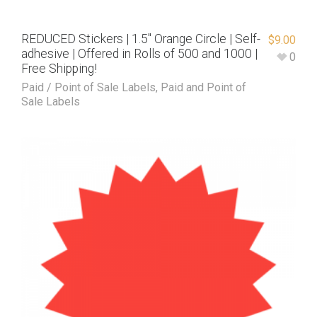
REDUCED Stickers | 1.5″ Orange Circle | Self-
$
9.00
adhesive | Offered in Rolls of 500 and 1000 |
0
Free Shipping!
Paid / Point of Sale Labels
,
Paid and Point of
Sale Labels