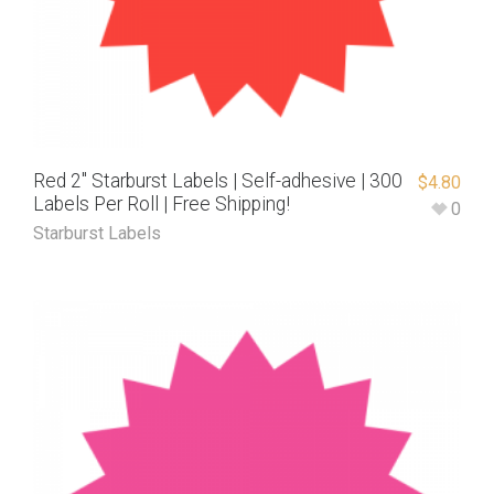
Red 2″ Starburst Labels | Self-adhesive | 300
$
4.80
Labels Per Roll | Free Shipping!
0
Starburst Labels