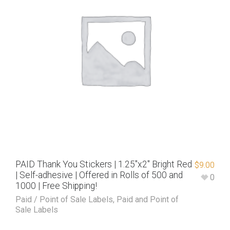
PAID Thank You Stickers | 1.25″x2″ Bright Red
$
9.00
| Self-adhesive | Offered in Rolls of 500 and
0
1000 | Free Shipping!
Paid / Point of Sale Labels
,
Paid and Point of
Sale Labels