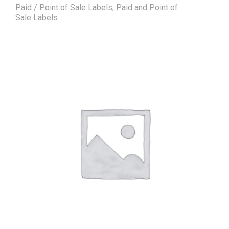
Paid / Point of Sale Labels
,
Paid and Point of
Sale Labels