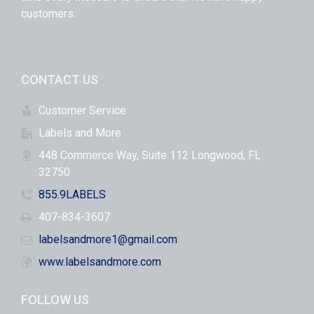
customers.
CONTACT US
Customer Service
Labels and More
448 Commerce Way, Suite 112 Longwood, FL
32750
855.9LABELS
407-834-3607
labelsandmore1@gmail.com
www.labelsandmore.com
FOLLOW US