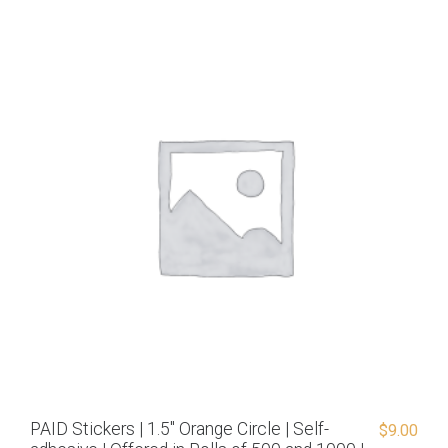
PAID Stickers | 1.5″ Orange Circle | Self-
$
9.00