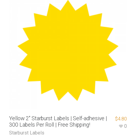
Yellow 2″ Starburst Labels | Self-adhesive |
$
4.80
300 Labels Per Roll | Free Shipping!
0
Starburst Labels