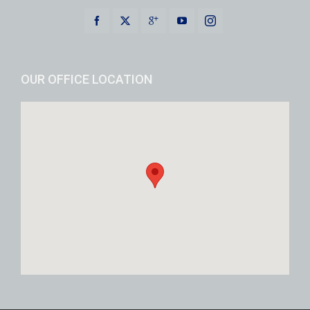
OUR OFFICE LOCATION