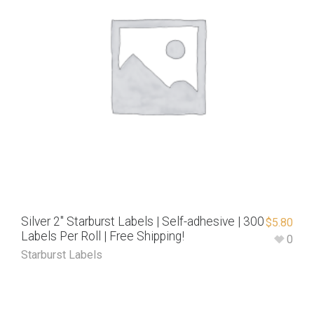
Silver 2″ Starburst Labels | Self-adhesive | 300
$
5.80
Labels Per Roll | Free Shipping!
0
Starburst Labels