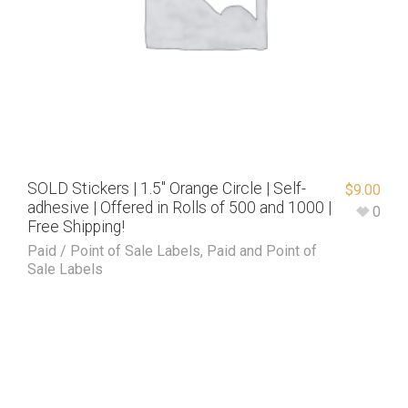
SOLD Stickers | 1.5″ Orange Circle | Self-
$
9.00
adhesive | Offered in Rolls of 500 and 1000 |
0
Free Shipping!
Paid / Point of Sale Labels
,
Paid and Point of
Sale Labels