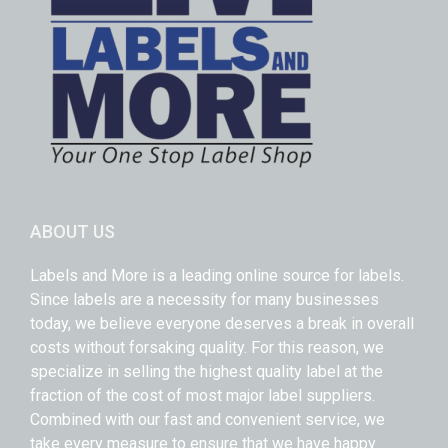
ABOUT US
Labels and More is a leading online source for labels.
Since labels are a necessity for many businesses
today, we believe everyone deserves a break in overall
costs without forsaking quality. For this reason, we
specialize in selling the highest quality label at the
fraction of the cost of most major label suppliers.
Combined with our fast and convenient service, we
take every measure to ensure that we have happy