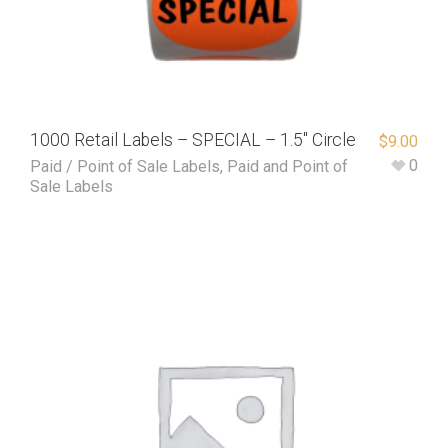
1000 Retail Labels – SPECIAL – 1.5″ Circle
$
9.00
0
Paid / Point of Sale Labels
,
Paid and Point of
Sale Labels