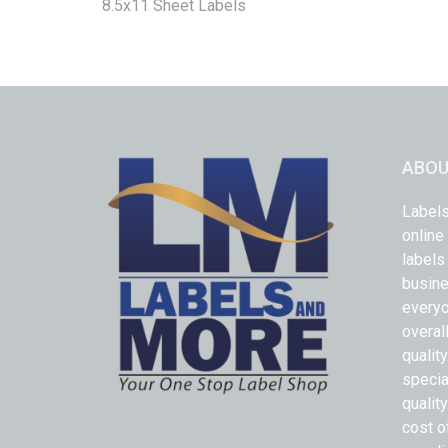
8.5x11 Sheet Labels
ABOU
Labels
online
labels
busine
everyo
overal
qualit
specia
quality
cost o