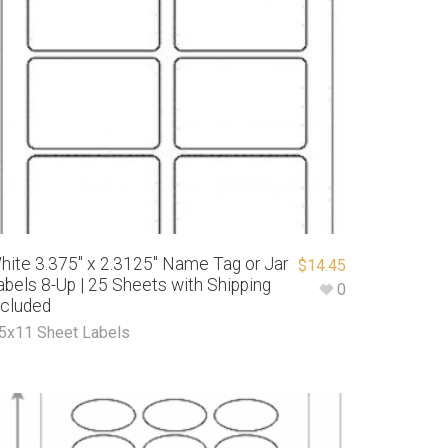
hite 3.375″ x 2.3125″ Name Tag or Jar
$
14.45
abels 8-Up | 25 Sheets with Shipping
0
ncluded
.5x11 Sheet Labels