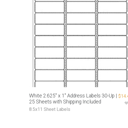
White 2.625″ x 1″ Address Labels 30-Up |
$
14.
25 Sheets with Shipping Included
8.5x11 Sheet Labels