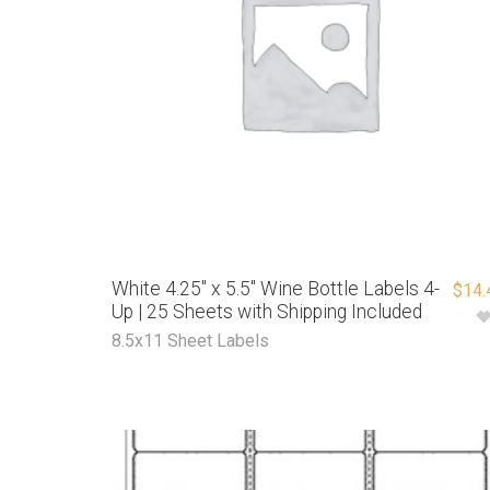
White 4.25″ x 5.5″ Wine Bottle Labels 4-
$
14.
Up | 25 Sheets with Shipping Included
8.5x11 Sheet Labels