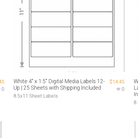
White 4″ x 1.5″ Digital Media Labels 12-
W
45
$
14.45
Up | 25 Sheets with Shipping Included
L
0
0
I
8.5x11 Sheet Labels
8