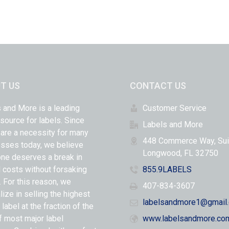
T US
CONTACT US
 and More is a leading
Customer Service
 source for labels. Since
Labels and More
 are a necessity for many
448 Commerce Way, Sui
sses today, we believe
Longwood, FL 32750
ne deserves a break in
l costs without forsaking
855.9LABELS
y. For this reason, we
407-834-3607
lize in selling the highest
labelsandmore1@gmail
 label at the fraction of the
f most major label
www.labelsandmore.co