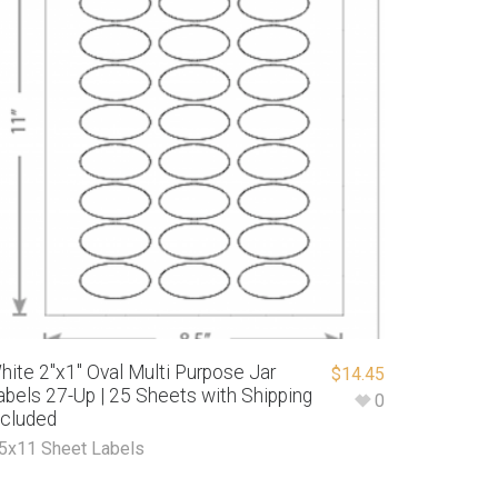
hite 2″x1″ Oval Multi Purpose Jar
$
14.45
abels 27-Up | 25 Sheets with Shipping
0
ncluded
.5x11 Sheet Labels