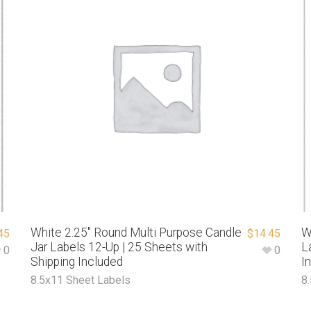
White 2.25″ Round Multi Purpose Candle
W
45
$
14.45
Jar Labels 12-Up | 25 Sheets with
L
0
0
Shipping Included
I
8.5x11 Sheet Labels
8