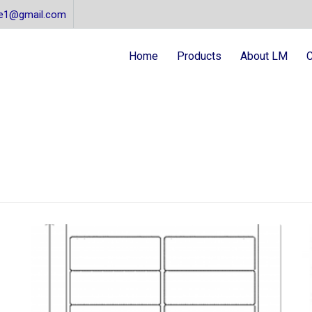
re1@gmail.com
Home
Products
About LM
C