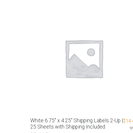
White 6.75″ x 4.25″ Shipping Labels 2-Up |
$
14.
25 Sheets with Shipping Included