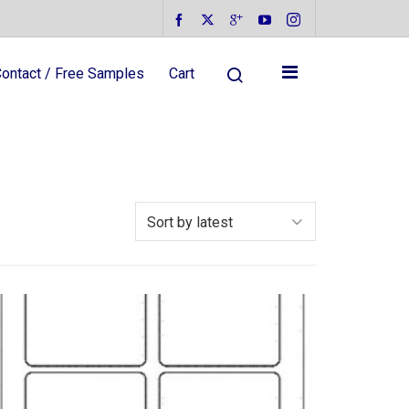
ontact / Free Samples
Cart