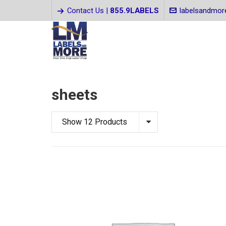
Contact Us |
855.9LABELS
labelsandmo
sheets
Show 12 Products