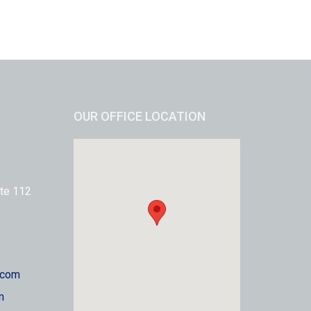
OUR OFFICE LOCATION
te 112
.com
m