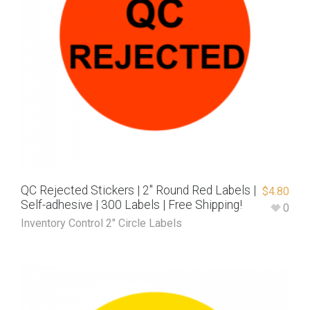
QC Rejected Stickers | 2″ Round Red Labels |
$
4.80
Self-adhesive | 300 Labels | Free Shipping!
0
Inventory Control 2" Circle Labels