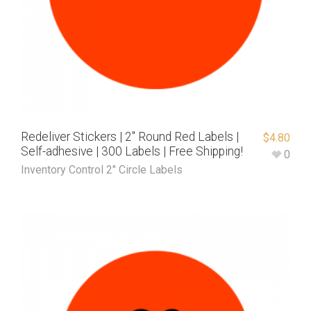
Redeliver Stickers | 2″ Round Red Labels |
$
4.80
Self-adhesive | 300 Labels | Free Shipping!
0
Inventory Control 2" Circle Labels