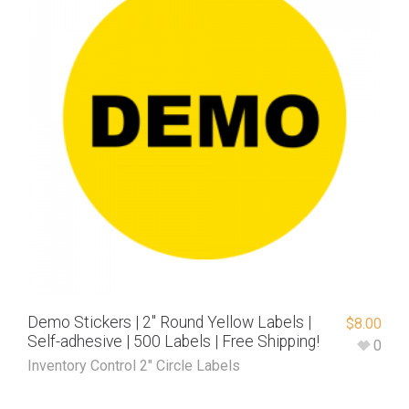
Demo Stickers | 2″ Round Yellow Labels |
$
8.00
Self-adhesive | 500 Labels | Free Shipping!
0
Inventory Control 2" Circle Labels