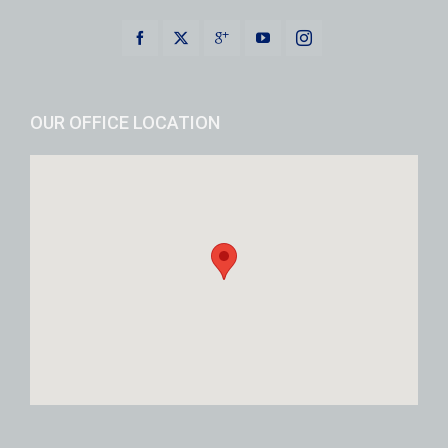
OUR OFFICE LOCATION