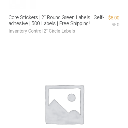
Core Stickers | 2″ Round Green Labels | Self-
$
8.00
adhesive | 500 Labels | Free Shipping!
0
Inventory Control 2" Circle Labels