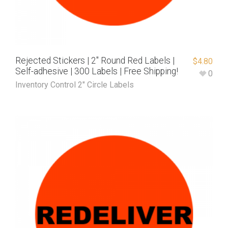
Rejected Stickers | 2″ Round Red Labels |
$
4.80
Self-adhesive | 300 Labels | Free Shipping!
0
Inventory Control 2" Circle Labels