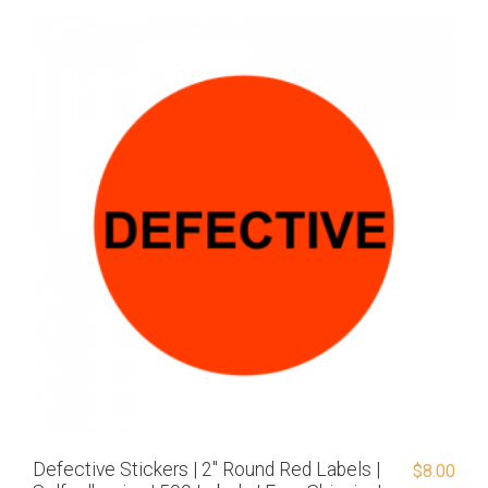
Defective Stickers | 2″ Round Red Labels |
$
8.00