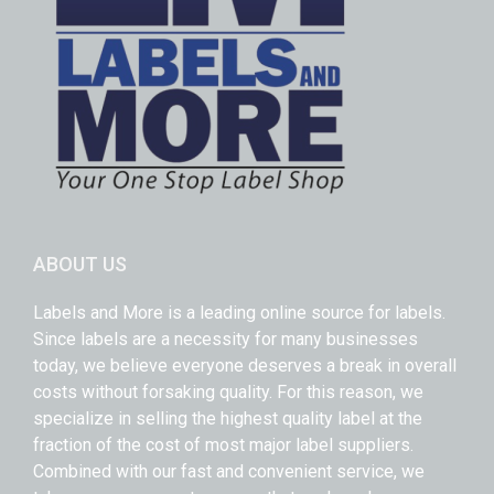
ABOUT US
Labels and More is a leading online source for labels.
Since labels are a necessity for many businesses
today, we believe everyone deserves a break in overall
costs without forsaking quality. For this reason, we
specialize in selling the highest quality label at the
fraction of the cost of most major label suppliers.
Combined with our fast and convenient service, we