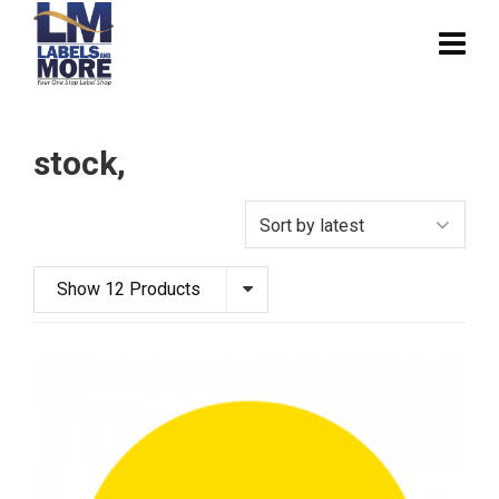
stock,
Show 12 Products