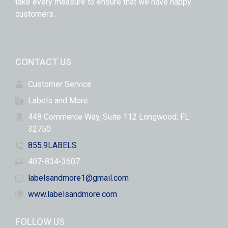
take every measure to ensure that we have happy
customers.
CONTACT US
Customer Service
Labels and More
448 Commerce Way, Suite 112 Longwood, FL
32750
855.9LABELS
407-834-3607
labelsandmore1@gmail.com
www.labelsandmore.com
FOLLOW US