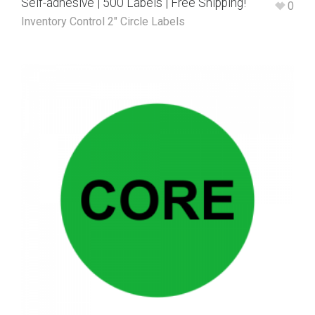
Self-adhesive | 500 Labels | Free Shipping!
0
Inventory Control 2" Circle Labels