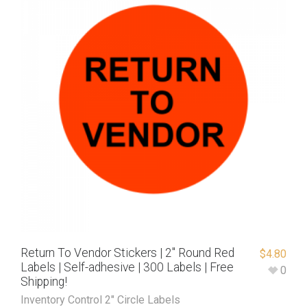
Return To Vendor Stickers | 2″ Round Red
$
4.80
Labels | Self-adhesive | 300 Labels | Free
0
Shipping!
Inventory Control 2" Circle Labels