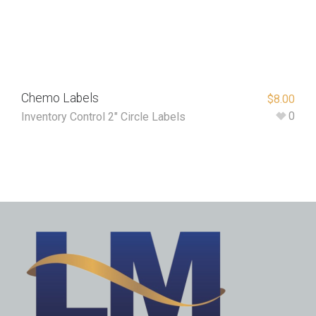
Chemo Labels
$
8.00
0
Inventory Control 2" Circle Labels