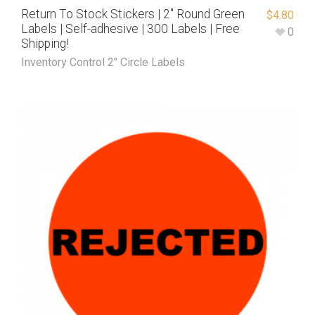
Return To Stock Stickers | 2″ Round Green
$
4.80
Labels | Self-adhesive | 300 Labels | Free
0
Shipping!
Inventory Control 2" Circle Labels