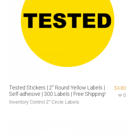
Tested Stickers | 2″ Round Yellow Labels |
$
4.80
Self-adhesive | 300 Labels | Free Shipping!
0
Inventory Control 2" Circle Labels