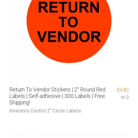
Return To Vendor Stickers | 2″ Round Red
$
4.80
Labels | Self-adhesive | 300 Labels | Free
0
Shipping!
Inventory Control 2" Circle Labels