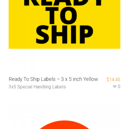
Ready To Ship Labels – 3 x 5 inch Yellow
$
14.45
0
3x5 Special Handling Labels