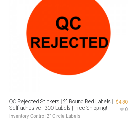
QC Rejected Stickers | 2″ Round Red Labels |
$
4.80
Self-adhesive | 300 Labels | Free Shipping!
0
Inventory Control 2" Circle Labels