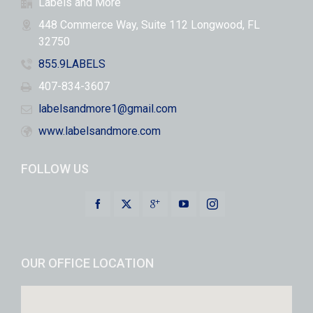
Labels and More
448 Commerce Way, Suite 112 Longwood, FL
32750
855.9LABELS
407-834-3607
labelsandmore1@gmail.com
www.labelsandmore.com
FOLLOW US
OUR OFFICE LOCATION