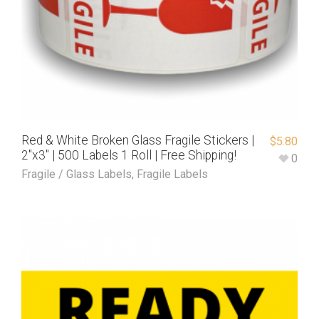
Red & White Broken Glass Fragile Stickers |
$
5.80
2″x3″ | 500 Labels 1 Roll | Free Shipping!
0
Fragile / Glass Labels
,
Fragile Labels