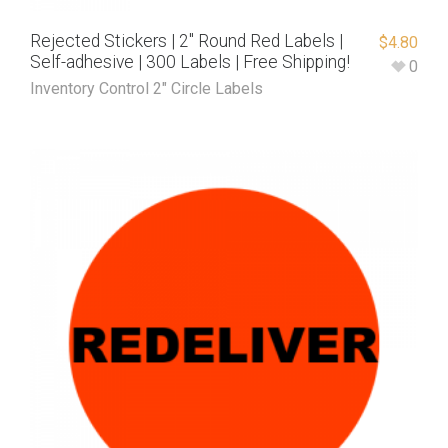
Rejected Stickers | 2″ Round Red Labels |
$
4.80
Self-adhesive | 300 Labels | Free Shipping!
0
Inventory Control 2" Circle Labels