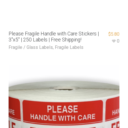
Please Fragile Handle with Care Stickers |
$
5.80
3″x5″ | 250 Labels | Free Shipping!
0
Fragile / Glass Labels
,
Fragile Labels