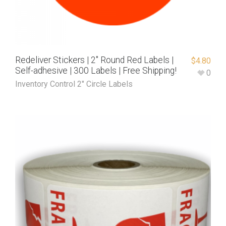
Redeliver Stickers | 2″ Round Red Labels |
$
4.80
Self-adhesive | 300 Labels | Free Shipping!
0
Inventory Control 2" Circle Labels