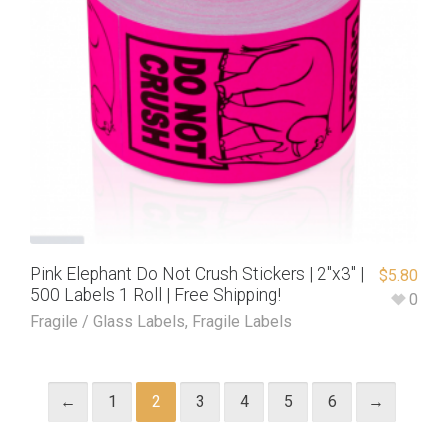
Pink Elephant Do Not Crush Stickers | 2″x3″ |
$
5.80
500 Labels 1 Roll | Free Shipping!
0
Fragile / Glass Labels
,
Fragile Labels
←
1
2
3
4
5
6
→