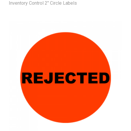
Inventory Control 2" Circle Labels