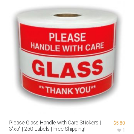
Please Glass Handle with Care Stickers |
$
5.80
3″x5″ | 250 Labels | Free Shipping!
1