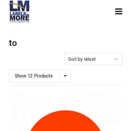
to
Show 12 Products