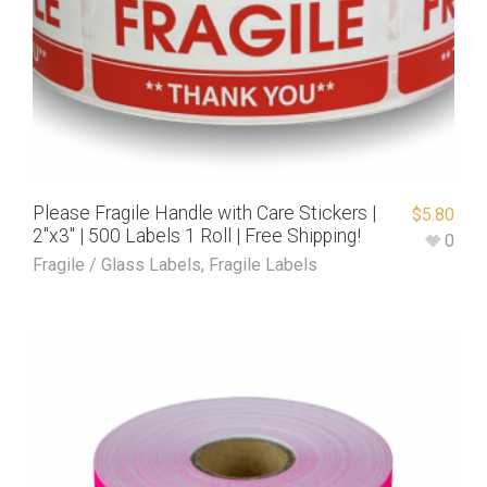
Please Fragile Handle with Care Stickers |
$
5.80
2″x3″ | 500 Labels 1 Roll | Free Shipping!
0
Fragile / Glass Labels
,
Fragile Labels