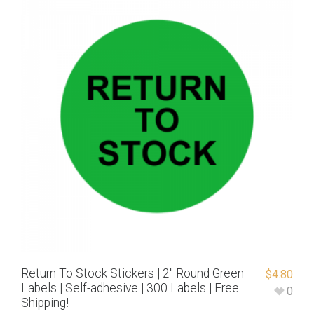
Return To Stock Stickers | 2″ Round Green
$
4.80
Labels | Self-adhesive | 300 Labels | Free
0
Shipping!