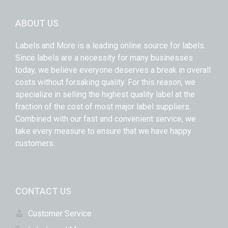
ABOUT US
Labels and More is a leading online source for labels.
Since labels are a necessity for many businesses
today, we believe everyone deserves a break in overall
costs without forsaking quality. For this reason, we
specialize in selling the highest quality label at the
fraction of the cost of most major label suppliers.
Combined with our fast and convenient service, we
take every measure to ensure that we have happy
customers.
CONTACT US
Customer Service