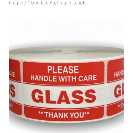
Fragile / Glass Labels
,
Fragile Labels