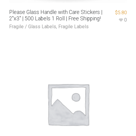
Please Glass Handle with Care Stickers |
$
5.80
2″x3″ | 500 Labels 1 Roll | Free Shipping!
0
Fragile / Glass Labels
,
Fragile Labels