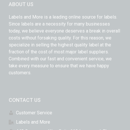
ABOUT US
Labels and More is a leading online source for labels.
Since labels are a necessity for many businesses
today, we believe everyone deserves a break in overall
costs without forsaking quality. For this reason, we
specialize in selling the highest quality label at the
fraction of the cost of most major label suppliers.
Combined with our fast and convenient service, we
take every measure to ensure that we have happy
customers.
CONTACT US
Customer Service
Labels and More