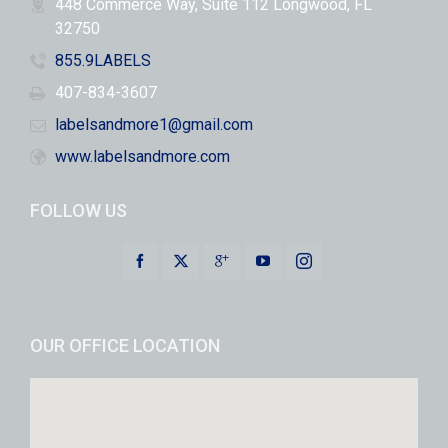
448 Commerce Way, Suite 112 Longwood, FL
32750
855.9LABELS
407-834-3607
labelsandmore1@gmail.com
www.labelsandmore.com
FOLLOW US
OUR OFFICE LOCATION