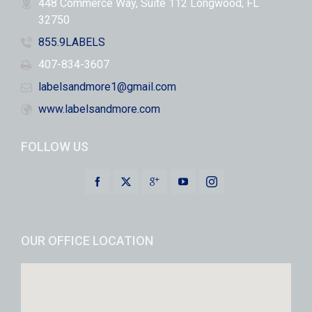
448 Commerce Way, Suite 112 Longwood, FL
32750
855.9LABELS
407-834-3607
labelsandmore1@gmail.com
www.labelsandmore.com
FOLLOW US
OUR OFFICE LOCATION