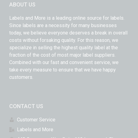
ABOUT US
Labels and More is a leading online source for labels.
Since labels are a necessity for many businesses
today, we believe everyone deserves a break in overall
costs without forsaking quality. For this reason, we
specialize in selling the highest quality label at the
fraction of the cost of most major label suppliers.
Combined with our fast and convenient service, we
take every measure to ensure that we have happy
customers.
CONTACT US
Customer Service
Labels and More