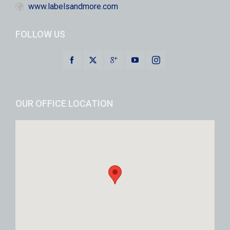
www.labelsandmore.com
FOLLOW US
OUR OFFICE LOCATION