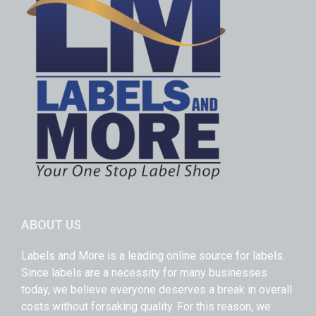
ABOUT US
Labels and More is a leading online source for labels.
Since labels are a necessity for many businesses
today, we believe everyone deserves a break in overall
costs without forsaking quality. For this reason, we