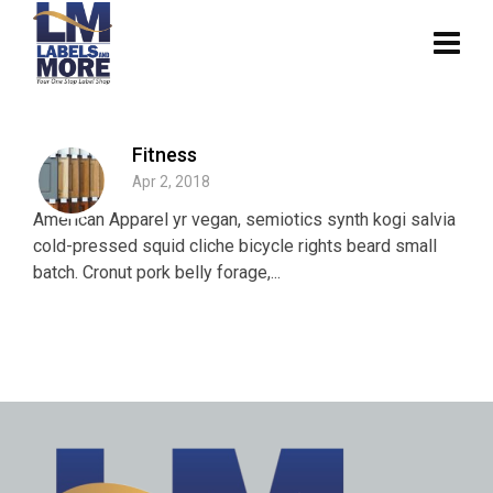
Fitness
Apr 2, 2018
American Apparel yr vegan, semiotics synth kogi salvia
cold-pressed squid cliche bicycle rights beard small
batch. Cronut pork belly forage,...