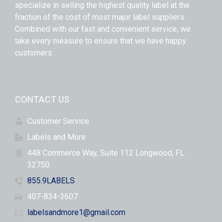
specialize in selling the highest quality label at the
fraction of the cost of most major label suppliers.
Combined with our fast and convenient service, we
take every measure to ensure that we have happy
customers.
CONTACT US
Customer Service
Labels and More
448 Commerce Way, Suite 112 Longwood, FL
32750
855.9LABELS
407-834-3607
labelsandmore1@gmail.com