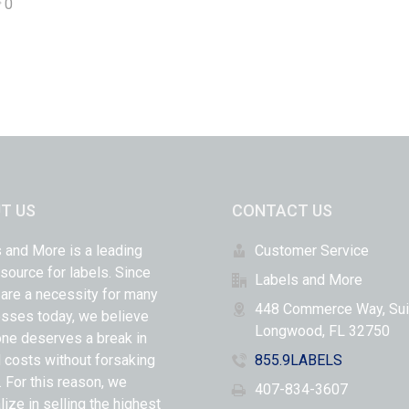
0
T US
CONTACT US
 and More is a leading
Customer Service
 source for labels. Since
Labels and More
 are a necessity for many
448 Commerce Way, Sui
sses today, we believe
Longwood, FL 32750
ne deserves a break in
l costs without forsaking
855.9LABELS
y. For this reason, we
407-834-3607
lize in selling the highest