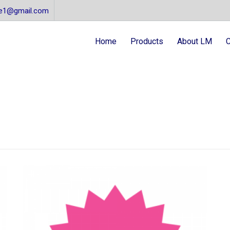
re1@gmail.com
Home
Products
About LM
C