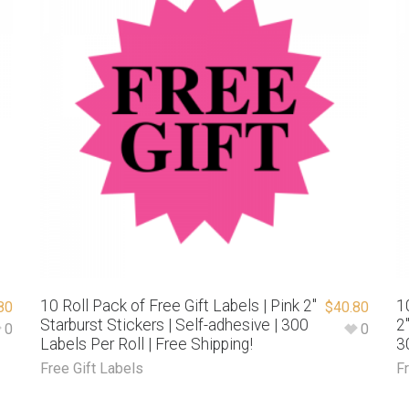
10 Roll Pack of Free Gift Labels | Pink 2″
1
80
$
40.80
Starburst Stickers | Self-adhesive | 300
2
0
0
Labels Per Roll | Free Shipping!
3
Free Gift Labels
F