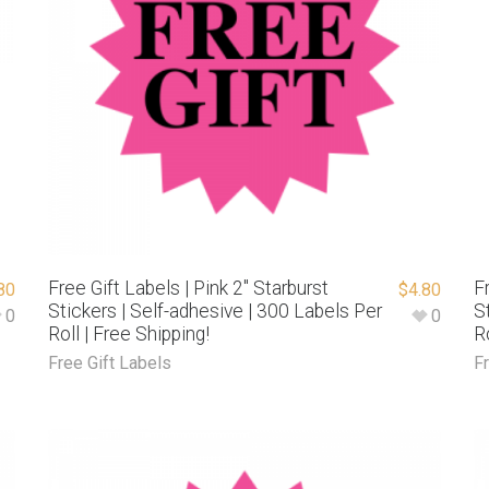
Free Gift Labels | Pink 2″ Starburst
F
80
$
4.80
Stickers | Self-adhesive | 300 Labels Per
S
0
0
Roll | Free Shipping!
R
Free Gift Labels
F