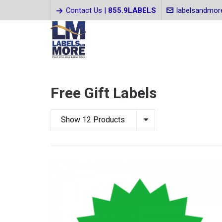
Contact Us |
855.9LABELS
labelsandmo
Free Gift Labels
Show 12 Products