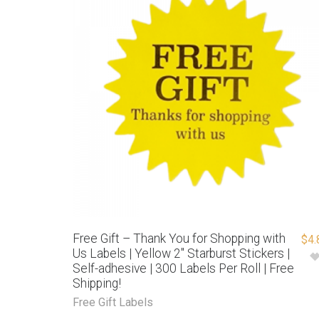
Free Gift – Thank You for Shopping with
$
4.
Us Labels | Yellow 2″ Starburst Stickers |
Self-adhesive | 300 Labels Per Roll | Free
Shipping!
Free Gift Labels