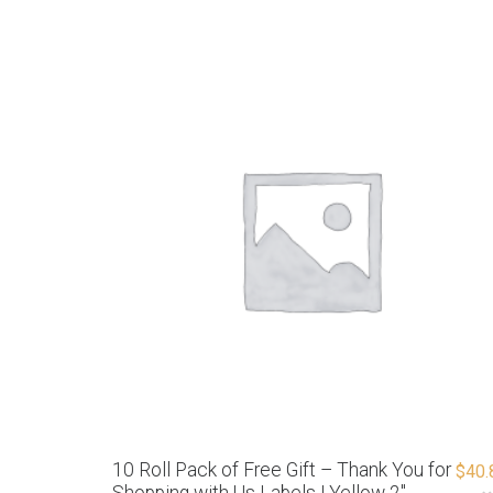
10 Roll Pack of Free Gift – Thank You for
$
40.