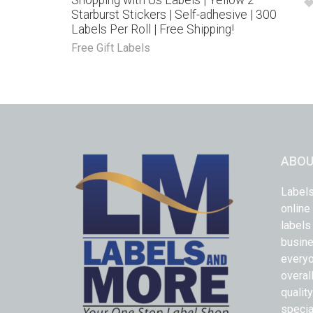
Shopping with Us Labels | Yellow 2″
Starburst Stickers | Self-adhesive | 300
Labels Per Roll | Free Shipping!
Free Gift Labels
ABOU
Labels
online
labels
busine
everyo
overal
qualit
specia