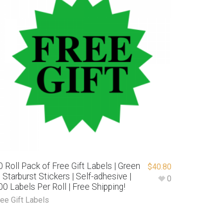
0 Roll Pack of Free Gift Labels | Green
$
40.80
″ Starburst Stickers | Self-adhesive |
0
00 Labels Per Roll | Free Shipping!
ree Gift Labels