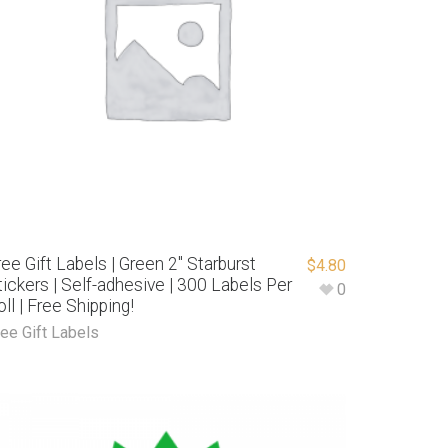
ree Gift Labels | Green 2″ Starburst
$
4.80
tickers | Self-adhesive | 300 Labels Per
0
oll | Free Shipping!
ree Gift Labels