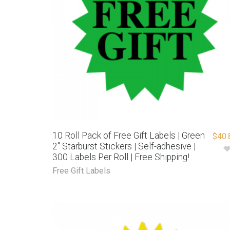
10 Roll Pack of Free Gift Labels | Green
$
40.
2″ Starburst Stickers | Self-adhesive |
300 Labels Per Roll | Free Shipping!
Free Gift Labels