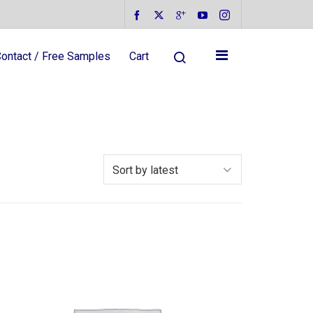
ontact / Free Samples
Cart