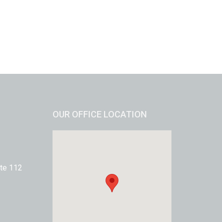
OUR OFFICE LOCATION
te 112