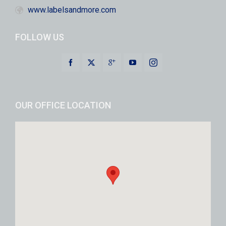
www.labelsandmore.com
FOLLOW US
OUR OFFICE LOCATION