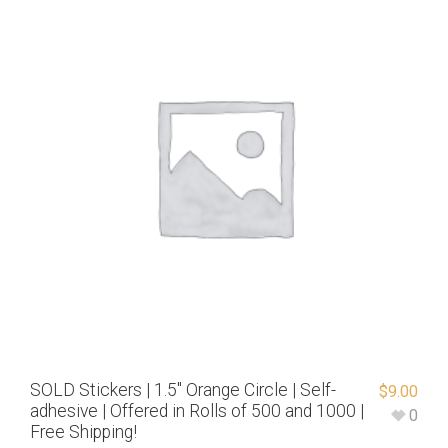
SOLD Stickers | 1.5″ Orange Circle | Self-
$
9.00
adhesive | Offered in Rolls of 500 and 1000 |
0
Free Shipping!