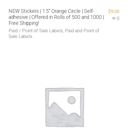
NEW Stickers | 1.5″ Orange Circle | Self-
$
9.00
adhesive | Offered in Rolls of 500 and 1000 |
0
Free Shipping!
Paid / Point of Sale Labels
,
Paid and Point of
Sale Labels