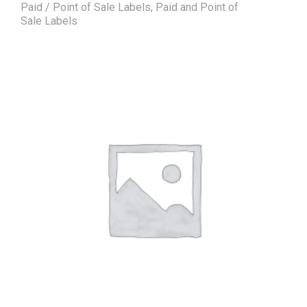
Paid / Point of Sale Labels
,
Paid and Point of
Sale Labels