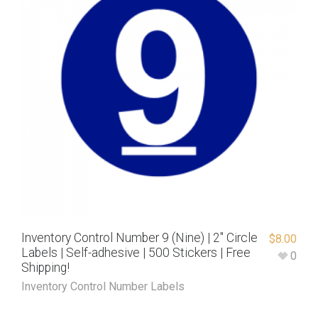
Inventory Control Number 9 (Nine) | 2″ Circle
$
8.00
Labels | Self-adhesive | 500 Stickers | Free
0
Shipping!
Inventory Control Number Labels