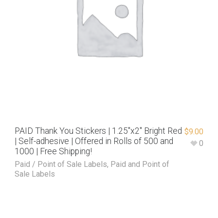
PAID Thank You Stickers | 1.25″x2″ Bright Red
$
9.00
| Self-adhesive | Offered in Rolls of 500 and
0
1000 | Free Shipping!
Paid / Point of Sale Labels
,
Paid and Point of
Sale Labels