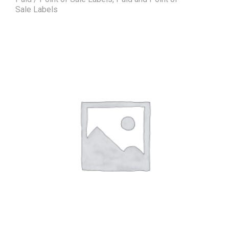
Sale Labels