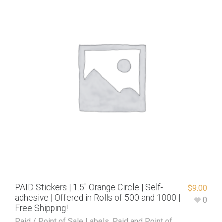
PAID Stickers | 1.5″ Orange Circle | Self-
$
9.00
adhesive | Offered in Rolls of 500 and 1000 |
0
Free Shipping!
Paid / Point of Sale Labels
,
Paid and Point of