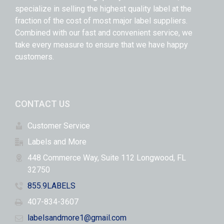
specialize in selling the highest quality label at the
fraction of the cost of most major label suppliers.
Combined with our fast and convenient service, we
take every measure to ensure that we have happy
customers.
CONTACT US
Customer Service
Labels and More
448 Commerce Way, Suite 112 Longwood, FL
32750
855.9LABELS
407-834-3607
labelsandmore1@gmail.com