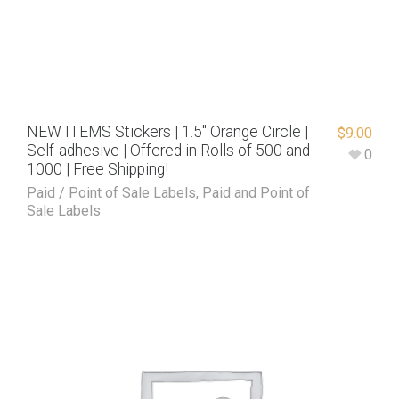
NEW ITEMS Stickers | 1.5″ Orange Circle |
$
9.00
Self-adhesive | Offered in Rolls of 500 and
0
1000 | Free Shipping!
Paid / Point of Sale Labels
,
Paid and Point of
Sale Labels