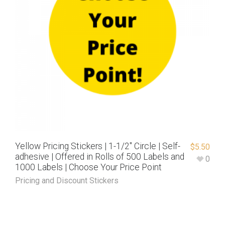
Yellow Pricing Stickers | 1-1/2″ Circle | Self-
$
5.50
adhesive | Offered in Rolls of 500 Labels and
0
1000 Labels | Choose Your Price Point
Pricing and Discount Stickers