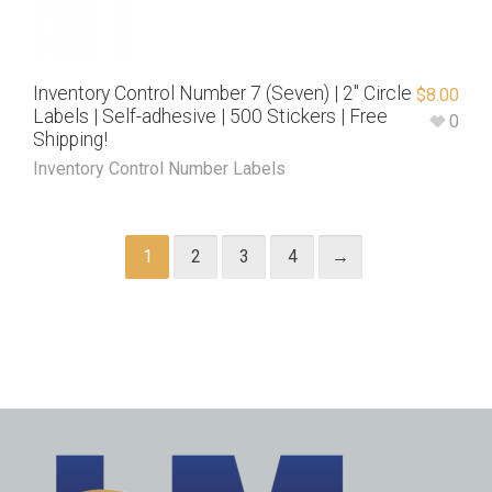
Inventory Control Number 7 (Seven) | 2″ Circle
$
8.00
Labels | Self-adhesive | 500 Stickers | Free
0
Shipping!
Inventory Control Number Labels
1
2
3
4
→