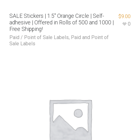
SALE Stickers | 1.5″ Orange Circle | Self-
$
9.00
adhesive | Offered in Rolls of 500 and 1000 |
0
Free Shipping!
Paid / Point of Sale Labels
,
Paid and Point of
Sale Labels