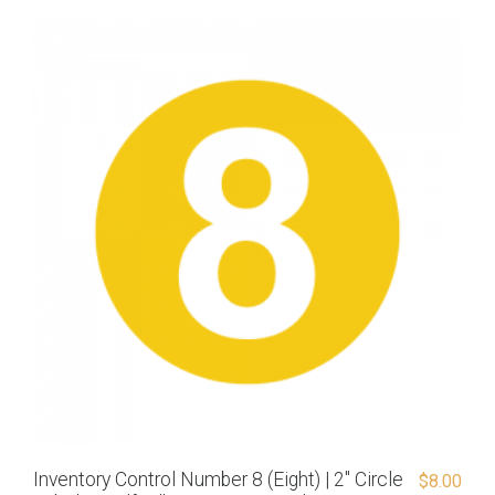
Inventory Control Number 8 (Eight) | 2″ Circle
$
8.00