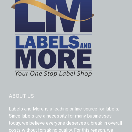
ABOUT US
Labels and More is a leading online source for labels.
Since labels are a necessity for many businesses
today, we believe everyone deserves a break in overall
costs without forsaking quality. For this reason, we