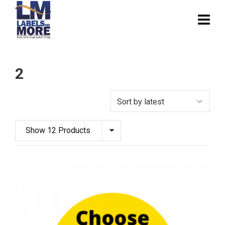
2
Show 12 Products