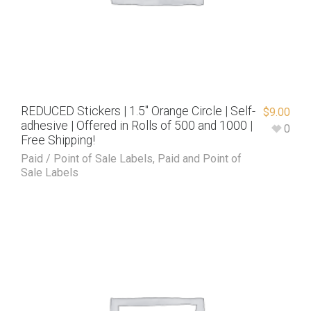
REDUCED Stickers | 1.5″ Orange Circle | Self-
$
9.00
adhesive | Offered in Rolls of 500 and 1000 |
0
Free Shipping!
Paid / Point of Sale Labels
,
Paid and Point of
Sale Labels