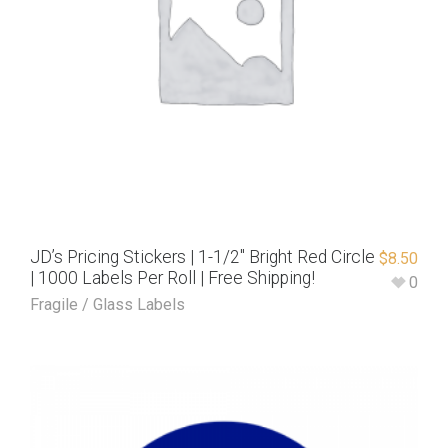
JD’s Pricing Stickers | 1-1/2″ Bright Red Circle
$
8.50
| 1000 Labels Per Roll | Free Shipping!
0
Fragile / Glass Labels