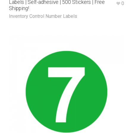
Labels | Self-adhesive | 500 Stickers | Free
0
Shipping!
Inventory Control Number Labels