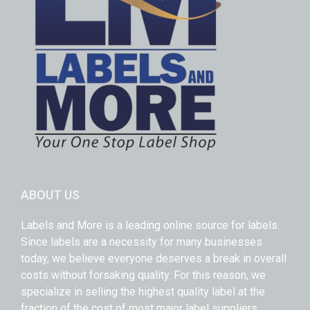
ABOUT US
Labels and More is a leading online source for labels.
Since labels are a necessity for many businesses
today, we believe everyone deserves a break in overall
costs without forsaking quality. For this reason, we
specialize in selling the highest quality label at the
fraction of the cost of most major label suppliers.