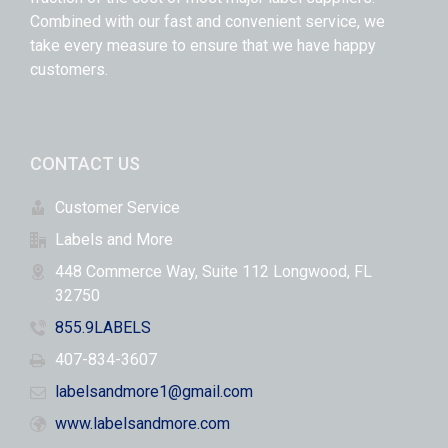
Combined with our fast and convenient service, we
take every measure to ensure that we have happy
customers.
CONTACT US
Customer Service
Labels and More
448 Commerce Way, Suite 112 Longwood, FL
32750
855.9LABELS
407-834-3607
labelsandmore1@gmail.com
www.labelsandmore.com