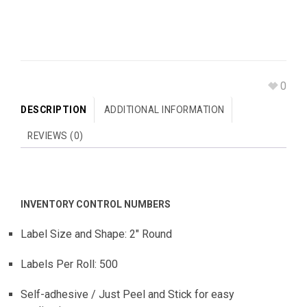
0
DESCRIPTION
ADDITIONAL INFORMATION
REVIEWS (0)
INVENTORY CONTROL NUMBERS
Label Size and Shape: 2″ Round
Labels Per Roll: 500
Self-adhesive / Just Peel and Stick for easy