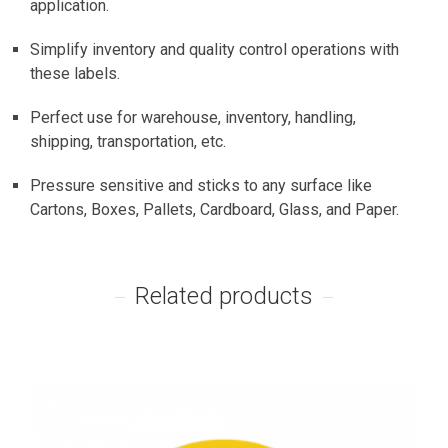
application.
Simplify inventory and quality control operations with
these labels.
Perfect use for warehouse, inventory, handling,
shipping, transportation, etc.
Pressure sensitive and sticks to any surface like
Cartons, Boxes, Pallets, Cardboard, Glass, and Paper.
Related products