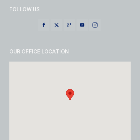
FOLLOW US
OUR OFFICE LOCATION