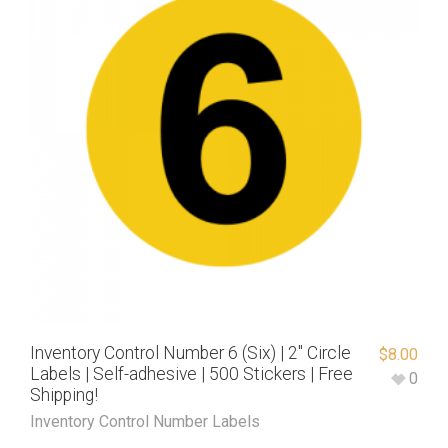
Inventory Control Number 6 (Six) | 2″ Circle
$
8.00
Labels | Self-adhesive | 500 Stickers | Free
0
Shipping!
Inventory Control Number Labels