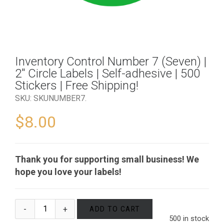
Inventory Control Number 7 (Seven) |
2″ Circle Labels | Self-adhesive | 500
Stickers | Free Shipping!
SKU:
SKUNUMBER7
.
$
8.00
Thank you for supporting small business! We
hope you love your labels!
ADD TO CART
500 in stock