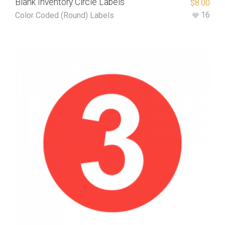
Blank Inventory Circle Labels
$
8.00
16
Color Coded (Round) Labels