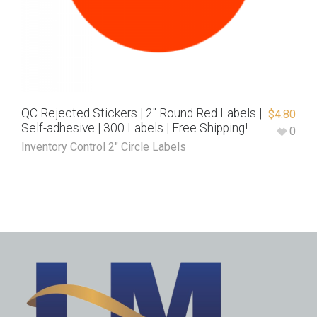
QC Rejected Stickers | 2″ Round Red Labels |
$
4.80
Self-adhesive | 300 Labels | Free Shipping!
0
Inventory Control 2" Circle Labels