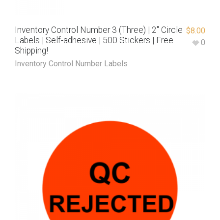
Inventory Control Number 3 (Three) | 2″ Circle
$
8.00
Labels | Self-adhesive | 500 Stickers | Free
0
Shipping!
Inventory Control Number Labels