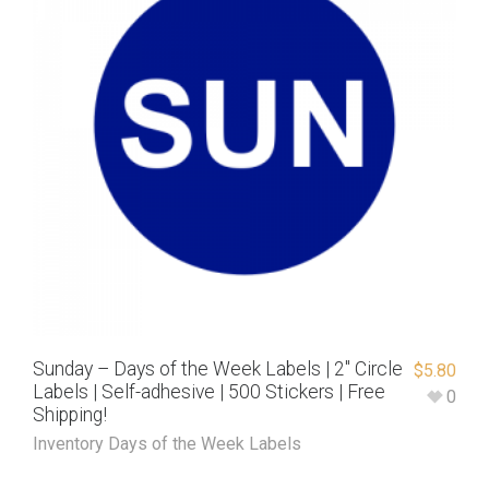
Sunday – Days of the Week Labels | 2″ Circle
$
5.80
Labels | Self-adhesive | 500 Stickers | Free
0
Shipping!
Inventory Days of the Week Labels