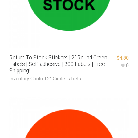
Return To Stock Stickers | 2″ Round Green
$
4.80
Labels | Self-adhesive | 300 Labels | Free
0
Shipping!
Inventory Control 2" Circle Labels