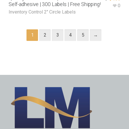
Self-adhesive | 300 Labels | Free Shipping!
0
Inventory Control 2" Circle Labels
1
2
3
4
5
→