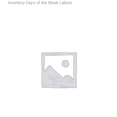
Inventory Days of the Week Labels