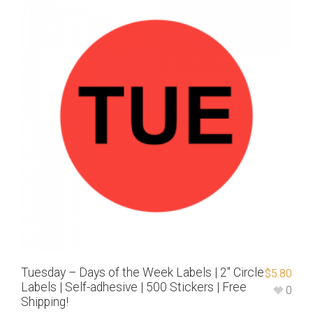
Tuesday – Days of the Week Labels | 2″ Circle
$
5.80
Labels | Self-adhesive | 500 Stickers | Free
0
Shipping!