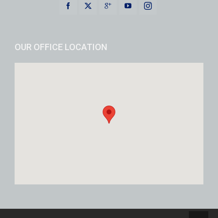
OUR OFFICE LOCATION