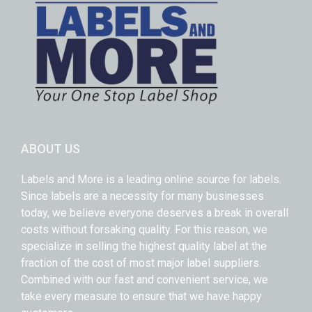
ABOUT US
Labels and More is a leading online source for labels.
Since labels are a necessity for many businesses
today, we believe everyone deserves a break in overall
costs without forsaking quality. For this reason, we
specialize in selling the highest quality label at the
fraction of the cost of most major label suppliers.
Combined with our fast and convenient service, we
take every measure to ensure that we have happy