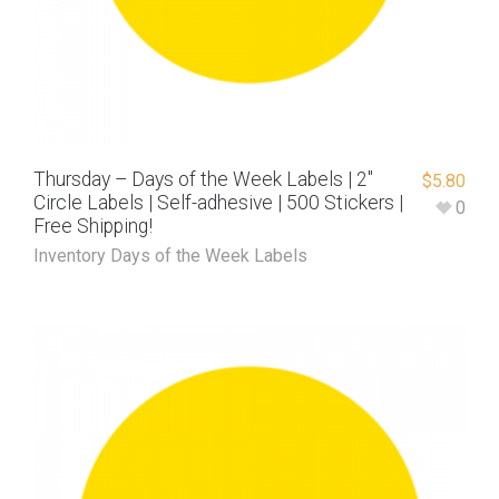
Thursday – Days of the Week Labels | 2″
$
5.80
Circle Labels | Self-adhesive | 500 Stickers |
0
Free Shipping!
Inventory Days of the Week Labels