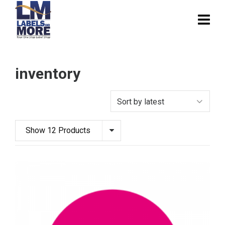
inventory
Show 12 Products