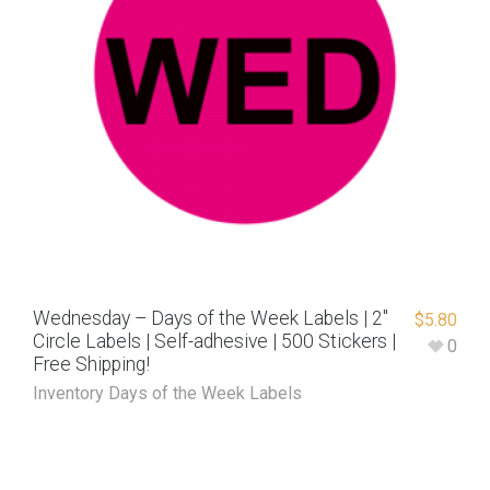
Wednesday – Days of the Week Labels | 2″
$
5.80
Circle Labels | Self-adhesive | 500 Stickers |
0
Free Shipping!
Inventory Days of the Week Labels