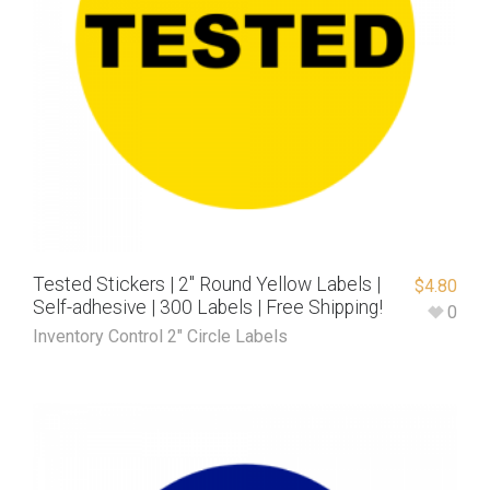
Tested Stickers | 2″ Round Yellow Labels |
$
4.80
Self-adhesive | 300 Labels | Free Shipping!
0
Inventory Control 2" Circle Labels