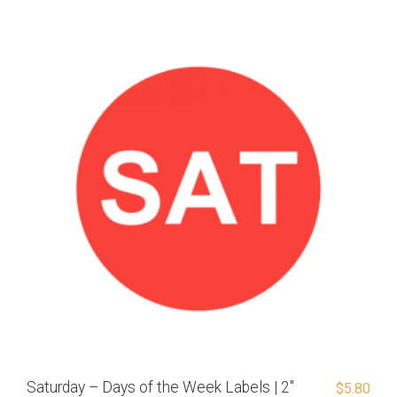
Saturday – Days of the Week Labels | 2″
$
5.80