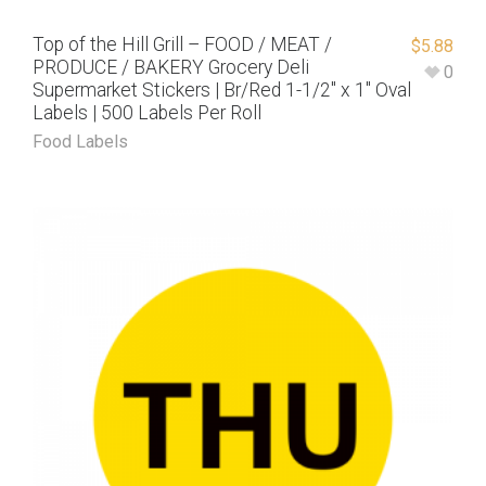
Top of the Hill Grill – FOOD / MEAT /
$
5.88
PRODUCE / BAKERY Grocery Deli
0
Supermarket Stickers | Br/Red 1-1/2″ x 1″ Oval
Labels | 500 Labels Per Roll
Food Labels