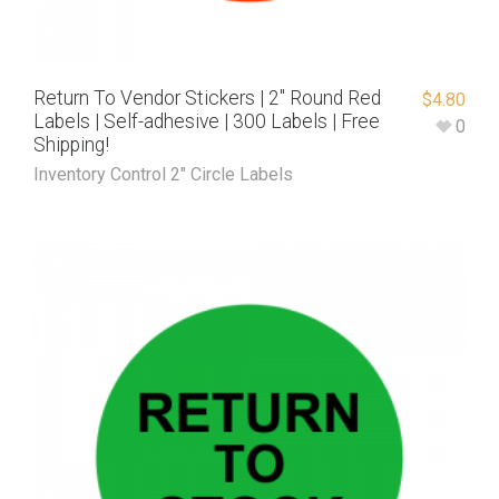
Return To Vendor Stickers | 2″ Round Red
$
4.80
Labels | Self-adhesive | 300 Labels | Free
0
Shipping!
Inventory Control 2" Circle Labels