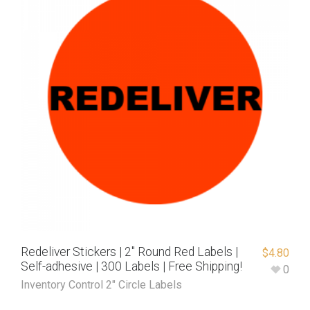
Redeliver Stickers | 2″ Round Red Labels |
$
4.80
Self-adhesive | 300 Labels | Free Shipping!
0
Inventory Control 2" Circle Labels