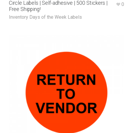
Circle Labels | Self-adhesive | 500 Stickers |
0
Free Shipping!
Inventory Days of the Week Labels