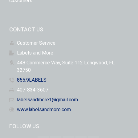
customers.
CONTACT US
Customer Service
Labels and More
448 Commerce Way, Suite 112 Longwood, FL
32750
855.9LABELS
407-834-3607
labelsandmore1@gmail.com
www.labelsandmore.com
FOLLOW US