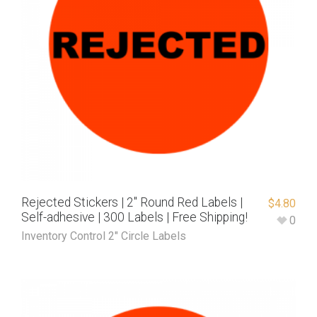
Rejected Stickers | 2″ Round Red Labels |
$
4.80
Self-adhesive | 300 Labels | Free Shipping!
0
Inventory Control 2" Circle Labels