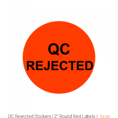
QC Rejected Stickers | 2″ Round Red Labels |
$
4.80