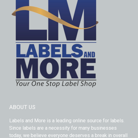
ABOUT US
Labels and More is a leading online source for labels.
Since labels are a necessity for many businesses
today, we believe everyone deserves a break in overall