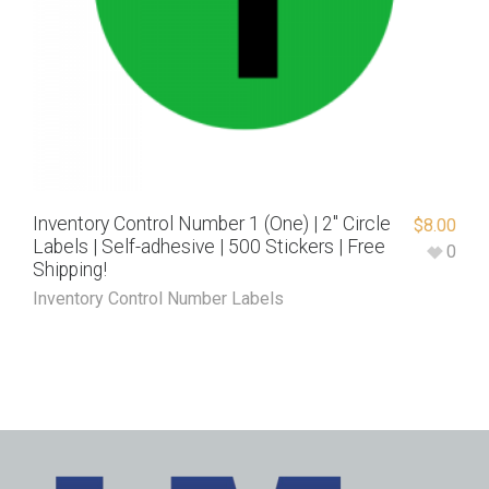
Inventory Control Number 1 (One) | 2″ Circle
$
8.00
Labels | Self-adhesive | 500 Stickers | Free
0
Shipping!
Inventory Control Number Labels