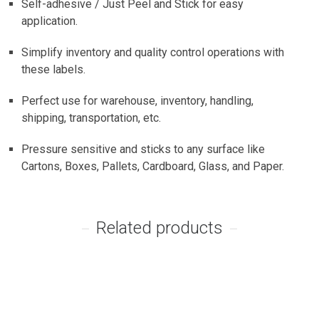
Self-adhesive / Just Peel and Stick for easy
application.
Simplify inventory and quality control operations with
these labels.
Perfect use for warehouse, inventory, handling,
shipping, transportation, etc.
Pressure sensitive and sticks to any surface like
Cartons, Boxes, Pallets, Cardboard, Glass, and Paper.
Related products