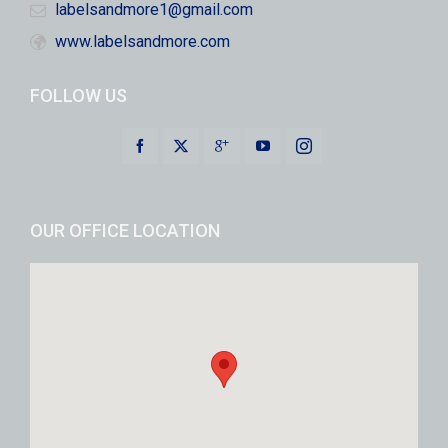
labelsandmore1@gmail.com
www.labelsandmore.com
FOLLOW US
OUR OFFICE LOCATION