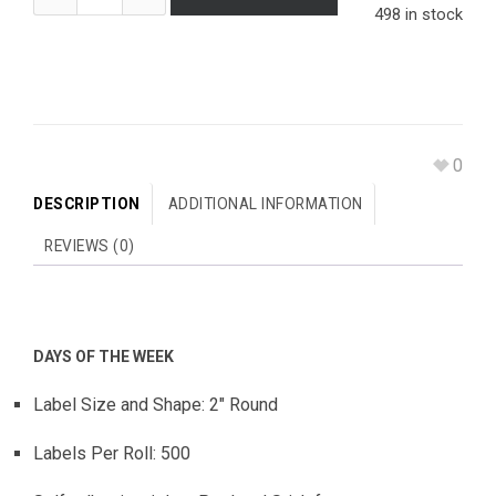
498 in stock
0
DESCRIPTION
ADDITIONAL INFORMATION
REVIEWS (0)
DAYS OF THE WEEK
Label Size and Shape: 2″ Round
Labels Per Roll: 500