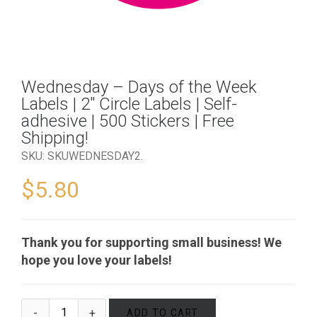
Wednesday – Days of the Week
Labels | 2″ Circle Labels | Self-
adhesive | 500 Stickers | Free
Shipping!
SKU:
SKUWEDNESDAY2
.
$
5.80
Thank you for supporting small business! We
hope you love your labels!
ADD TO CART