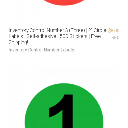
Inventory Control Number 3 (Three) | 2″ Circle
$
8.00
Labels | Self-adhesive | 500 Stickers | Free
0
Shipping!
Inventory Control Number Labels