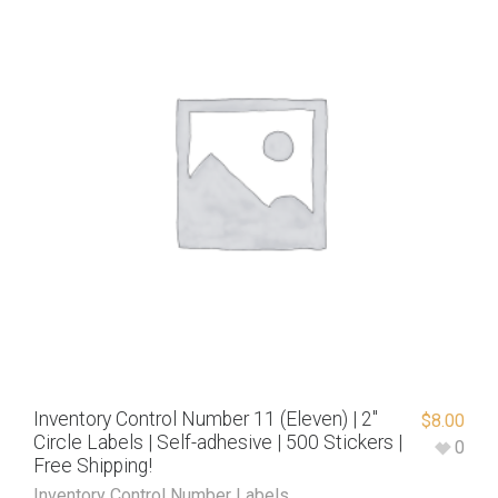
Inventory Control Number 11 (Eleven) | 2″
$
8.00
Circle Labels | Self-adhesive | 500 Stickers |
0
Free Shipping!
Inventory Control Number Labels