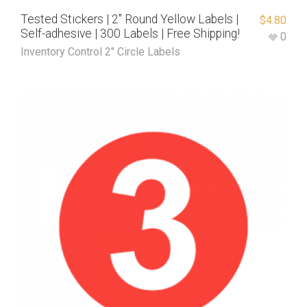
Tested Stickers | 2″ Round Yellow Labels |
$
4.80
Self-adhesive | 300 Labels | Free Shipping!
0
Inventory Control 2" Circle Labels