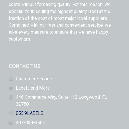
costs without forsaking quality. For this reason, we
specialize in selling the highest quality label at the
fraction of the cost of most major label suppliers.
Combined with our fast and convenient service, we
take every measure to ensure that we have happy
customers.
CONTACT US
Customer Service
Labels and More
448 Commerce Way, Suite 112 Longwood, FL
32750
855.9LABELS
407-834-3607