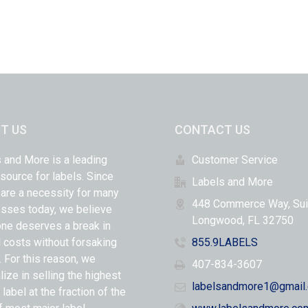
T US
CONTACT US
 and More is a leading
Customer Service
 source for labels. Since
Labels and More
 are a necessity for many
448 Commerce Way, Sui
sses today, we believe
Longwood, FL 32750
ne deserves a break in
l costs without forsaking
855.9LABELS
y. For this reason, we
407-834-3607
lize in selling the highest
labelsandmore1@gmail
 label at the fraction of the