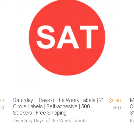
Saturday – Days of the Week Labels | 2″
M
80
$
5.80
Circle Labels | Self-adhesive | 500
C
0
0
Stickers | Free Shipping!
S
Inventory Days of the Week Labels
I