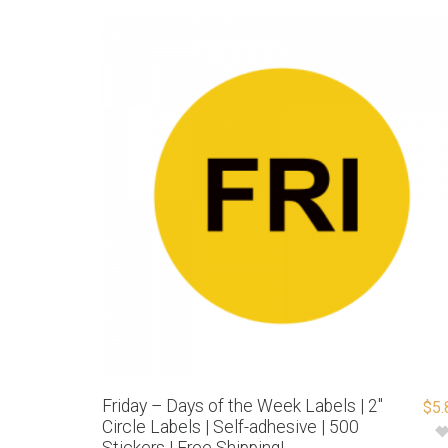
Friday – Days of the Week Labels | 2″
$
5.
Circle Labels | Self-adhesive | 500