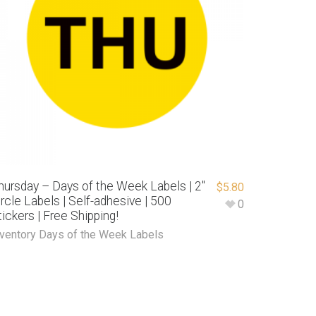
hursday – Days of the Week Labels | 2″
$
5.80
ircle Labels | Self-adhesive | 500
0
tickers | Free Shipping!
nventory Days of the Week Labels