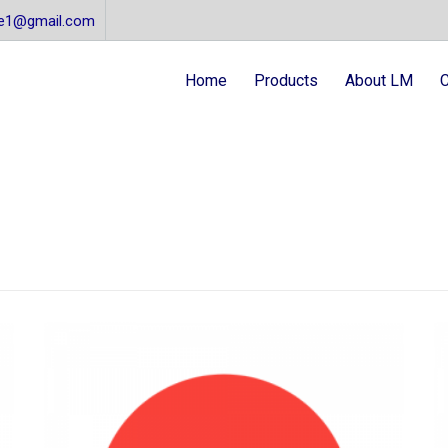
re1@gmail.com
Home
Products
About LM
C