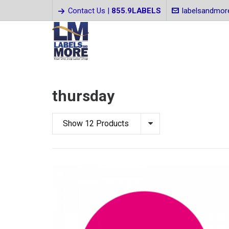
Contact Us |
855.9LABELS
labelsandmo
thursday
Show 12 Products