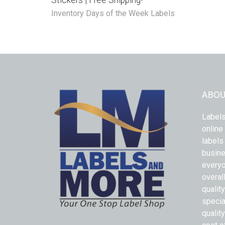
Stickers | Free Shipping!
Inventory Days of the Week Labels
ABOU
Labels
online
labels
busine
everyo
overal
qualit
specia
quality