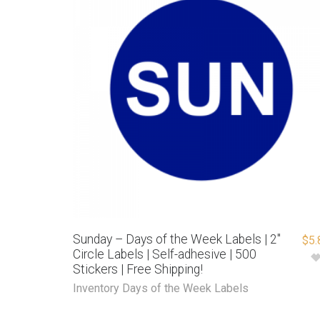
Sunday – Days of the Week Labels | 2″
$
5.
Circle Labels | Self-adhesive | 500
Stickers | Free Shipping!
Inventory Days of the Week Labels