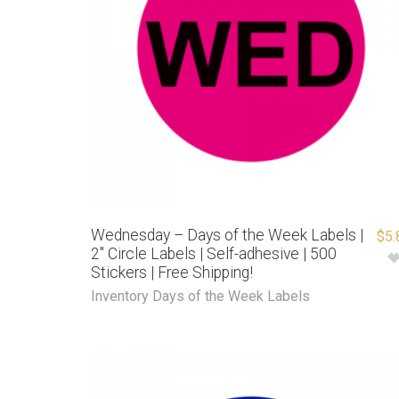
Wednesday – Days of the Week Labels |
$
5.
2″ Circle Labels | Self-adhesive | 500
Stickers | Free Shipping!
Inventory Days of the Week Labels