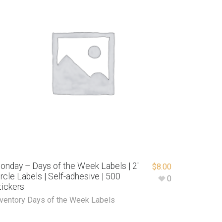
onday – Days of the Week Labels | 2″
$
8.00
ircle Labels | Self-adhesive | 500
0
tickers
nventory Days of the Week Labels