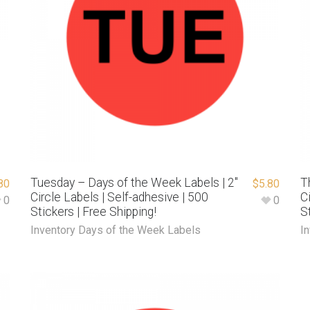
Tuesday – Days of the Week Labels | 2″
T
80
$
5.80
Circle Labels | Self-adhesive | 500
C
0
0
Stickers | Free Shipping!
S
Inventory Days of the Week Labels
I