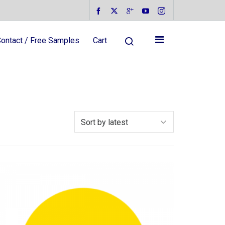
ontact / Free Samples
Cart