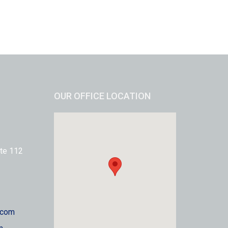
OUR OFFICE LOCATION
te 112
.com