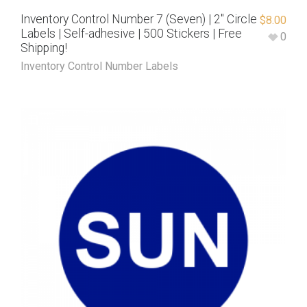
Inventory Control Number 7 (Seven) | 2″ Circle
$
8.00
Labels | Self-adhesive | 500 Stickers | Free
0
Shipping!
Inventory Control Number Labels