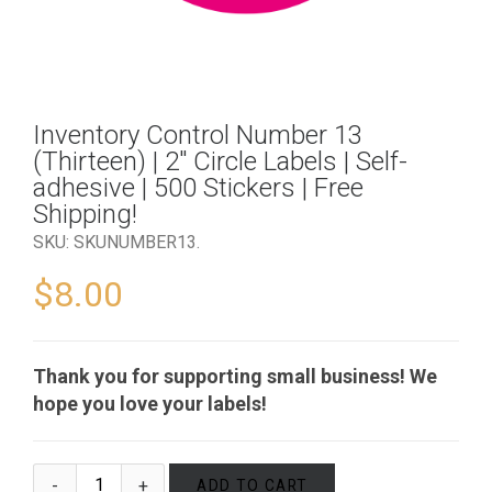
Inventory Control Number 13
(Thirteen) | 2″ Circle Labels | Self-
adhesive | 500 Stickers | Free
Shipping!
SKU:
SKUNUMBER13
.
$
8.00
Thank you for supporting small business! We
hope you love your labels!
ADD TO CART