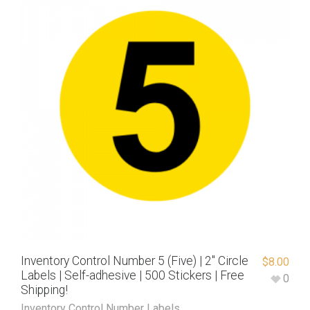
Inventory Control Number 5 (Five) | 2″ Circle
$
8.00
Labels | Self-adhesive | 500 Stickers | Free
0
Shipping!
Inventory Control Number Labels