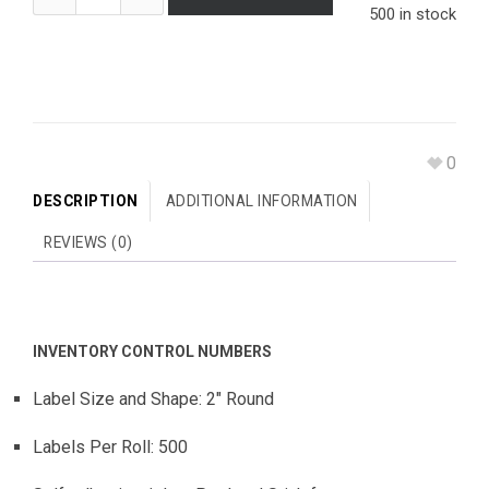
500 in stock
0
DESCRIPTION
ADDITIONAL INFORMATION
REVIEWS (0)
INVENTORY CONTROL NUMBERS
Label Size and Shape: 2″ Round
Labels Per Roll: 500