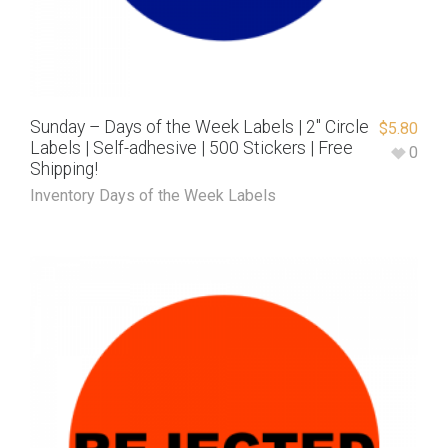
Sunday – Days of the Week Labels | 2″ Circle
$
5.80
Labels | Self-adhesive | 500 Stickers | Free
0
Shipping!
Inventory Days of the Week Labels