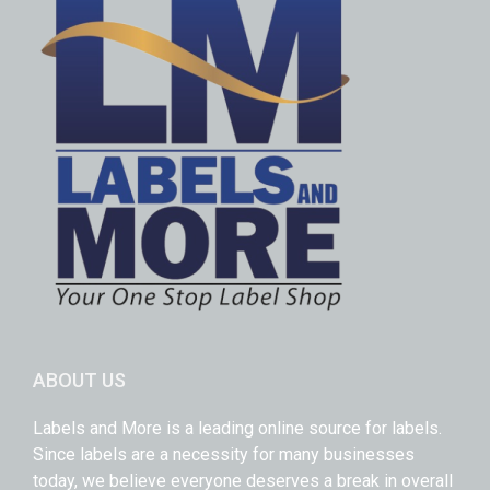
ABOUT US
Labels and More is a leading online source for labels.
Since labels are a necessity for many businesses
today, we believe everyone deserves a break in overall