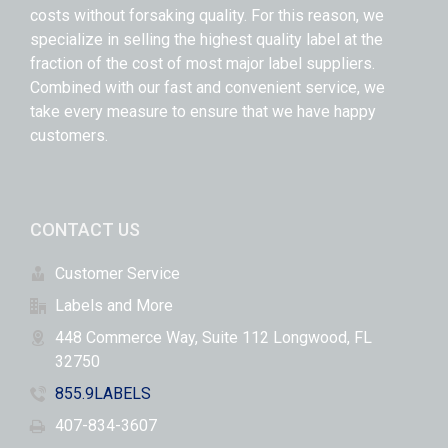
costs without forsaking quality. For this reason, we
specialize in selling the highest quality label at the
fraction of the cost of most major label suppliers.
Combined with our fast and convenient service, we
take every measure to ensure that we have happy
customers.
CONTACT US
Customer Service
Labels and More
448 Commerce Way, Suite 112 Longwood, FL
32750
855.9LABELS
407-834-3607