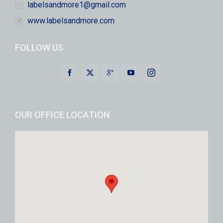
labelsandmore1@gmail.com
www.labelsandmore.com
FOLLOW US
OUR OFFICE LOCATION