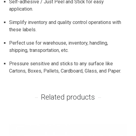
Self-adhesive / Just Peel and Stick for easy
application.
Simplify inventory and quality control operations with
these labels.
Perfect use for warehouse, inventory, handling,
shipping, transportation, etc.
Pressure sensitive and sticks to any surface like
Cartons, Boxes, Pallets, Cardboard, Glass, and Paper.
Related products