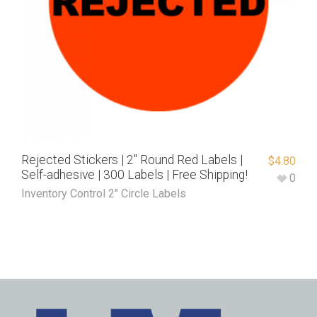
Rejected Stickers | 2″ Round Red Labels |
$
4.80
Self-adhesive | 300 Labels | Free Shipping!
0
Inventory Control 2" Circle Labels