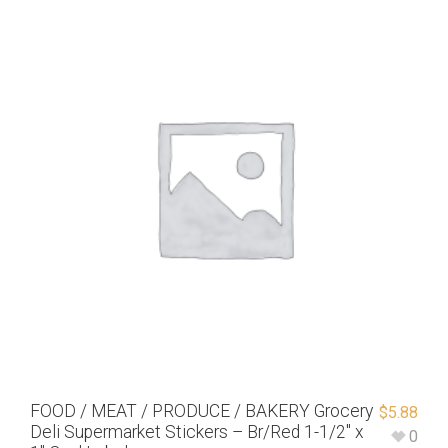
FOOD / MEAT / PRODUCE / BAKERY Grocery
$
5.88
Deli Supermarket Stickers – Br/Red 1-1/2″ x
0