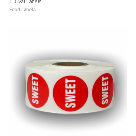
1″ Oval Labels
Food Labels