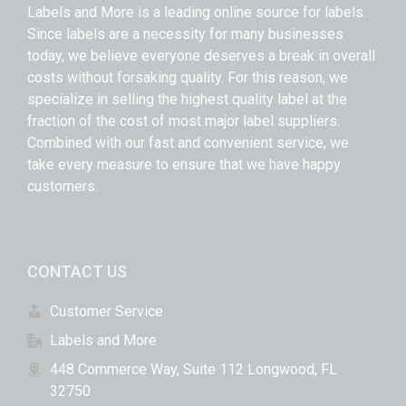
Labels and More is a leading online source for labels.
Since labels are a necessity for many businesses
today, we believe everyone deserves a break in overall
costs without forsaking quality. For this reason, we
specialize in selling the highest quality label at the
fraction of the cost of most major label suppliers.
Combined with our fast and convenient service, we
take every measure to ensure that we have happy
customers.
CONTACT US
Customer Service
Labels and More
448 Commerce Way, Suite 112 Longwood, FL
32750