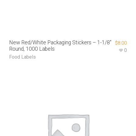
New Red/White Packaging Stickers – 1-1/8″
$
8.00
Round, 1000 Labels
0
Food Labels