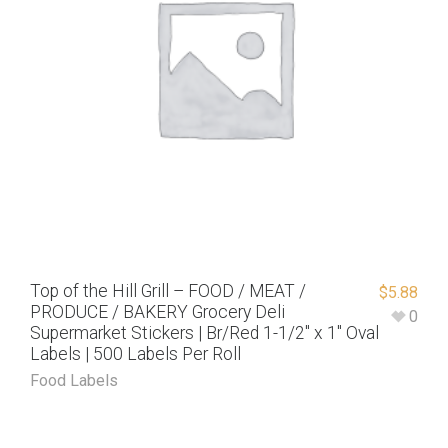
Top of the Hill Grill – FOOD / MEAT /
$
5.88
PRODUCE / BAKERY Grocery Deli
0
Supermarket Stickers | Br/Red 1-1/2″ x 1″ Oval
Labels | 500 Labels Per Roll
Food Labels