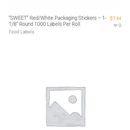
“SWEET” Red/White Packaging Stickers – 1-
$
7.44
1/8″ Round 1000 Labels Per Roll
0
Food Labels