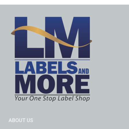
ABOUT US