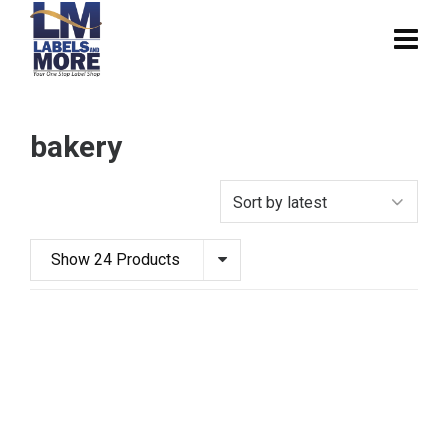
bakery
Show 24 Products