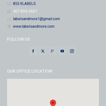
855.9LABELS
407-834-3607
labelsandmore1@gmail.com
www.labelsandmore.com
FOLLOW US
OUR OFFICE LOCATION