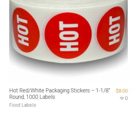
Hot Red/White Packaging Stickers – 1-1/8″
$
8.00
Round, 1000 Labels
0
Food Labels