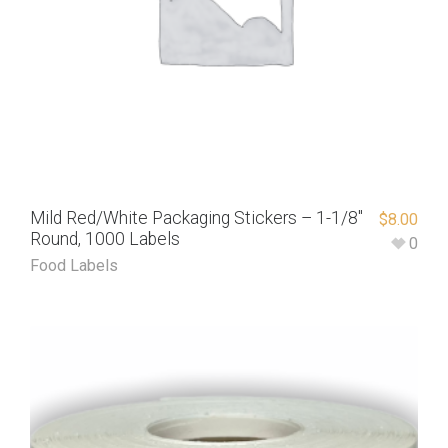
Mild Red/White Packaging Stickers – 1-1/8″
$
8.00
Round, 1000 Labels
0
Food Labels