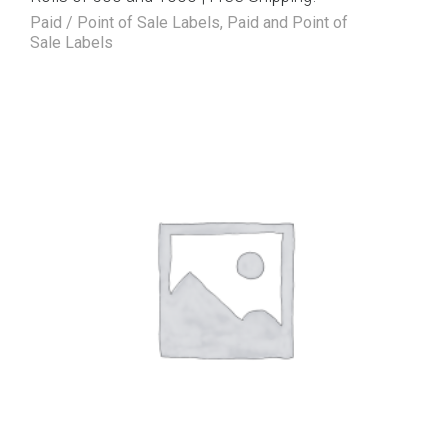
Paid / Point of Sale Labels
,
Paid and Point of
Sale Labels