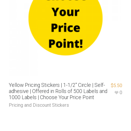
Yellow Pricing Stickers | 1-1/2″ Circle | Self-
$
5.50
adhesive | Offered in Rolls of 500 Labels and
0
1000 Labels | Choose Your Price Point
Pricing and Discount Stickers