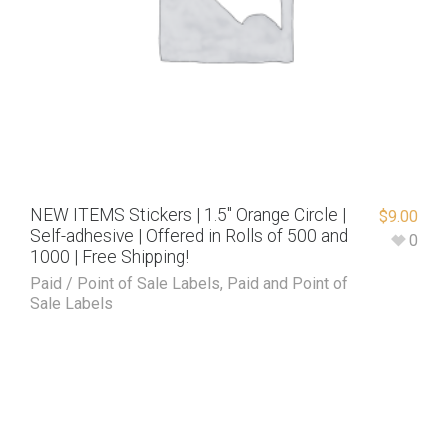
NEW ITEMS Stickers | 1.5″ Orange Circle |
$
9.00
Self-adhesive | Offered in Rolls of 500 and
0
1000 | Free Shipping!
Paid / Point of Sale Labels
,
Paid and Point of
Sale Labels