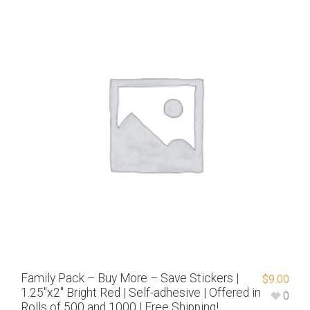
Family Pack – Buy More – Save Stickers |
$
9.00
1.25″x2″ Bright Red | Self-adhesive | Offered in
0
Rolls of 500 and 1000 | Free Shipping!