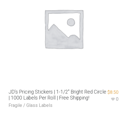
JD’s Pricing Stickers | 1-1/2″ Bright Red Circle
$
8.50
| 1000 Labels Per Roll | Free Shipping!
0
Fragile / Glass Labels