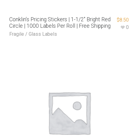
Conklin’s Pricing Stickers | 1-1/2″ Bright Red
$
8.50
Circle | 1000 Labels Per Roll | Free Shipping
0
Fragile / Glass Labels