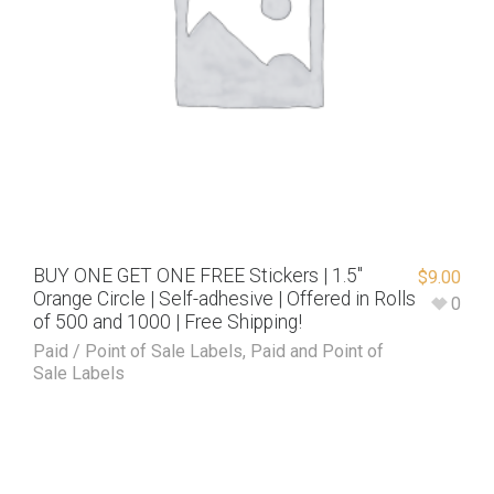
BUY ONE GET ONE FREE Stickers | 1.5″
$
9.00
Orange Circle | Self-adhesive | Offered in Rolls
0
of 500 and 1000 | Free Shipping!
Paid / Point of Sale Labels
,
Paid and Point of
Sale Labels