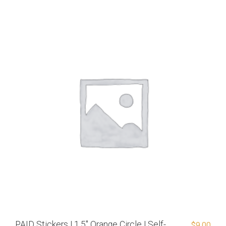
PAID Stickers | 1.5″ Orange Circle | Self-
$
9.00