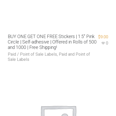
BUY ONE GET ONE FREE Stickers | 1.5″ Pink
$
9.00
Circle | Self-adhesive | Offered in Rolls of 500
0
and 1000 | Free Shipping!
Paid / Point of Sale Labels
,
Paid and Point of
Sale Labels