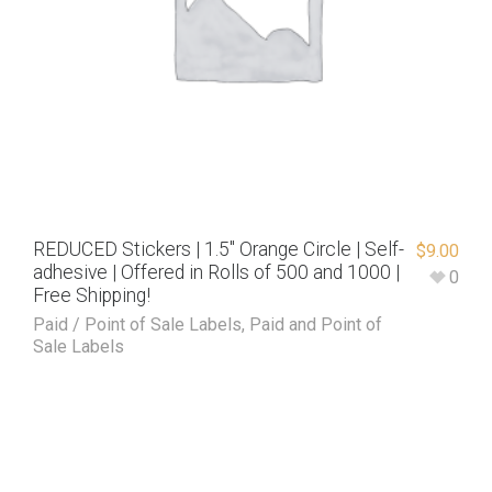
REDUCED Stickers | 1.5″ Orange Circle | Self-
$
9.00
adhesive | Offered in Rolls of 500 and 1000 |
0
Free Shipping!
Paid / Point of Sale Labels
,
Paid and Point of
Sale Labels