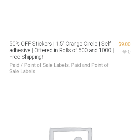
50% OFF Stickers | 1.5″ Orange Circle | Self-
$
9.00
adhesive | Offered in Rolls of 500 and 1000 |
0
Free Shipping!
Paid / Point of Sale Labels
,
Paid and Point of
Sale Labels