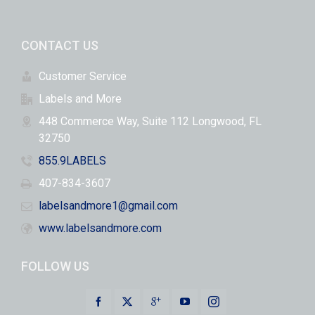
CONTACT US
Customer Service
Labels and More
448 Commerce Way, Suite 112 Longwood, FL
32750
855.9LABELS
407-834-3607
labelsandmore1@gmail.com
www.labelsandmore.com
FOLLOW US