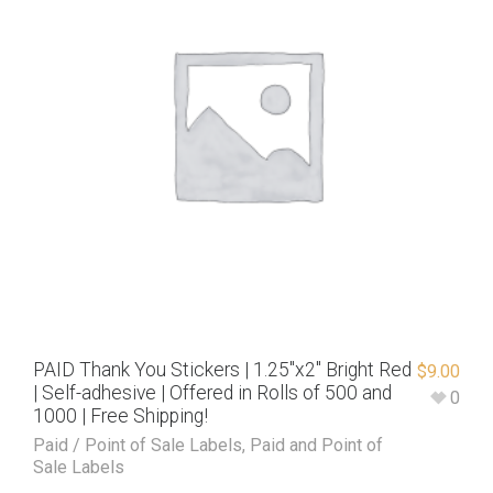
PAID Thank You Stickers | 1.25″x2″ Bright Red
$
9.00
| Self-adhesive | Offered in Rolls of 500 and
0
1000 | Free Shipping!
Paid / Point of Sale Labels
,
Paid and Point of
Sale Labels