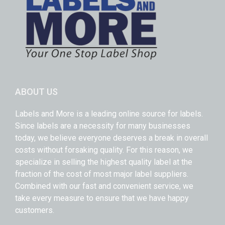
ABOUT US
Labels and More is a leading online source for labels.
Since labels are a necessity for many businesses
today, we believe everyone deserves a break in overall
costs without forsaking quality. For this reason, we
specialize in selling the highest quality label at the
fraction of the cost of most major label suppliers.
Combined with our fast and convenient service, we
take every measure to ensure that we have happy
customers.