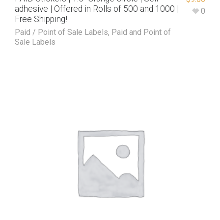
adhesive | Offered in Rolls of 500 and 1000 |
0
Free Shipping!
Paid / Point of Sale Labels
,
Paid and Point of
Sale Labels