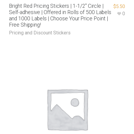
Bright Red Pricing Stickers | 1-1/2″ Circle |
$
5.50
Self-adhesive | Offered in Rolls of 500 Labels
0
and 1000 Labels | Choose Your Price Point |
Free Shipping!
Pricing and Discount Stickers