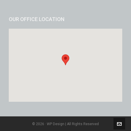
OUR OFFICE LOCATION
© 2026 · WP Design | All Rights Reserved