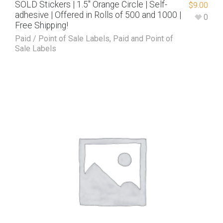
SOLD Stickers | 1.5″ Orange Circle | Self-
$
9.00
adhesive | Offered in Rolls of 500 and 1000 |
0
Free Shipping!
Paid / Point of Sale Labels
,
Paid and Point of
Sale Labels