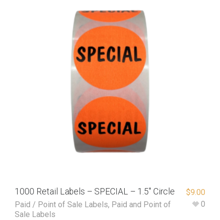
1000 Retail Labels – SPECIAL – 1.5″ Circle
$
9.00
0
Paid / Point of Sale Labels
,
Paid and Point of
Sale Labels