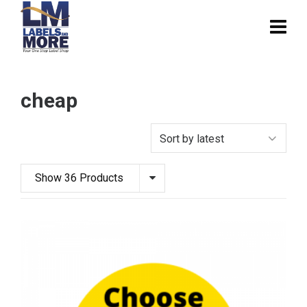
cheap
Show 36 Products