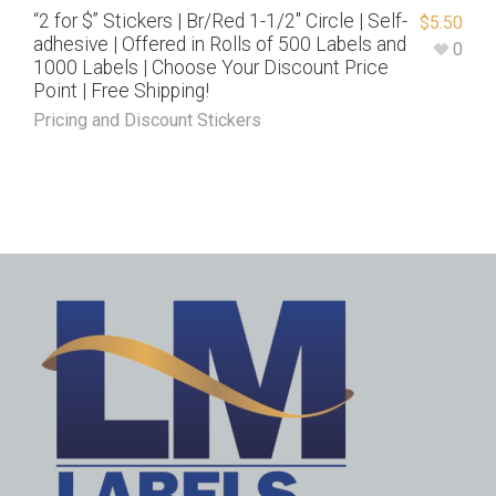
“2 for $” Stickers | Br/Red 1-1/2″ Circle | Self-
$
5.50
adhesive | Offered in Rolls of 500 Labels and
0
1000 Labels | Choose Your Discount Price
Point | Free Shipping!
Pricing and Discount Stickers