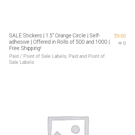
SALE Stickers | 1.5″ Orange Circle | Self-
$
9.00
adhesive | Offered in Rolls of 500 and 1000 |
0
Free Shipping!
Paid / Point of Sale Labels
,
Paid and Point of
Sale Labels