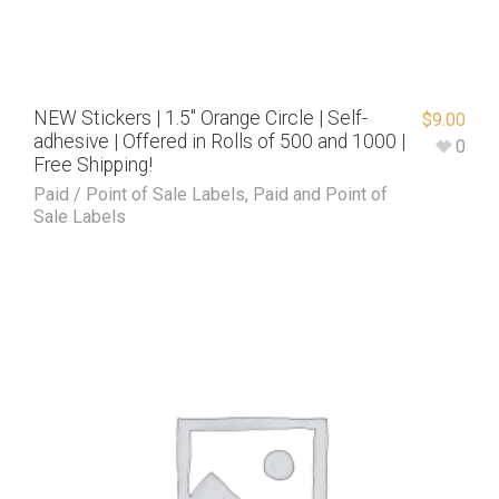
NEW Stickers | 1.5″ Orange Circle | Self-
$
9.00
adhesive | Offered in Rolls of 500 and 1000 |
0
Free Shipping!
Paid / Point of Sale Labels
,
Paid and Point of
Sale Labels