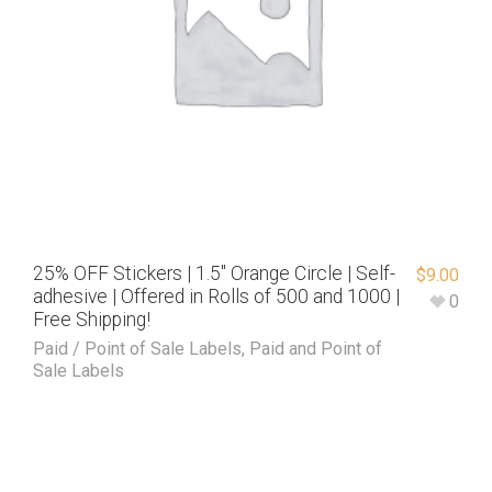
25% OFF Stickers | 1.5″ Orange Circle | Self-
$
9.00
adhesive | Offered in Rolls of 500 and 1000 |
0
Free Shipping!
Paid / Point of Sale Labels
,
Paid and Point of
Sale Labels