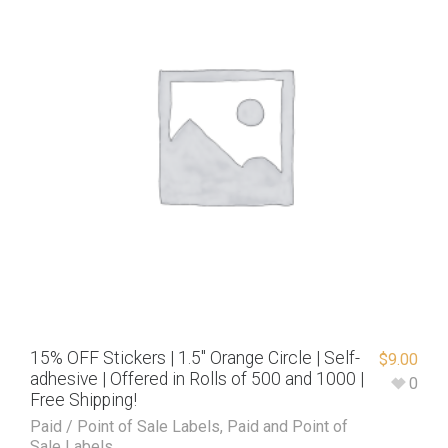
15% OFF Stickers | 1.5″ Orange Circle | Self-
$
9.00
adhesive | Offered in Rolls of 500 and 1000 |
0
Free Shipping!
Paid / Point of Sale Labels
,
Paid and Point of
Sale Labels