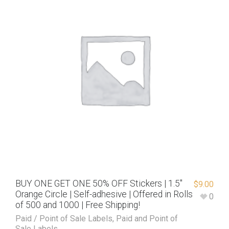
BUY ONE GET ONE 50% OFF Stickers | 1.5″
$
9.00
Orange Circle | Self-adhesive | Offered in Rolls
0
of 500 and 1000 | Free Shipping!
Paid / Point of Sale Labels
,
Paid and Point of
Sale Labels