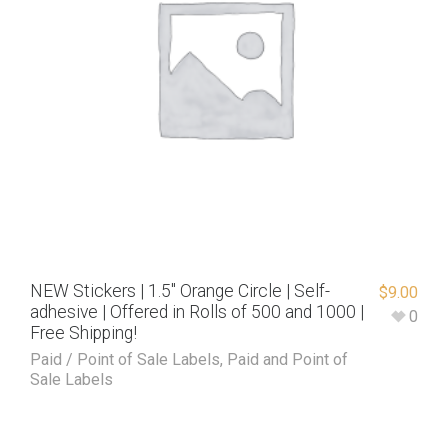
NEW Stickers | 1.5″ Orange Circle | Self-
$
9.00
adhesive | Offered in Rolls of 500 and 1000 |
0
Free Shipping!
Paid / Point of Sale Labels
,
Paid and Point of
Sale Labels