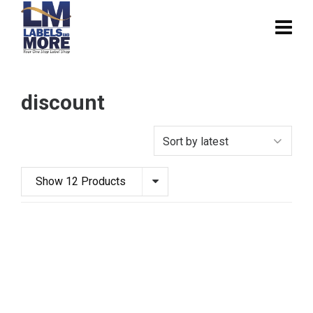
discount
Show 12 Products