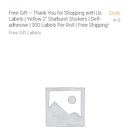
Free Gift – Thank You for Shopping with Us
$
4.80
Labels | Yellow 2″ Starburst Stickers | Self-
0
adhesive | 300 Labels Per Roll | Free Shipping!
Free Gift Labels