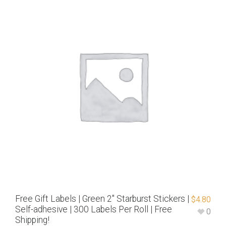
Free Gift Labels | Green 2″ Starburst Stickers |
$
4.80
Self-adhesive | 300 Labels Per Roll | Free
0
Shipping!