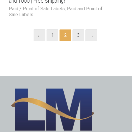
and 1000 | Free Shipping!
Paid / Point of Sale Labels
,
Paid and Point of
Sale Labels
←
1
2
3
→