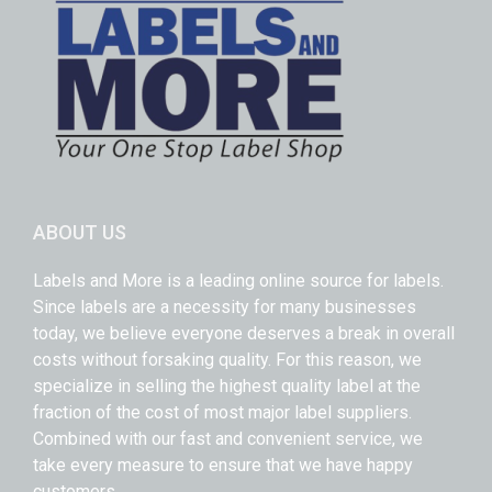
ABOUT US
Labels and More is a leading online source for labels.
Since labels are a necessity for many businesses
today, we believe everyone deserves a break in overall
costs without forsaking quality. For this reason, we
specialize in selling the highest quality label at the
fraction of the cost of most major label suppliers.
Combined with our fast and convenient service, we
take every measure to ensure that we have happy
customers.