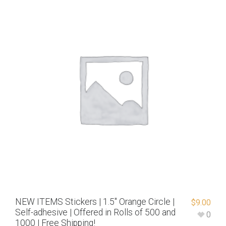
NEW ITEMS Stickers | 1.5″ Orange Circle |
$
9.00
Self-adhesive | Offered in Rolls of 500 and
0
1000 | Free Shipping!