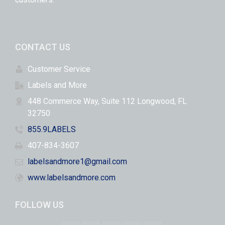
CONTACT US
Customer Service
Labels and More
448 Commerce Way, Suite 112 Longwood, FL
32750
855.9LABELS
407-834-3607
labelsandmore1@gmail.com
www.labelsandmore.com
FOLLOW US