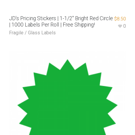
JD’s Pricing Stickers | 1-1/2″ Bright Red Circle
$
8.50
| 1000 Labels Per Roll | Free Shipping!
0
Fragile / Glass Labels