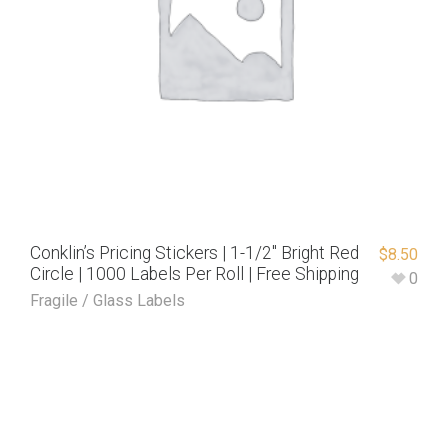
Conklin’s Pricing Stickers | 1-1/2″ Bright Red
$
8.50
Circle | 1000 Labels Per Roll | Free Shipping
0
Fragile / Glass Labels