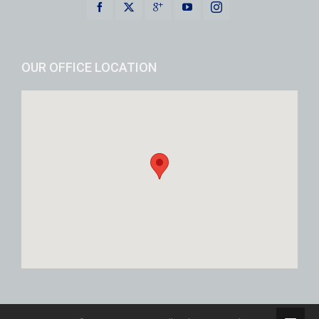
OUR OFFICE LOCATION