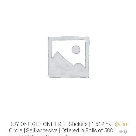
BUY ONE GET ONE FREE Stickers | 1.5″ Pink
$
9.00
Circle | Self-adhesive | Offered in Rolls of 500
0