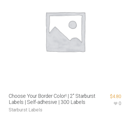
Choose Your Border Color! | 2″ Starburst
$
4.80
Labels | Self-adhesive | 300 Labels
0
Starburst Labels