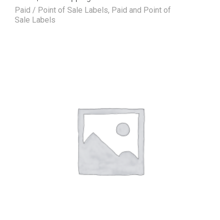
Paid / Point of Sale Labels
,
Paid and Point of
Sale Labels