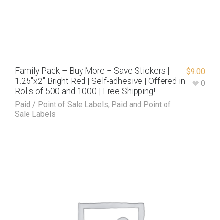
Family Pack – Buy More – Save Stickers |
$
9.00
1.25″x2″ Bright Red | Self-adhesive | Offered in
0
Rolls of 500 and 1000 | Free Shipping!
Paid / Point of Sale Labels
,
Paid and Point of
Sale Labels