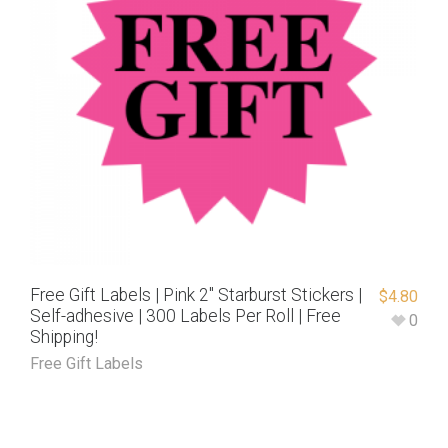
Free Gift Labels | Pink 2″ Starburst Stickers |
$
4.80
Self-adhesive | 300 Labels Per Roll | Free
0
Shipping!
Free Gift Labels