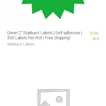
Green 2″ Starburst Labels | Self-adhesive |
$
4.80
300 Labels Per Roll | Free Shipping!
0
Starburst Labels