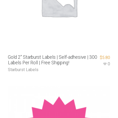
Gold 2″ Starburst Labels | Self-adhesive | 300
$
5.80
Labels Per Roll | Free Shipping!
0
Starburst Labels