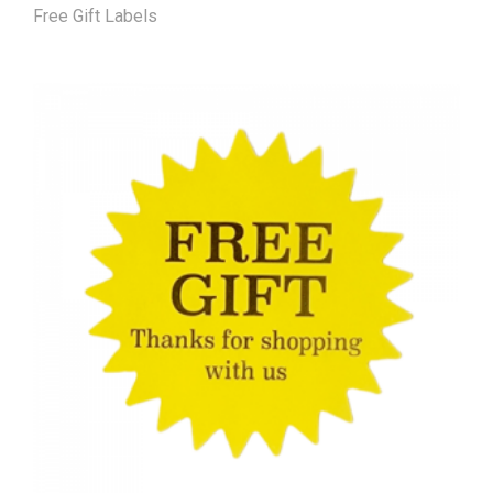
Free Gift Labels