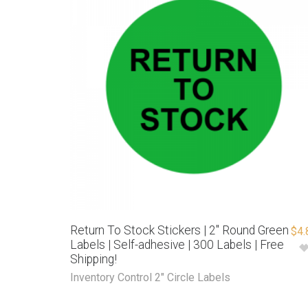
Return To Stock Stickers | 2″ Round Green
$
4.
Labels | Self-adhesive | 300 Labels | Free
Shipping!
Inventory Control 2" Circle Labels