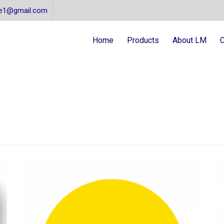
re1@gmail.com
Home
Products
About LM
C