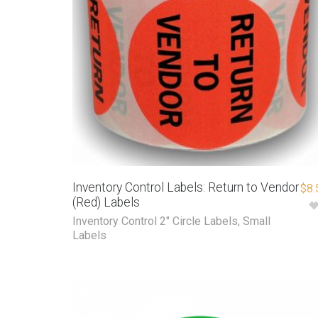
Inventory Control Labels: Return to Vendor
$
8.
(Red) Labels
Inventory Control 2" Circle Labels
,
Small
Labels