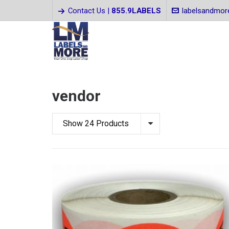
Contact Us |
855.9LABELS
labelsandmo
vendor
Show 24 Products