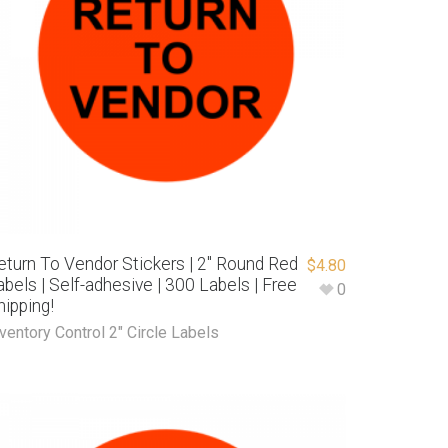
eturn To Vendor Stickers | 2″ Round Red
$
4.80
abels | Self-adhesive | 300 Labels | Free
0
hipping!
ventory Control 2" Circle Labels