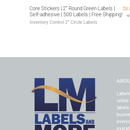
Core Stickers | 2″ Round Green Labels |
$
8.
Self-adhesive | 500 Labels | Free Shipping!
Inventory Control 2" Circle Labels
ABOU
Labels
online
labels
busine
everyo
overal