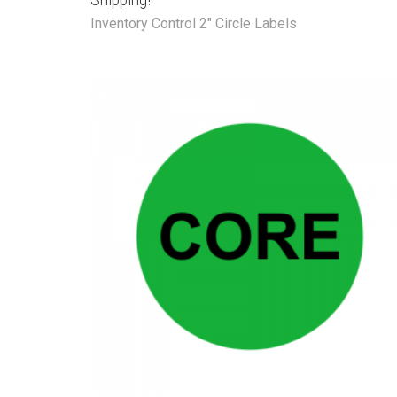
Shipping!
Inventory Control 2" Circle Labels