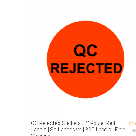
QC Rejected Stickers | 2″ Round Red
$
4.
Labels | Self-adhesive | 300 Labels | Free