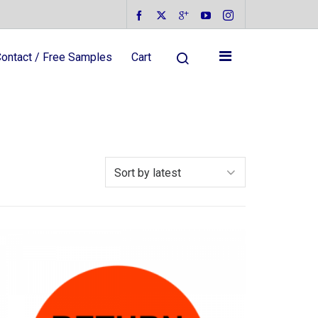
ontact / Free Samples
Cart