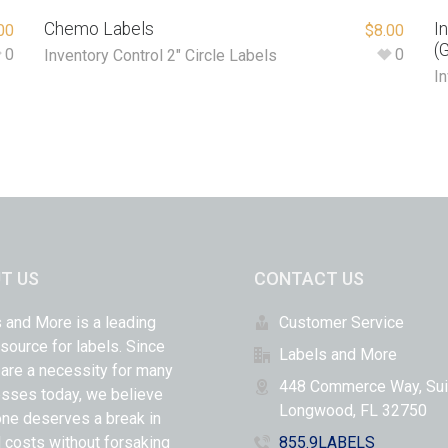
Chemo Labels
I
00
$
8.00
(
0
0
Inventory Control 2" Circle Labels
In
T US
CONTACT US
 and More is a leading
Customer Service
 source for labels. Since
Labels and More
 are a necessity for many
448 Commerce Way, Sui
sses today, we believe
Longwood, FL 32750
ne deserves a break in
l costs without forsaking
855.9LABELS