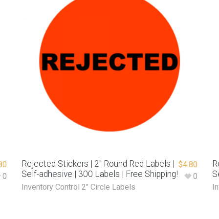
Rejected Stickers | 2″ Round Red Labels |
R
80
$
4.80
Self-adhesive | 300 Labels | Free Shipping!
S
0
0
Inventory Control 2" Circle Labels
In