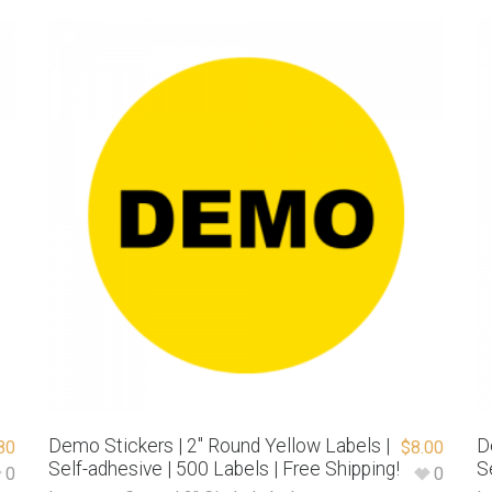
Demo Stickers | 2″ Round Yellow Labels |
D
80
$
8.00
Self-adhesive | 500 Labels | Free Shipping!
S
0
0