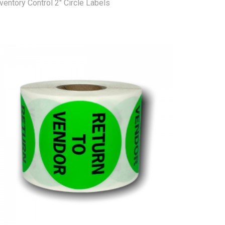
ventory Control 2" Circle Labels