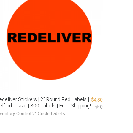
edeliver Stickers | 2″ Round Red Labels |
$
4.80
elf-adhesive | 300 Labels | Free Shipping!
0
ventory Control 2" Circle Labels