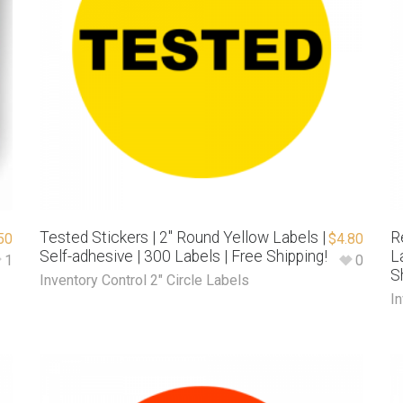
Tested Stickers | 2″ Round Yellow Labels |
R
50
$
4.80
Self-adhesive | 300 Labels | Free Shipping!
L
1
0
S
Inventory Control 2" Circle Labels
In