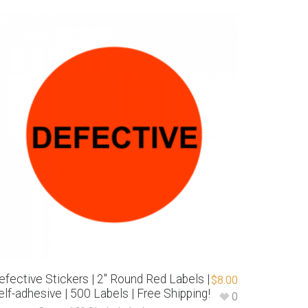
efective Stickers | 2″ Round Red Labels |
$
8.00
elf-adhesive | 500 Labels | Free Shipping!
0