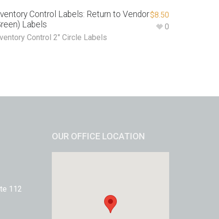
nventory Control Labels: Return to Vendor
$
8.50
Green) Labels
0
ventory Control 2" Circle Labels
OUR OFFICE LOCATION
te 112