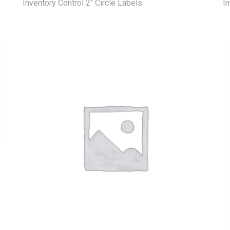
Inventory Control 2" Circle Labels
In