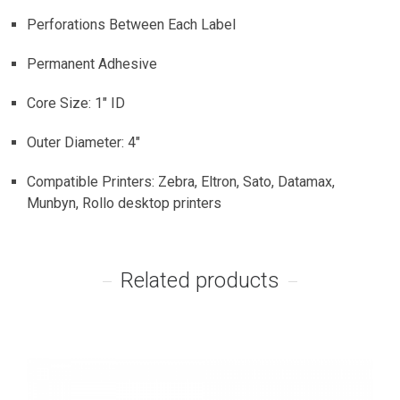
Perforations Between Each Label
Permanent Adhesive
Core Size: 1″ ID
Outer Diameter: 4″
Compatible Printers: Zebra, Eltron, Sato, Datamax,
Munbyn, Rollo desktop printers
Related products