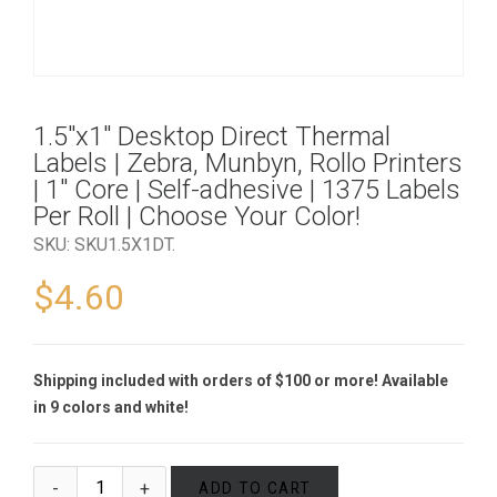
1.5″x1″ Desktop Direct Thermal
Labels | Zebra, Munbyn, Rollo Printers
| 1″ Core | Self-adhesive | 1375 Labels
Per Roll | Choose Your Color!
SKU:
SKU1.5X1DT
.
$
4.60
Shipping included with orders of $100 or more! Available
in 9 colors and white!
ADD TO CART