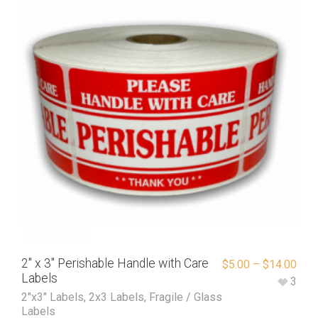
2″ x 3″ Perishable Handle with Care
$
5.00
–
$
14.00
Labels
3
2"x3" Labels
,
2x3 Labels
,
Fragile / Glass
Labels