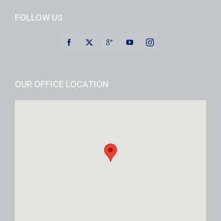
FOLLOW US
OUR OFFICE LOCATION