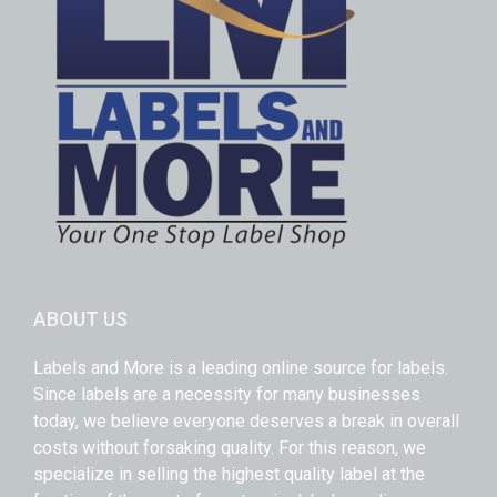
ABOUT US
Labels and More is a leading online source for labels.
Since labels are a necessity for many businesses
today, we believe everyone deserves a break in overall
costs without forsaking quality. For this reason, we
specialize in selling the highest quality label at the