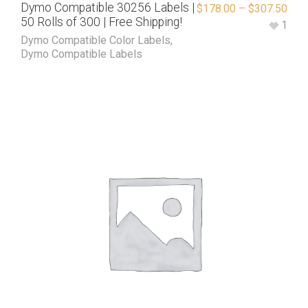
Dymo Compatible 30256 Labels |
$
178.00
–
$
307.50
50 Rolls of 300 | Free Shipping!
1
Dymo Compatible Color Labels
,
Dymo Compatible Labels