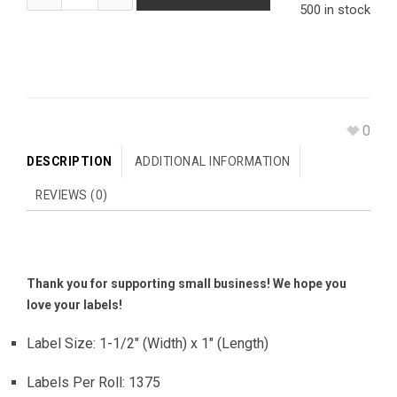
500 in stock
0
DESCRIPTION
ADDITIONAL INFORMATION
REVIEWS (0)
Thank you for supporting small business! We hope you
love your labels!
Label Size: 1-1/2″ (Width) x 1″ (Length)
Labels Per Roll: 1375