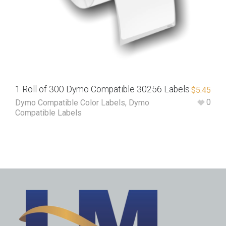
1 Roll of 300 Dymo Compatible 30256 Labels
$
5.45
0
Dymo Compatible Color Labels
,
Dymo
Compatible Labels