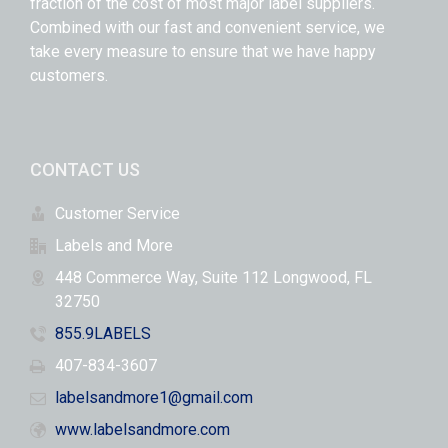
fraction of the cost of most major label suppliers.
Combined with our fast and convenient service, we
take every measure to ensure that we have happy
customers.
CONTACT US
Customer Service
Labels and More
448 Commerce Way, Suite 112 Longwood, FL
32750
855.9LABELS
407-834-3607
labelsandmore1@gmail.com
www.labelsandmore.com