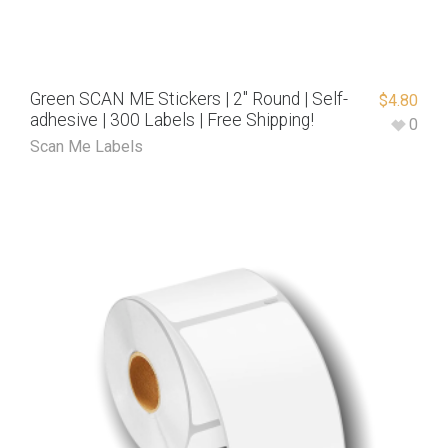
Green SCAN ME Stickers | 2″ Round | Self-
$
4.80
adhesive | 300 Labels | Free Shipping!
0
Scan Me Labels