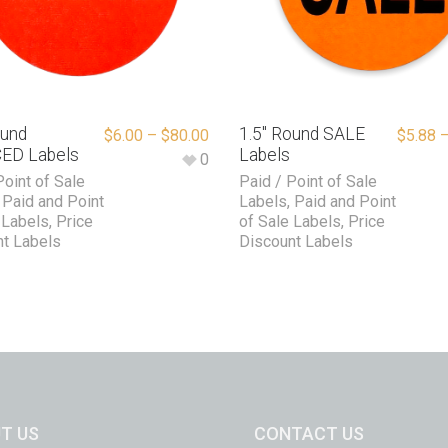
ound
1.5″ Round SALE
$
6.00
–
$
80.00
$
5.88
ED Labels
Labels
0
Point of Sale
Paid / Point of Sale
,
Paid and Point
Labels
,
Paid and Point
 Labels
,
Price
of Sale Labels
,
Price
t Labels
Discount Labels
T US
CONTACT US