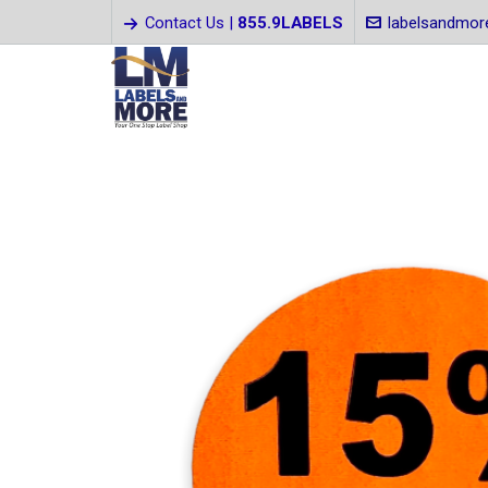
Contact Us |
855.9LABELS
labelsandmo