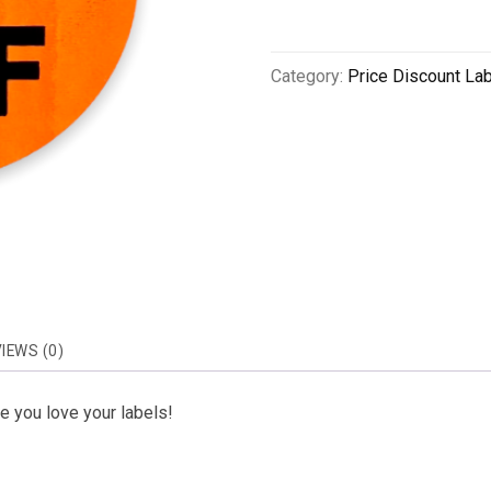
Category:
Price Discount La
IEWS (0)
 you love your labels!