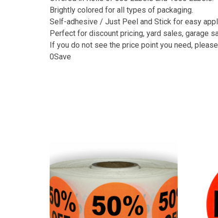
Brightly colored for all types of packaging.
Self-adhesive / Just Peel and Stick for easy appl
Perfect for discount pricing, yard sales, garage sal
If you do not see the price point you need, please 
0Save