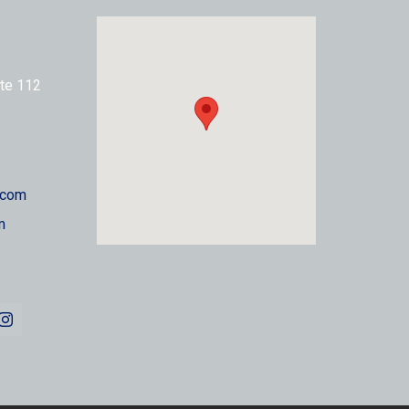
te 112
.com
m