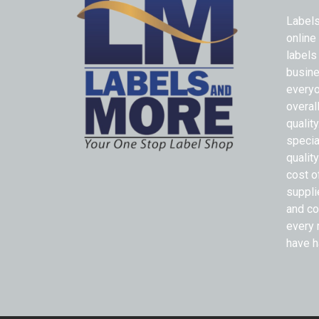
Labels
online
labels
busine
everyo
overal
qualit
specia
quality
cost o
suppli
and co
every 
have h