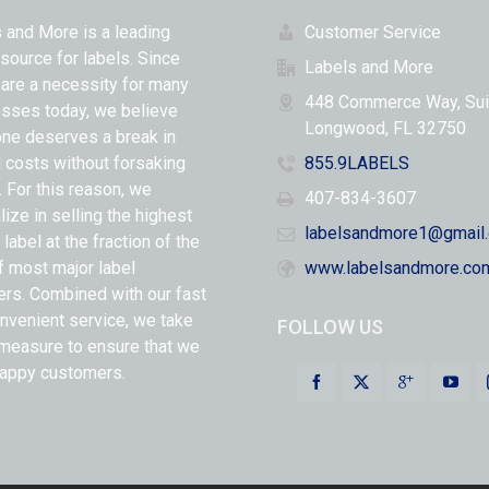
 and More is a leading
Customer Service
 source for labels. Since
Labels and More
 are a necessity for many
448 Commerce Way, Sui
sses today, we believe
Longwood, FL 32750
ne deserves a break in
l costs without forsaking
855.9LABELS
y. For this reason, we
407-834-3607
lize in selling the highest
labelsandmore1@gmail
 label at the fraction of the
f most major label
www.labelsandmore.co
ers. Combined with our fast
nvenient service, we take
FOLLOW US
measure to ensure that we
appy customers.