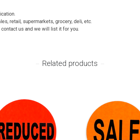
ication.
es, retail, supermarkets, grocery, deli, etc.
contact us and we will list it for you.
Related products