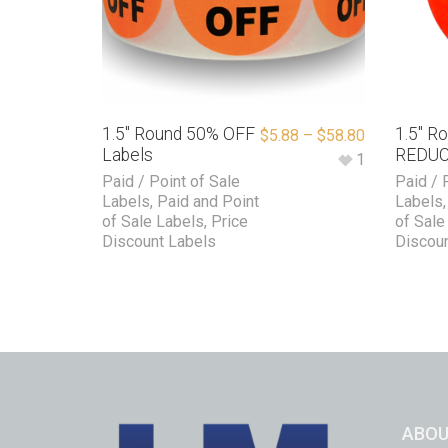
1.5″ Round 50% OFF
1.5″ R
$
5.88
–
$
58.80
Labels
REDUC
1
Paid / Point of Sale
Paid / 
Labels
,
Paid and Point
Labels
of Sale Labels
,
Price
of Sale
Discount Labels
Discoun
ABOU