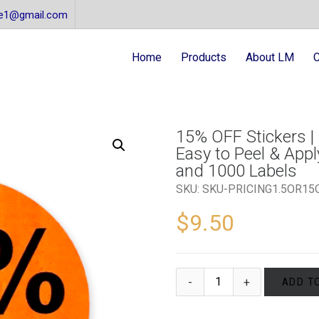
re1@gmail.com
Home
Products
About LM
C
15% OFF Stickers | 
Easy to Peel & Apply
and 1000 Labels
SKU:
SKU-PRICING1.5OR15
$
9.50
ADD T