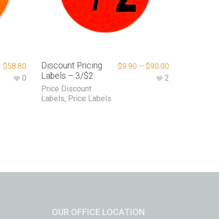
Discount Pricing
–
$
58.80
$
9.90
–
$
90.00
Labels – 3/$2
0
2
Price Discount
Labels
,
Price Labels
OUR OFFICE LOCATION