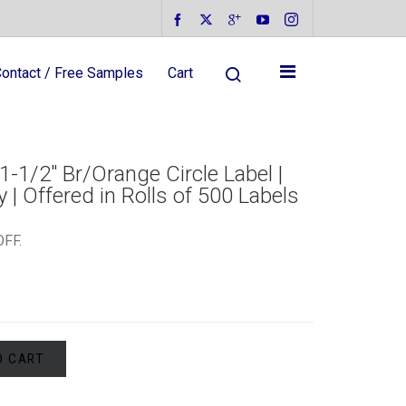
ontact / Free Samples
Cart
1-1/2″ Br/Orange Circle Label |
 | Offered in Rolls of 500 Labels
OFF
.
O CART