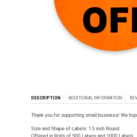
DESCRIPTION
ADDITIONAL INFORMATION
REV
Thank you for supporting small business! We hope
Size and Shape of Labels: 1.5 inch Round.
Offered in Rolls of 500 Labels and 1000 Labels.