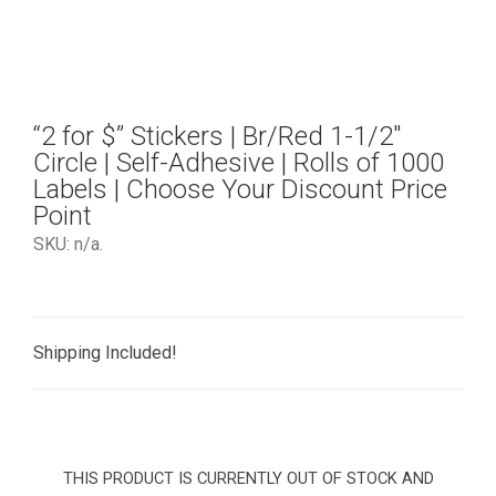
“2 for $” Stickers | Br/Red 1-1/2″
Circle | Self-Adhesive | Rolls of 1000
Labels | Choose Your Discount Price
Point
SKU:
n/a
.
Shipping Included!
THIS PRODUCT IS CURRENTLY OUT OF STOCK AND