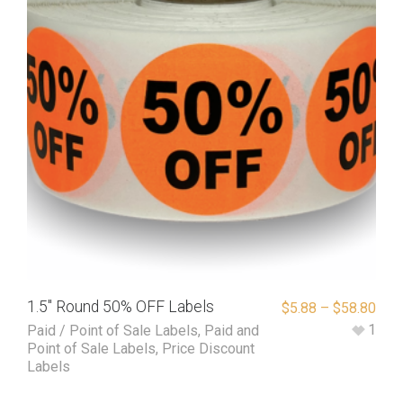
1.5″ Round 50% OFF Labels
$
5.88
–
$
58.80
1
Paid / Point of Sale Labels
,
Paid and
Point of Sale Labels
,
Price Discount
Labels