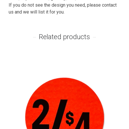
If you do not see the design you need, please contact
us and we will list it for you.
Related products