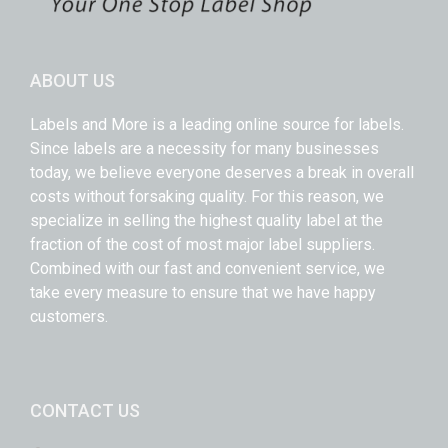
ABOUT US
Labels and More is a leading online source for labels.
Since labels are a necessity for many businesses
today, we believe everyone deserves a break in overall
costs without forsaking quality. For this reason, we
specialize in selling the highest quality label at the
fraction of the cost of most major label suppliers.
Combined with our fast and convenient service, we
take every measure to ensure that we have happy
customers.
CONTACT US