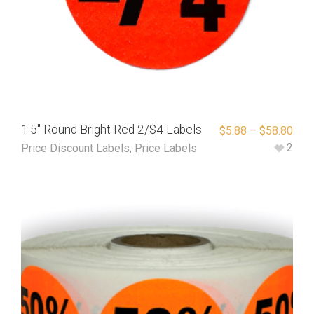
1.5″ Round Bright Red 2/$4 Labels
$
5.88
–
$
58.80
2
Price Discount Labels
,
Price Labels