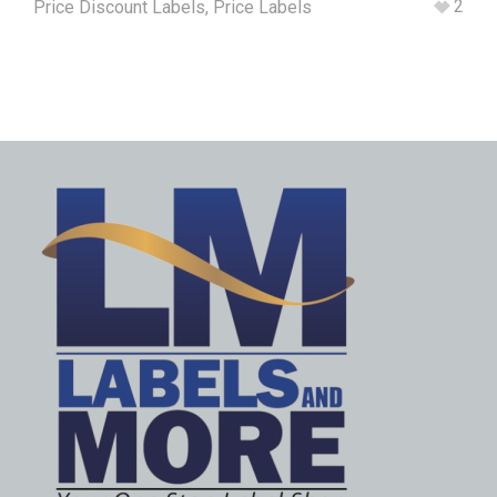
2
Price Discount Labels
,
Price Labels