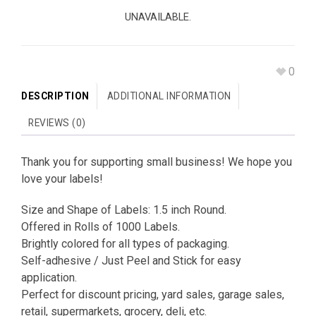
UNAVAILABLE.
0
DESCRIPTION
ADDITIONAL INFORMATION
REVIEWS (0)
Thank you for supporting small business! We hope you
love your labels!
Size and Shape of Labels: 1.5 inch Round.
Offered in Rolls of 1000 Labels.
Brightly colored for all types of packaging.
Self-adhesive / Just Peel and Stick for easy
application.
Perfect for discount pricing, yard sales, garage sales,
retail, supermarkets, grocery, deli, etc.