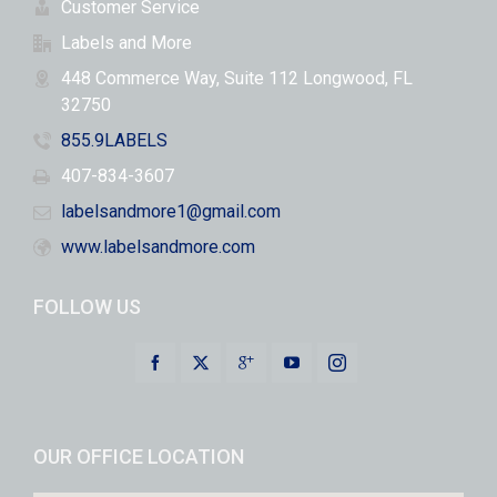
Customer Service
Labels and More
448 Commerce Way, Suite 112 Longwood, FL
32750
855.9LABELS
407-834-3607
labelsandmore1@gmail.com
www.labelsandmore.com
FOLLOW US
OUR OFFICE LOCATION