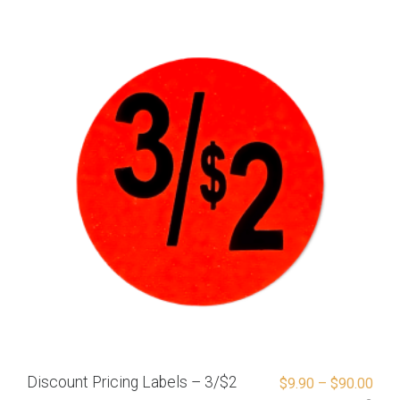
Discount Pricing Labels – 3/$2
$
9.90
–
$
90.00