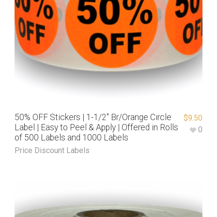
50% OFF Stickers | 1-1/2″ Br/Orange Circle
$
9.50
Label | Easy to Peel & Apply | Offered in Rolls
0
of 500 Labels and 1000 Labels
Price Discount Labels