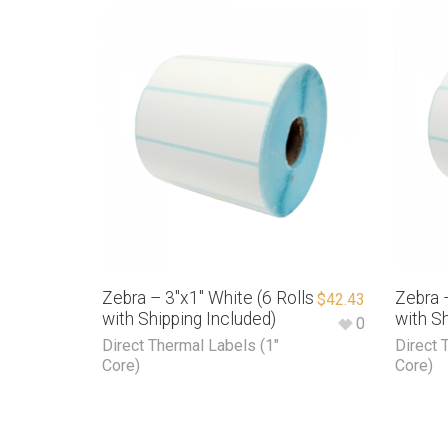
Zebra – 3″x1″ White (6 Rolls
Zebra –
$
42.43
with Shipping Included)
with Sh
0
Direct Thermal Labels (1"
Direct 
Core)
Core)