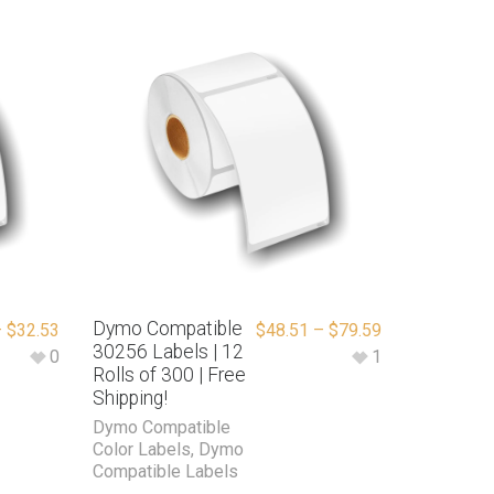
Dymo Compatible
–
$
32.53
$
48.51
–
$
79.59
30256 Labels | 12
0
1
Rolls of 300 | Free
Shipping!
Dymo Compatible
Color Labels
,
Dymo
Compatible Labels