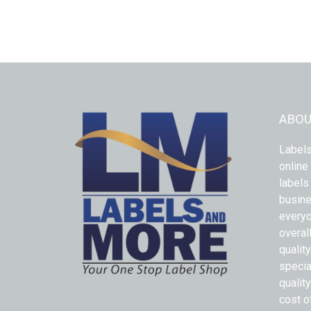
ABOU
Labels
online
labels
busine
everyo
overal
qualit
specia
quality
cost o