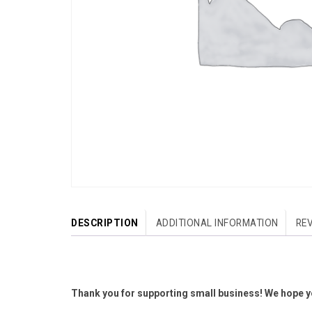
DESCRIPTION
ADDITIONAL INFORMATION
REV
Thank you for supporting small business! We hope yo