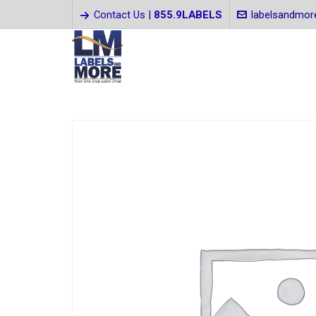
Contact Us |
855.9LABELS
labelsandmo