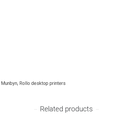
, Munbyn, Rollo desktop printers
Related products