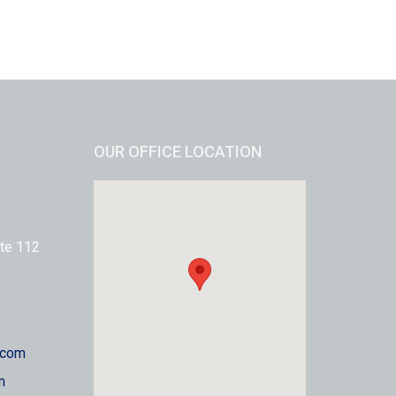
OUR OFFICE LOCATION
te 112
.com
m