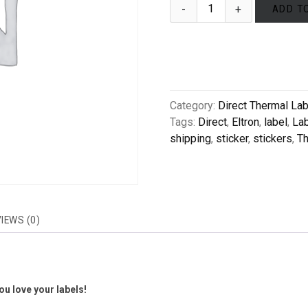
ADD T
Category:
Direct Thermal La
Tags:
Direct
,
Eltron
,
label
,
La
shipping
,
sticker
,
stickers
,
Th
IEWS (0)
u love your labels!