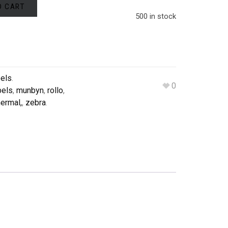
O CART
500 in stock
bels
.
0
bels
,
munbyn
,
rollo
,
ermal,
,
zebra
.