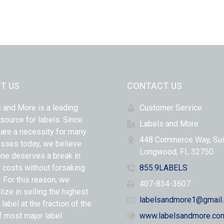
T US
CONTACT US
 and More is a leading
Customer Service
 source for labels. Since
Labels and More
 are a necessity for many
448 Commerce Way, Sui
sses today, we believe
Longwood, FL 32750
ne deserves a break in
l costs without forsaking
855.9LABELS
y. For this reason, we
407-834-3607
lize in selling the highest
labelsandmore1@gmail
 label at the fraction of the
f most major label
www.labelsandmore.co