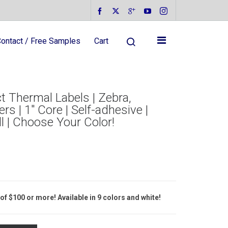
ontact / Free Samples
Cart
t Thermal Labels | Zebra,
rs | 1″ Core | Self-adhesive |
l | Choose Your Color!
of $100 or more! Available in 9 colors and white!