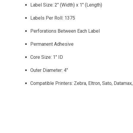
Label Size: 2″ (Width) x 1″ (Length)
Labels Per Roll: 1375
Perforations Between Each Label
Permanent Adhesive
Core Size: 1″ ID
Outer Diameter: 4″
Compatible Printers: Zebra, Eltron, Sato, Datamax