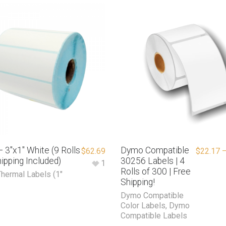
 3″x1″ White (9 Rolls
Dymo Compatible
$
62.69
$
22.17
ipping Included)
30256 Labels | 4
1
Rolls of 300 | Free
Thermal Labels (1"
Shipping!
Dymo Compatible
Color Labels
,
Dymo
Compatible Labels