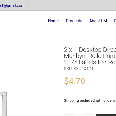
re1@gmail.com
Home
Products
About LM
C
2″x1″ Desktop Direc
Munbyn, Rollo Printe
1375 Labels Per Rol
SKU:
SKU2X1DT
.
$
4.70
Shipping included with orders 