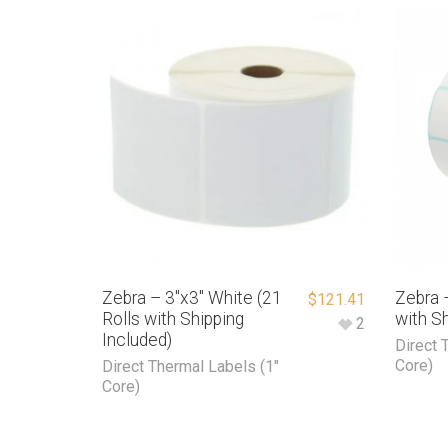
Zebra – 3″x3″ White (21
Zebra –
$
121.41
Rolls with Shipping
with Sh
2
Included)
Direct 
Core)
Direct Thermal Labels (1"
Core)