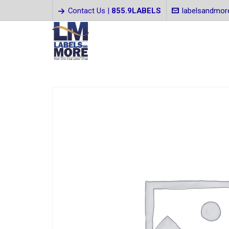
Contact Us |
855.9LABELS
labelsandmo