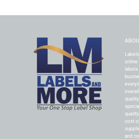
ABOU
Labels
online
labels
busine
everyo
overal
qualit
specia
quality
cost o
suppli
and co