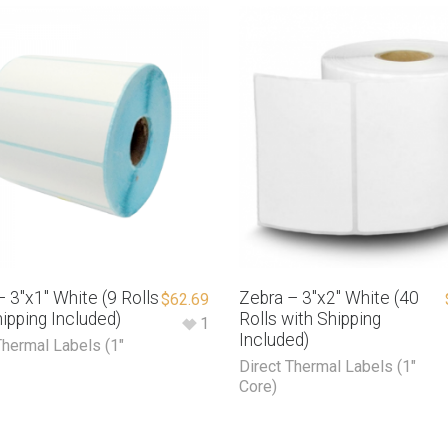
 3″x1″ White (9 Rolls
Zebra – 3″x2″ White (40
$
62.69
ipping Included)
Rolls with Shipping
1
Included)
Thermal Labels (1"
Direct Thermal Labels (1"
Core)