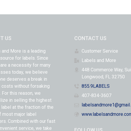
T US
CONTACT US
 and More is a leading
Customer Service
 source for labels. Since
Labels and More
 are a necessity for many
448 Commerce Way, Sui
sses today, we believe
Longwood, FL 32750
ne deserves a break in
l costs without forsaking
855.9LABELS
y. For this reason, we
407-834-3607
lize in selling the highest
labelsandmore1@gmail
 label at the fraction of the
f most major label
www.labelsandmore.co
ers. Combined with our fast
nvenient service, we take
FOLLOW US