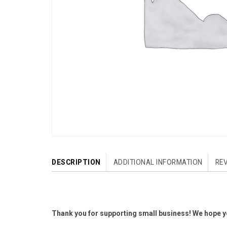
DESCRIPTION
ADDITIONAL INFORMATION
REV
Thank you for supporting small business! We hope yo