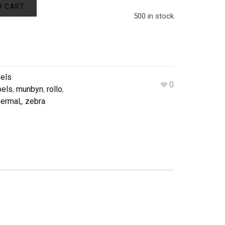
O CART
500 in stock
bels
.
0
bels
,
munbyn
,
rollo
,
ermal,
,
zebra
.