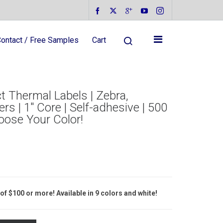
ontact / Free Samples
Cart
t Thermal Labels | Zebra,
rs | 1″ Core | Self-adhesive | 500
hoose Your Color!
of $100 or more! Available in 9 colors and white!