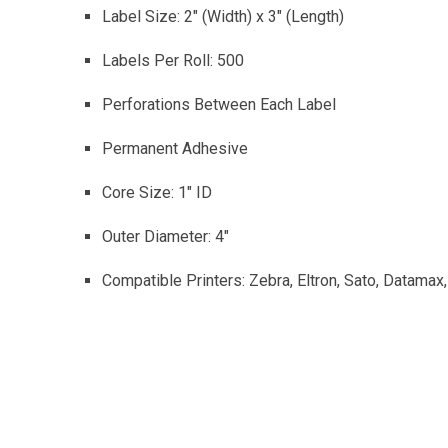
Label Size: 2″ (Width) x 3″ (Length)
Labels Per Roll: 500
Perforations Between Each Label
Permanent Adhesive
Core Size: 1″ ID
Outer Diameter: 4″
Compatible Printers: Zebra, Eltron, Sato, Datamax