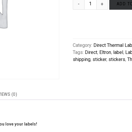
ADD T
Category:
Direct Thermal La
Tags:
Direct
,
Eltron
,
label
,
La
shipping
,
sticker
,
stickers
,
Th
IEWS (0)
u love your labels!