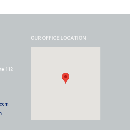
OUR OFFICE LOCATION
te 112
.com
m