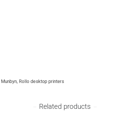
, Munbyn, Rollo desktop printers
Related products