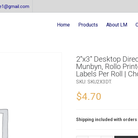
re1@gmail.com
Home
Products
About LM
C
2″x3″ Desktop Direc
Munbyn, Rollo Printe
Labels Per Roll | C
SKU:
SKU2X3DT
.
$
4.70
Shipping included with orders 