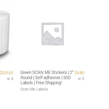
Green SCAN ME Stickers | 2″
$
220.65
$
4.80
Round | Self-adhesive | 300
4
0
Labels | Free Shipping!
Scan Me Labels