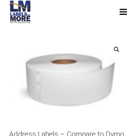
Address Labels – Compare to Dymo