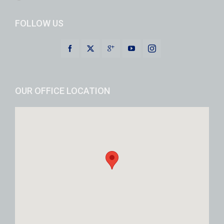
FOLLOW US
OUR OFFICE LOCATION