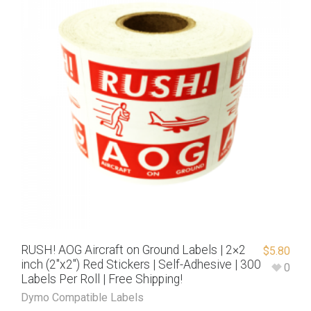
RUSH! AOG Aircraft on Ground Labels | 2×2
$
5.80
inch (2″x2″) Red Stickers | Self-Adhesive | 300
0
Labels Per Roll | Free Shipping!
Dymo Compatible Labels