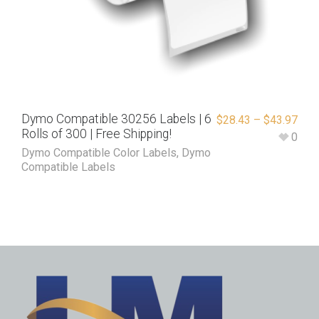
Dymo Compatible 30256 Labels | 6
$
28.43
–
$
43.97
Rolls of 300 | Free Shipping!
0
Dymo Compatible Color Labels
,
Dymo
Compatible Labels