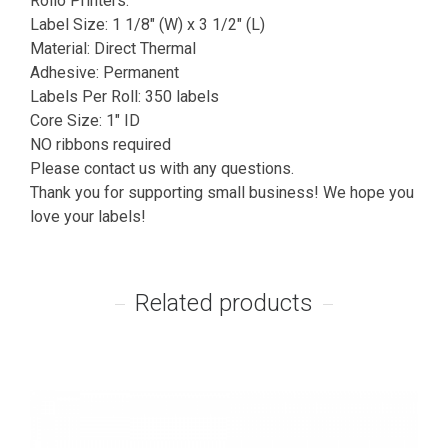
Rollo Printers.
Label Size: 1 1/8″ (W) x 3 1/2″ (L)
Material: Direct Thermal
Adhesive: Permanent
Labels Per Roll: 350 labels
Core Size: 1″ ID
NO ribbons required
Please contact us with any questions.
Thank you for supporting small business! We hope you
love your labels!
Related products