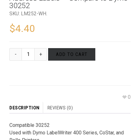
30252
SKU:
LM252-WH
.
$
4.40
ADD TO CART
0
DESCRIPTION
REVIEWS (0)
Compatible 30252
Used with Dymo LabelWriter 400 Series, CoStar, and