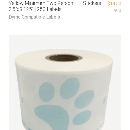
Yellow Minimum Two Person Lift Stickers |
$
14.50
2.5″x8.125″ | 250 Labels
0
Dymo Compatible Labels