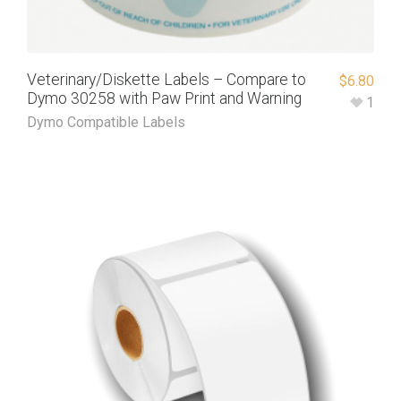
Veterinary/Diskette Labels – Compare to
$
6.80
Dymo 30258 with Paw Print and Warning
1
Dymo Compatible Labels