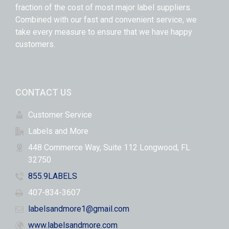
fraction of the cost of most major label suppliers.
Combined with our fast and convenient service, we
take every measure to ensure that we have happy
customers.
CONTACT US
Customer Service
Labels and More
448 Commerce Way, Suite 112 Longwood, FL
32750
855.9LABELS
407-834-3607
labelsandmore1@gmail.com
www.labelsandmore.com