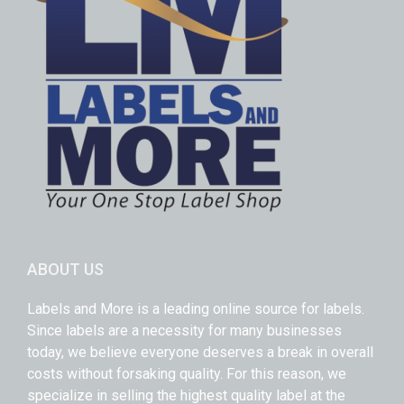
ABOUT US
Labels and More is a leading online source for labels.
Since labels are a necessity for many businesses
today, we believe everyone deserves a break in overall
costs without forsaking quality. For this reason, we
specialize in selling the highest quality label at the