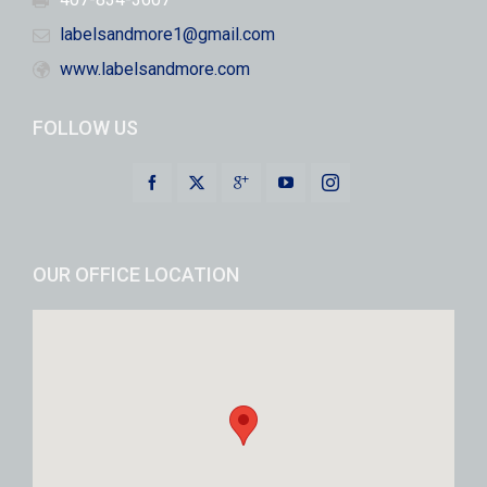
labelsandmore1@gmail.com
www.labelsandmore.com
FOLLOW US
OUR OFFICE LOCATION