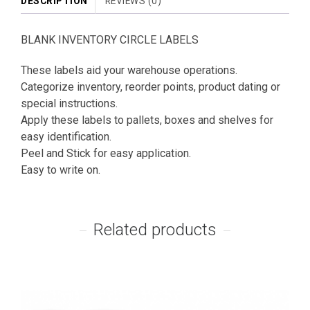
DESCRIPTION
REVIEWS (0)
BLANK INVENTORY CIRCLE LABELS
These labels aid your warehouse operations.
Categorize inventory, reorder points, product dating or
special instructions.
Apply these labels to pallets, boxes and shelves for
easy identification.
Peel and Stick for easy application.
Easy to write on.
Related products