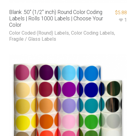
Blank .50″ (1/2″ inch) Round Color Coding
$
5.88
Labels | Rolls 1000 Labels | Choose Your
1
Color
Color Coded (Round) Labels
,
Color Coding Labels
,
Fragile / Glass Labels