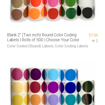
Blank 2″ (Two inch) Round Color Coding
$
7.00
Labels | Rolls of 500 | Choose Your Color
2
Color Coded (Round) Labels
,
Color Coding Labels