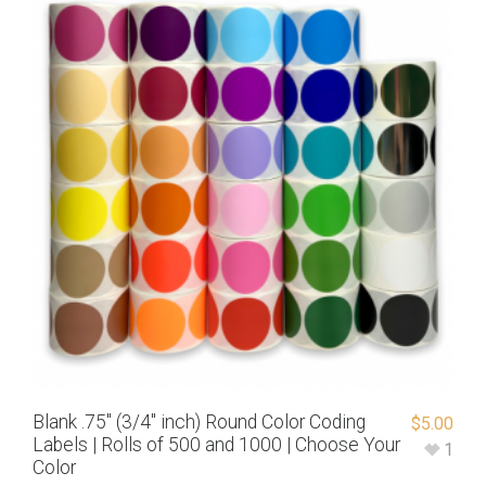
Blank .75″ (3/4″ inch) Round Color Coding
$
5.00
Labels | Rolls of 500 and 1000 | Choose Your
1
Color