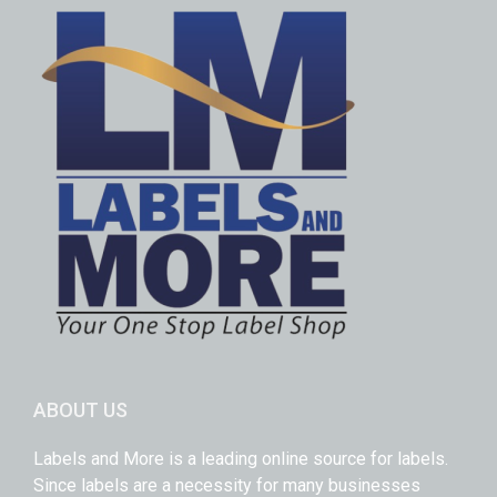
ABOUT US
Labels and More is a leading online source for labels.
Since labels are a necessity for many businesses