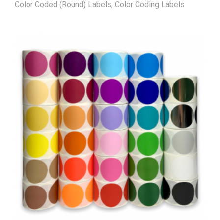
Color Coded (Round) Labels
,
Color Coding Labels