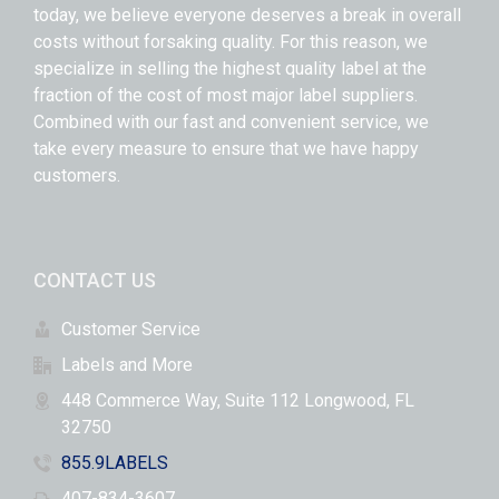
today, we believe everyone deserves a break in overall
costs without forsaking quality. For this reason, we
specialize in selling the highest quality label at the
fraction of the cost of most major label suppliers.
Combined with our fast and convenient service, we
take every measure to ensure that we have happy
customers.
CONTACT US
Customer Service
Labels and More
448 Commerce Way, Suite 112 Longwood, FL
32750
855.9LABELS
407-834-3607