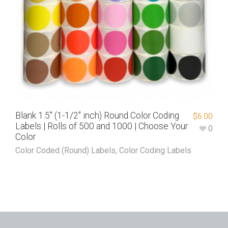
Blank 1.5″ (1-1/2″ inch) Round Color Coding
$
6.00
Labels | Rolls of 500 and 1000 | Choose Your
0
Color
Color Coded (Round) Labels
,
Color Coding Labels