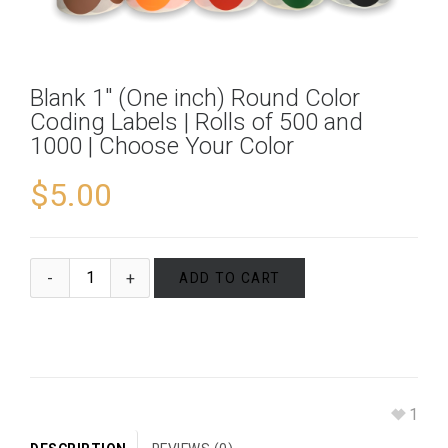
Blank 1″ (One inch) Round Color
Coding Labels | Rolls of 500 and
1000 | Choose Your Color
$
5.00
ADD TO CART
1