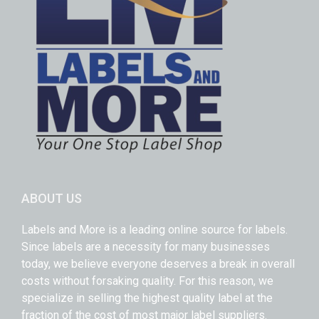
ABOUT US
Labels and More is a leading online source for labels.
Since labels are a necessity for many businesses
today, we believe everyone deserves a break in overall
costs without forsaking quality. For this reason, we
specialize in selling the highest quality label at the
fraction of the cost of most major label suppliers.