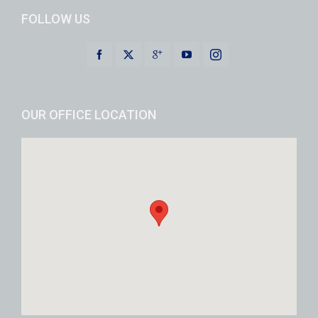
FOLLOW US
OUR OFFICE LOCATION