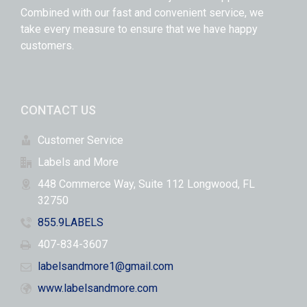
Combined with our fast and convenient service, we
take every measure to ensure that we have happy
customers.
CONTACT US
Customer Service
Labels and More
448 Commerce Way, Suite 112 Longwood, FL
32750
855.9LABELS
407-834-3607
labelsandmore1@gmail.com
www.labelsandmore.com