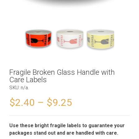
Fragile Broken Glass Handle with
Care Labels
SKU:
n/a
.
$
2.40
–
$
9.25
Use these bright fragile labels to guarantee your
packages stand out and are handled with care.