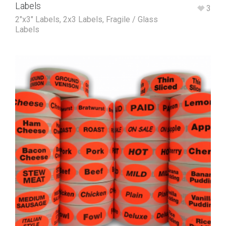
Labels
3
2"x3" Labels
,
2x3 Labels
,
Fragile / Glass
Labels