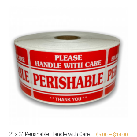
2″ x 3″ Perishable Handle with Care
$
5.00
–
$
14.00