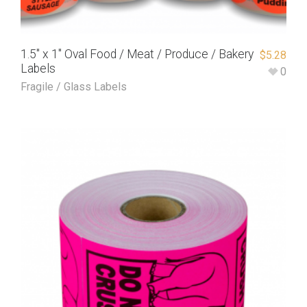
1.5″ x 1″ Oval Food / Meat / Produce / Bakery
$
5.28
Labels
0
Fragile / Glass Labels