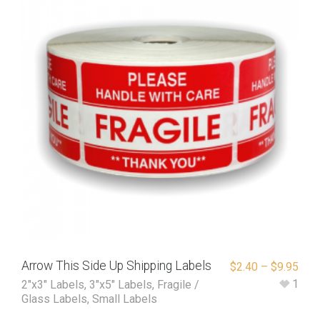
Arrow This Side Up Shipping Labels
$
2.40
–
$
9.95
1
2"x3" Labels
,
3"x5" Labels
,
Fragile /
Glass Labels
,
Small Labels