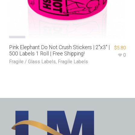
Pink Elephant Do Not Crush Stickers | 2″x3″ |
$
5.80
500 Labels 1 Roll | Free Shipping!
0
Fragile / Glass Labels
,
Fragile Labels