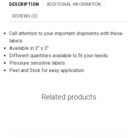
DESCRIPTION
ADDITIONAL INFORMATION
REVIEWS (0)
Call attention to your important shipments with these
labels
Available in 2″ x 3″
Different quantities available to fit your needs.
Pressure sensitive labels
Peel and Stick for easy application.
Related products