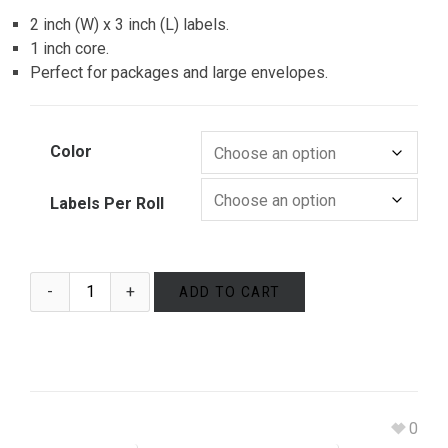
2 inch (W) x 3 inch (L) labels.
1 inch core.
Perfect for packages and large envelopes.
Color
Labels Per Roll
ADD TO CART
0