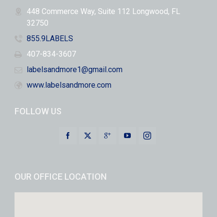
448 Commerce Way, Suite 112 Longwood, FL
32750
855.9LABELS
407-834-3607
labelsandmore1@gmail.com
www.labelsandmore.com
FOLLOW US
OUR OFFICE LOCATION