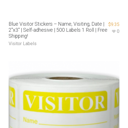
Blue Visitor Stickers – Name, Visiting, Date |
$
9.35
2″x3″ | Self-adhesive | 500 Labels 1 Roll | Free
0
Shipping!
Visitor Labels