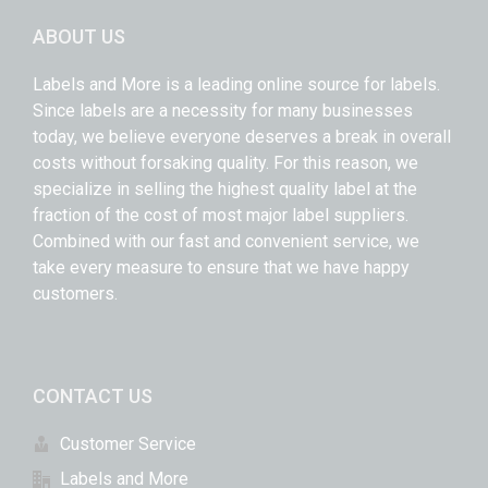
ABOUT US
Labels and More is a leading online source for labels.
Since labels are a necessity for many businesses
today, we believe everyone deserves a break in overall
costs without forsaking quality. For this reason, we
specialize in selling the highest quality label at the
fraction of the cost of most major label suppliers.
Combined with our fast and convenient service, we
take every measure to ensure that we have happy
customers.
CONTACT US
Customer Service
Labels and More