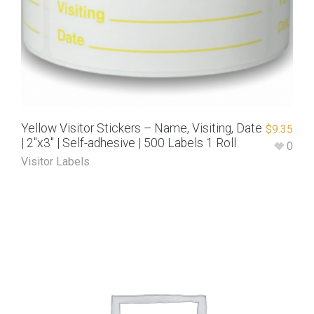
Yellow Visitor Stickers – Name, Visiting, Date
$
9.35
| 2″x3″ | Self-adhesive | 500 Labels 1 Roll
0
Visitor Labels