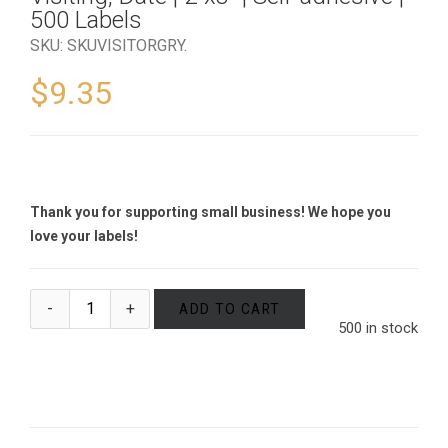
500 Labels
SKU:
SKUVISITORGRY
.
$
9.35
Thank you for supporting small business! We hope you
love your labels!
ADD TO CART
500 in stock