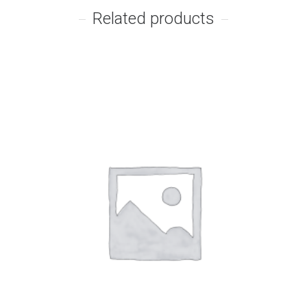
Related products