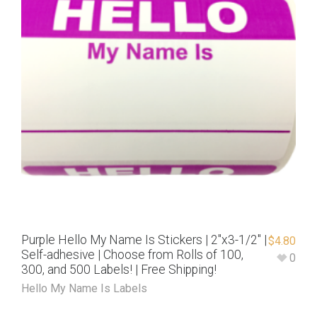
Purple Hello My Name Is Stickers | 2″x3-1/2″ |
$
4.80
Self-adhesive | Choose from Rolls of 100,
0
300, and 500 Labels! | Free Shipping!
Hello My Name Is Labels