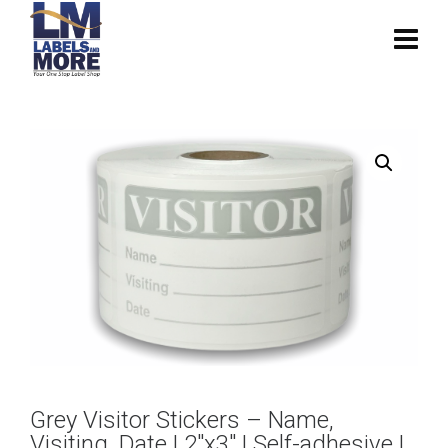
Grey Visitor Stickers – Name,
Visiting, Date | 2″x3″ | Self-adhesive |