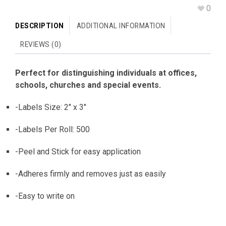
0
DESCRIPTION
ADDITIONAL INFORMATION
REVIEWS (0)
Perfect for distinguishing individuals at offices,
schools, churches and special events.
-Labels Size: 2″ x 3″
-Labels Per Roll: 500
-Peel and Stick for easy application
-Adheres firmly and removes just as easily
-Easy to write on