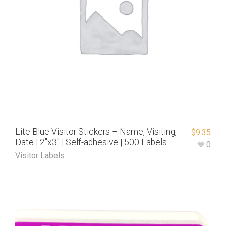
Lite Blue Visitor Stickers – Name, Visiting,
$
9.35
Date | 2″x3″ | Self-adhesive | 500 Labels
0
Visitor Labels