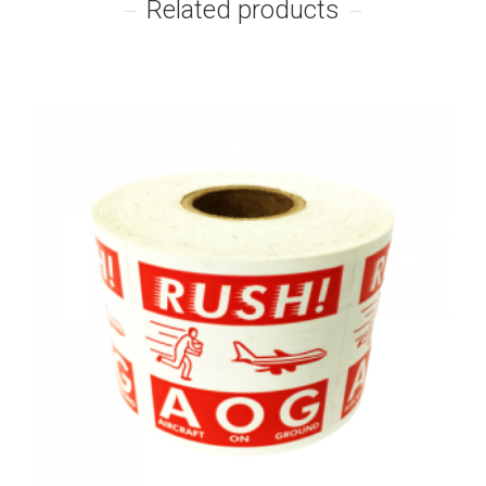
Related products