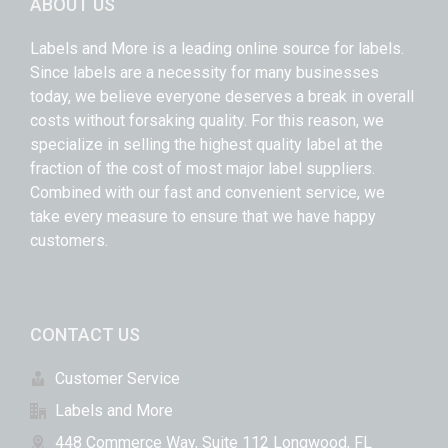
ABOUT US
Labels and More is a leading online source for labels.
Since labels are a necessity for many businesses
today, we believe everyone deserves a break in overall
costs without forsaking quality. For this reason, we
specialize in selling the highest quality label at the
fraction of the cost of most major label suppliers.
Combined with our fast and convenient service, we
take every measure to ensure that we have happy
customers.
CONTACT US
Customer Service
Labels and More
448 Commerce Way, Suite 112 Longwood, FL