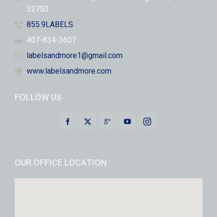
32750
855.9LABELS
407-834-3607
labelsandmore1@gmail.com
www.labelsandmore.com
FOLLOW US
OUR OFFICE LOCATION