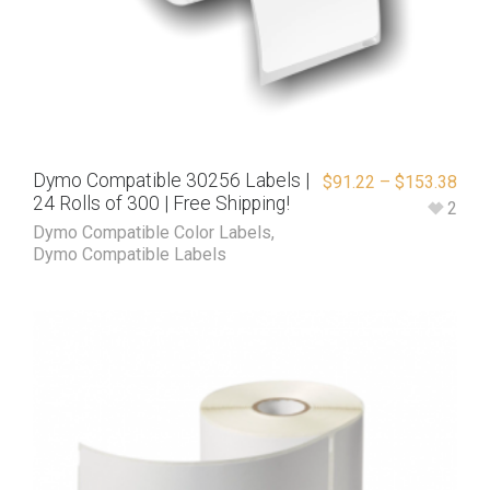
Dymo Compatible 30256 Labels |
$
91.22
–
$
153.38
24 Rolls of 300 | Free Shipping!
2
Dymo Compatible Color Labels
,
Dymo Compatible Labels