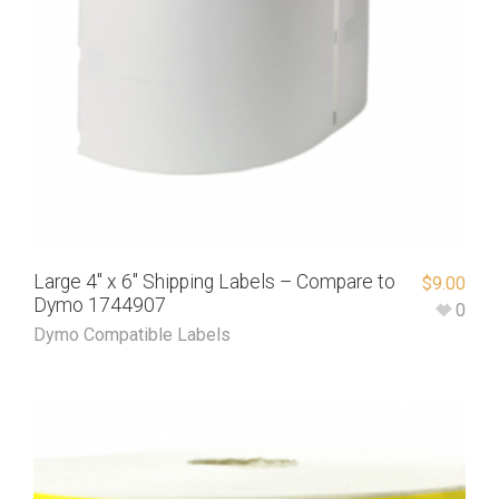
Large 4″ x 6″ Shipping Labels – Compare to
$
9.00
Dymo 1744907
0
Dymo Compatible Labels