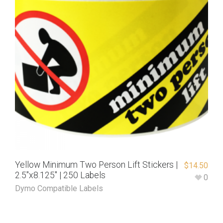
Yellow Minimum Two Person Lift Stickers |
$
14.50
2.5″x8.125″ | 250 Labels
0
Dymo Compatible Labels