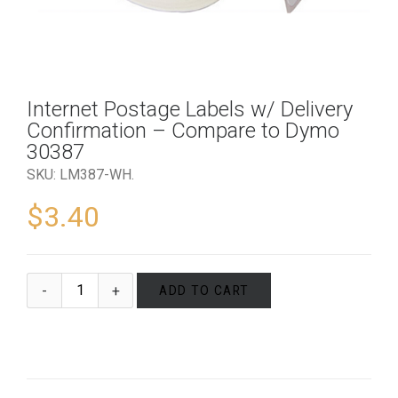
Internet Postage Labels w/ Delivery
Confirmation – Compare to Dymo
30387
SKU:
LM387-WH
.
$
3.40
ADD TO CART