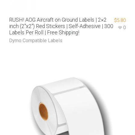
RUSH! AOG Aircraft on Ground Labels | 2×2
$
5.80
inch (2″x2″) Red Stickers | Self-Adhesive | 300
0
Labels Per Roll | Free Shipping!
Dymo Compatible Labels