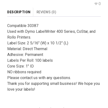
0
DESCRIPTION
REVIEWS (0)
Compatible 30387
Used with Dymo LabelWriter 400 Series, CoStar, and
Rollo Printers.
Label Size: 2 5/16″ (W) x 10 1/2″ (L)
Material: Direct Thermal
Adhesive: Permanent
Labels Per Roll: 100 labels
Core Size: 1″ ID
NO ribbons required
Please contact us with any questions.
Thank you for supporting small business! We hope you
love your labels!