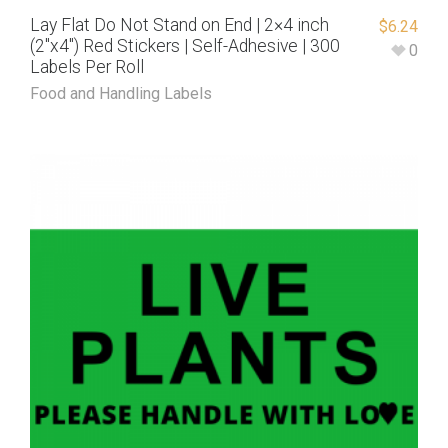
Lay Flat Do Not Stand on End | 2×4 inch
$
6.24
(2″x4″) Red Stickers | Self-Adhesive | 300
0
Labels Per Roll
Food and Handling Labels