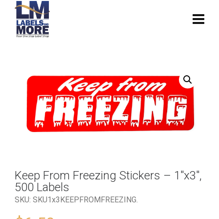
Keep From Freezing Stickers – 1″x3″,
500 Labels
SKU:
SKU1x3KEEPFROMFREEZING
.