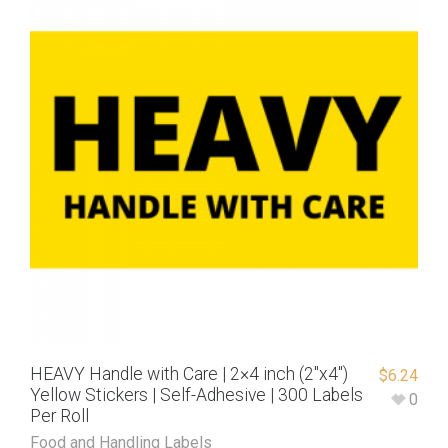
HEAVY Handle with Care | 2×4 inch (2″x4″)
$
6.24
Yellow Stickers | Self-Adhesive | 300 Labels
0
Per Roll
Food and Handling Labels