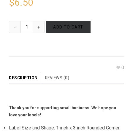
$
6.50
ADD TO CART
0
DESCRIPTION
REVIEWS (0)
Thank you for supporting small business! We hope you
love your labels!
Label Size and Shape: 1 inch x 3 inch Rounded Corner.