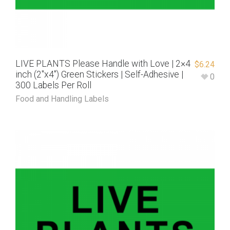
LIVE PLANTS Please Handle with Love | 2×4
$
6.24
inch (2″x4″) Green Stickers | Self-Adhesive |
0
300 Labels Per Roll
Food and Handling Labels