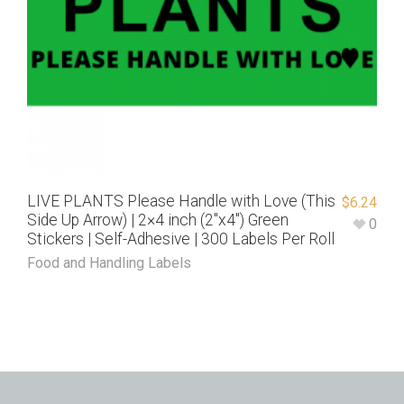
LIVE PLANTS Please Handle with Love (This
$
6.24
Side Up Arrow) | 2×4 inch (2″x4″) Green
0
Stickers | Self-Adhesive | 300 Labels Per Roll
Food and Handling Labels