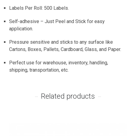
Labels Per Roll: 500 Labels.
Self-adhesive – Just Peel and Stick for easy
application.
Pressure sensitive and sticks to any surface like
Cartons, Boxes, Pallets, Cardboard, Glass, and Paper.
Perfect use for warehouse, inventory, handling,
shipping, transportation, etc.
Related products