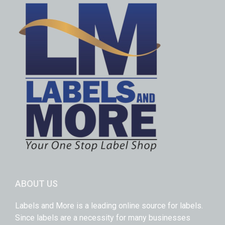
ABOUT US
Labels and More is a leading online source for labels.
Since labels are a necessity for many businesses