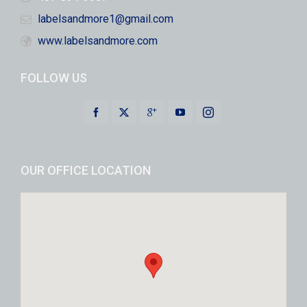
labelsandmore1@gmail.com
www.labelsandmore.com
FOLLOW US
OUR OFFICE LOCATION