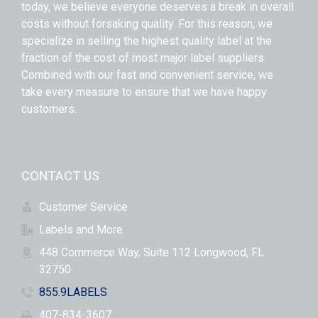
today, we believe everyone deserves a break in overall
costs without forsaking quality. For this reason, we
specialize in selling the highest quality label at the
fraction of the cost of most major label suppliers.
Combined with our fast and convenient service, we
take every measure to ensure that we have happy
customers.
CONTACT US
Customer Service
Labels and More
448 Commerce Way, Suite 112 Longwood, FL
32750
855.9LABELS
407-834-3607